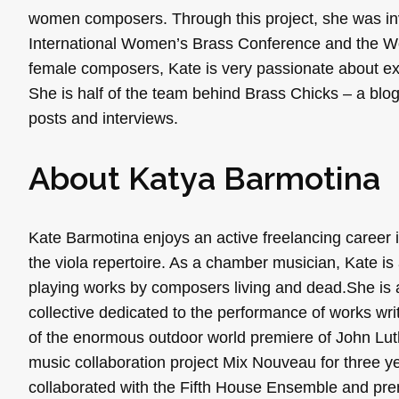
women composers. Through this project, she was invit
International Women’s Brass Conference and the Wom
female composers, Kate is very passionate about ex
She is half of the team behind Brass Chicks – a blog
posts and interviews.
About Katya Barmotina
Kate Barmotina enjoys an active freelancing caree
the viola repertoire. As a chamber musician, Kate 
playing works by composers living and dead.She is
collective dedicated to the performance of works wr
of the enormous outdoor world premiere of John Lu
music collaboration project Mix Nouveau for three y
collaborated with the Fifth House Ensemble and prem