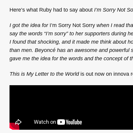
Here’s what Ruby had to say about
I’m Sorry Not So
I got the idea for
I’m Sorry Not Sorry
when I read that
say the words “I’m sorry” to her supporters during h
I found that shocking, and it made me think about h
than men. Beyoncé has an awesome and powerful song c
gave me the idea for the words and the concept of t
This is My Letter to the World
is out now on innova 