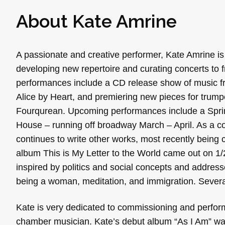
About Kate Amrine
A passionate and creative performer, Kate Amrine is
developing new repertoire and curating concerts to 
performances include a CD release show of music fr
Alice by Heart, and premiering new pieces for trump
Fourqurean. Upcoming performances include a Sprin
House – running off broadway March – April. As a co
continues to write other works, most recently bein
album This is My Letter to the World came out on 1
inspired by politics and social concepts and address
being a woman, meditation, and immigration. Severa
Kate is very dedicated to commissioning and perfor
chamber musician. Kate’s debut album “As I Am” wa