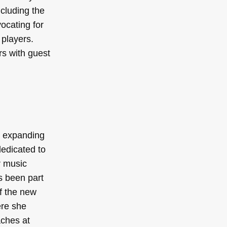
ncluding the
ocating for
players.
rs with guest
d expanding
edicated to
r music
s been part
f the new
ere she
aches at