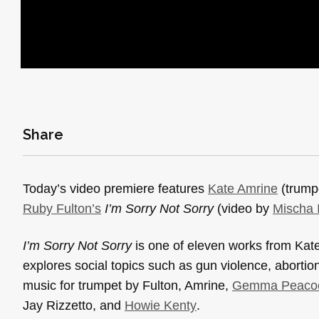
Share
Today’s video premiere features
Kate Amrine
(trump
Ruby Fulton’s
I’m Sorry Not Sorry
(video by
Mischa 
I’m Sorry Not Sorry
is one of eleven works from Kat
explores social topics such as gun violence, aborti
music for trumpet by Fulton, Amrine,
Gemma Peaco
Jay Rizzetto, and
Howie Kenty
.