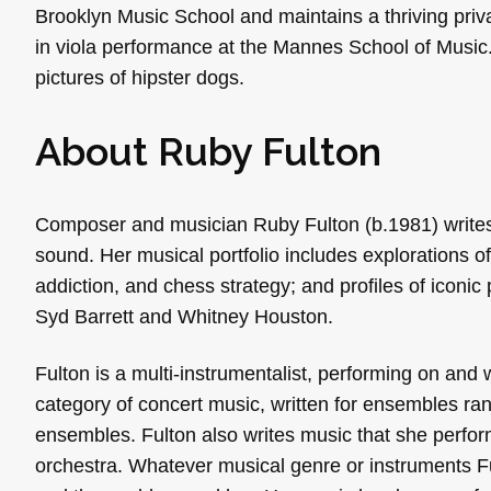
Brooklyn Music School and maintains a thriving priv
in viola performance at the Mannes School of Music.
pictures of hipster dogs.
About Ruby Fulton
Composer and musician Ruby Fulton (b.1981) writes 
sound. Her musical portfolio includes explorations o
addiction, and chess strategy; and profiles of iconic
Syd Barrett and Whitney Houston.
Fulton is a multi-instrumentalist, performing on and wr
category of concert music, written for ensembles ran
ensembles. Fulton also writes music that she perfo
orchestra. Whatever musical genre or instruments Ful