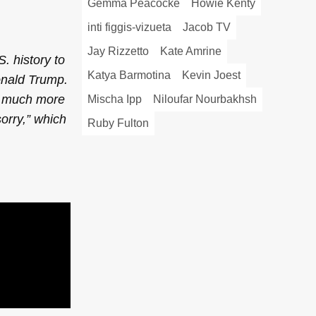
Gemma Peacocke
Howie Kenty
inti figgis-vizueta
Jacob TV
Jay Rizzetto
Kate Amrine
S. history to
Katya Barmotina
Kevin Joest
onald Trump.
so much more
Mischa Ipp
Niloufar Nourbakhsh
orry,” which
Ruby Fulton