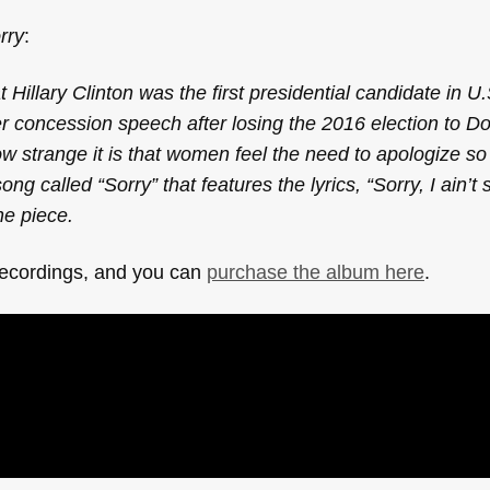
rry
:
 Hillary Clinton was the first presidential candidate in U.
er concession speech after losing the 2016 election to D
ow strange it is that women feel the need to apologize 
alled “Sorry” that features the lyrics, “Sorry, I ain’t s
he piece.
recordings, and you can
purchase the album here
.