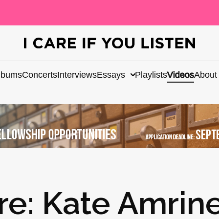
lbums
Concerts
Interviews
Essays
Playlists
Videos
About
re: Kate Amrin