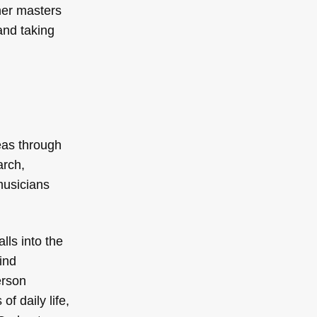
her masters
and taking
eas through
arch,
musicians
lls into the
ind
erson
f daily life,