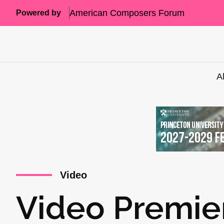
American Composers Forum
Powered by
A
Video
Video Premie