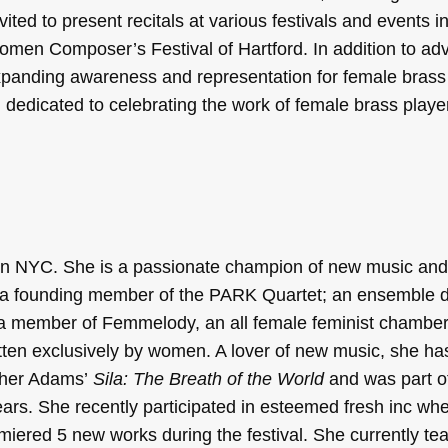
ed to present recitals at various festivals and events i
en Composer’s Festival of Hartford. In addition to adv
panding awareness and representation for female brass 
 dedicated to celebrating the work of female brass playe
r in NYC. She is a passionate champion of new music an
is a founding member of the PARK Quartet; an ensemble d
 a member of Femmelody, an all female feminist chambe
itten exclusively by women. A lover of new music, she ha
ther Adams’
Sila: The Breath of the World
and was part o
ears. She recently participated in esteemed fresh inc wh
iered 5 new works during the festival. She currently te