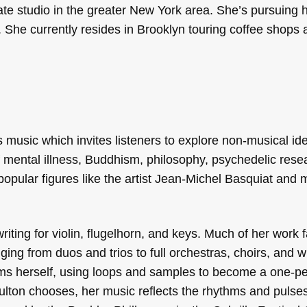
ate studio in the greater New York area. She’s pursuing 
 She currently resides in Brooklyn touring coffee shops 
music which invites listeners to explore non-musical id
f mental illness, Buddhism, philosophy, psychedelic rese
 popular figures like the artist Jean-Michel Basquiat and 
iting for violin, flugelhorn, and keys. Much of her work fa
ging from duos and trios to full orchestras, choirs, and w
rms herself, using loops and samples to become a one-p
ton chooses, her music reflects the rhythms and pulses o