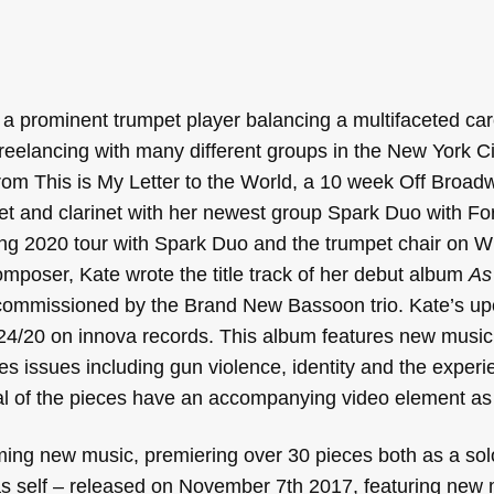
 a prominent trumpet player balancing a multifaceted ca
freelancing with many different groups in the New York C
om This is My Letter to the World, a 10 week Off Broadw
et and clarinet with her newest group Spark Duo with Fo
g 2020 tour with Spark Duo and the trumpet chair on W
mposer, Kate wrote the title track of her debut album
As
g commissioned by the Brand New Bassoon trio. Kate’s u
/24/20 on innova records. This album features new music
es issues including gun violence, identity and the experi
l of the pieces have an accompanying video element as 
ming new music, premiering over 30 pieces both as a sol
s self – released on November 7th 2017, featuring new 