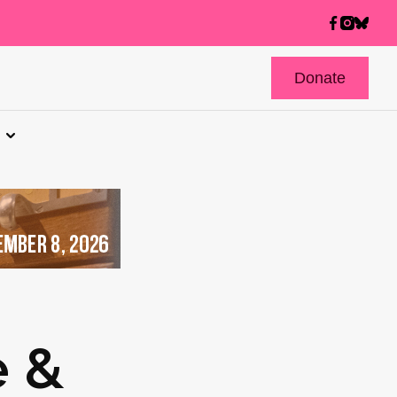
Donate
e &