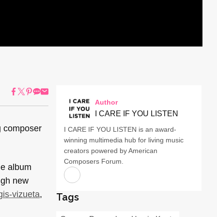
Author
I CARE IF YOU LISTEN
ng composer
I CARE IF YOU LISTEN is an award-
winning multimedia hub for living music
creators powered by American
Composers Forum.
he album
ough new
ggis-vizueta
,
Tags