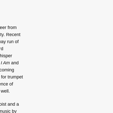
reer from
ity. Recent
ay run of
rd
hisper
 I Am
and
pcoming
 for trumpet
ence of
well.
oist and a
music by