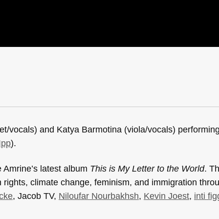
et/vocals) and Katya Barmotina (viola/vocals) performi
Ipp
).
e Amrine’s latest album
This is My Letter to the World
. T
on rights, climate change, feminism, and immigration thr
cke
, Jacob TV,
Niloufar Nourbakhsh
,
Kevin Joest
,
inti fi