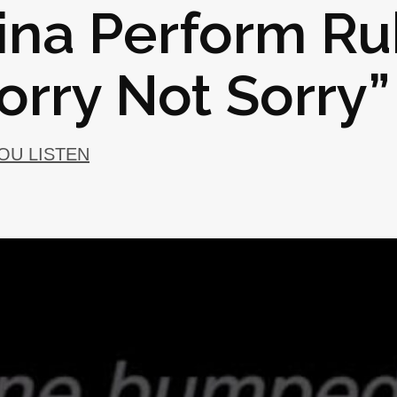
ina Perform Ru
Sorry Not Sorry”
YOU LISTEN