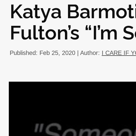
Katya Barmot
Fulton’s “I’m 
Published: Feb 25, 2020 | Author:
I CARE IF 