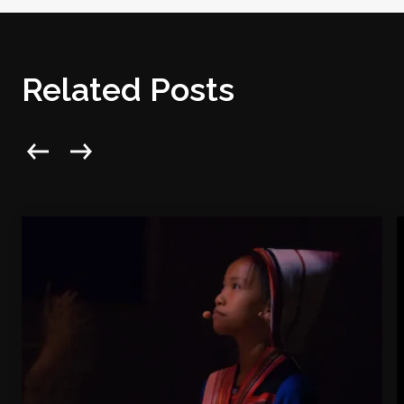
Related Posts