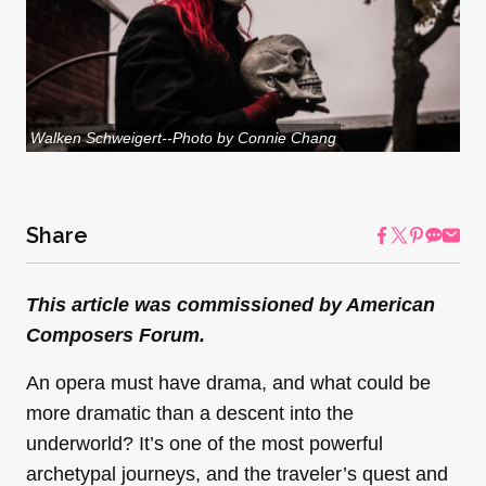
Walken Schweigert--Photo by Connie Chang
Share
This article was commissioned by American
Composers Forum.
An opera must have drama, and what could be
more dramatic than a descent into the
underworld? It’s one of the most powerful
archetypal journeys, and the traveler’s quest and