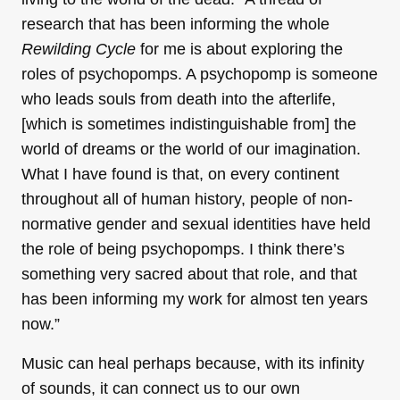
research that has been informing the whole
Rewilding Cycle
for me is about exploring the
roles of psychopomps. A psychopomp is someone
who leads souls from death into the afterlife,
[which is sometimes indistinguishable from] the
world of dreams or the world of our imagination.
What I have found is that, on every continent
throughout all of human history, people of non-
normative gender and sexual identities have held
the role of being psychopomps. I think there’s
something very sacred about that role, and that
has been informing my work for almost ten years
now.”
Music can heal perhaps because, with its infinity
of sounds, it can connect us to our own