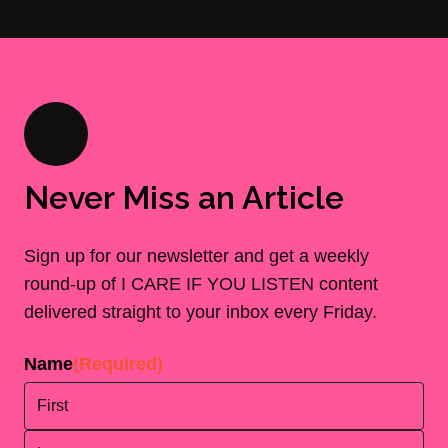
Never Miss an Article
Sign up for our newsletter and get a weekly
round-up of I CARE IF YOU LISTEN content
delivered straight to your inbox every Friday.
Name
(Required)
First