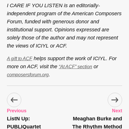
I CARE IF YOU LISTEN is an editorially-
independent program of the American Composers
Forum, funded with generous donor and
institutional support. Opinions expressed are
solely those of the author and may not represent
the views of ICIYL or ACF.
helps support the work of ICIYL. For
A gift to ACF
more on ACF, visit the
or
“At ACF” section
.
composersforum.org
Previous
Next
ListN Up:
Meaghan Burke and
PUBLIQuartet
The Rhythm Method