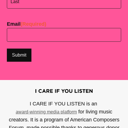
Last
Email
(Required)
I CARE IF YOU LISTEN is an
for living music
award-winning media platform
creators. It is a program of American Composers
Forum, made possible thanks to generous donor