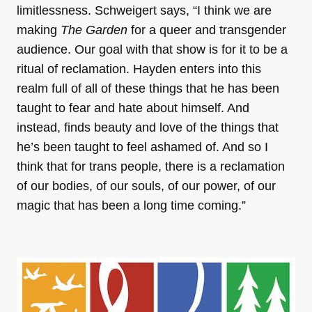
limitlessness. Schweigert says, “I think we are
making
The Garden
for a queer and transgender
audience. Our goal with that show is for it to be a
ritual of reclamation. Hayden enters into this
realm full of all of these things that he has been
taught to fear and hate about himself. And
instead, finds beauty and love of the things that
he’s been taught to feel ashamed of. And so I
think that for trans people, there is a reclamation
of our bodies, of our souls, of our power, of our
magic that has been a long time coming.”