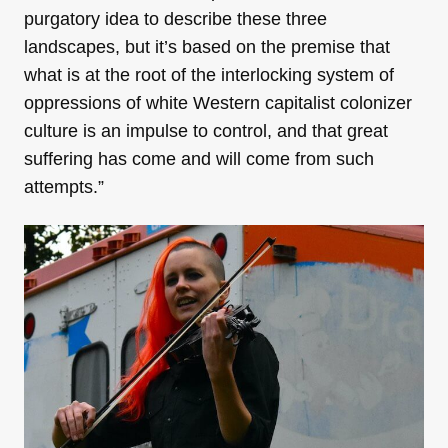
purgatory idea to describe these three
landscapes, but it’s based on the premise that
what is at the root of the interlocking system of
oppressions of white Western capitalist colonizer
culture is an impulse to control, and that great
suffering has come and will come from such
attempts.”