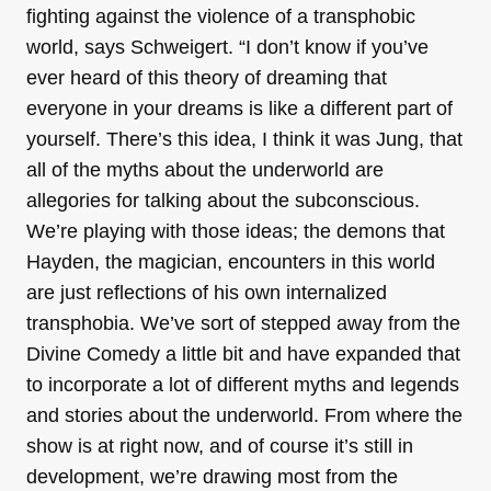
fighting against the violence of a transphobic
world, says Schweigert. “I don’t know if you’ve
ever heard of this theory of dreaming that
everyone in your dreams is like a different part of
yourself. There’s this idea, I think it was Jung, that
all of the myths about the underworld are
allegories for talking about the subconscious.
We’re playing with those ideas; the demons that
Hayden, the magician, encounters in this world
are just reflections of his own internalized
transphobia. We’ve sort of stepped away from the
Divine Comedy a little bit and have expanded that
to incorporate a lot of different myths and legends
and stories about the underworld. From where the
show is at right now, and of course it’s still in
development, we’re drawing most from the