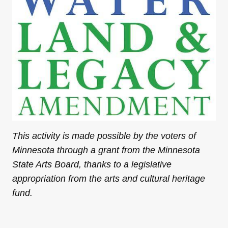
This activity is made possible by the voters of
Minnesota through a grant from the Minnesota
State Arts Board, thanks to a legislative
appropriation from the arts and cultural heritage
fund.