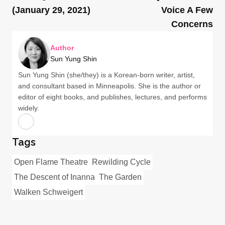
(January 29, 2021)
Voice A Few
Concerns
Author
Sun Yung Shin
Sun Yung Shin (she/they) is a Korean-born writer, artist,
and consultant based in Minneapolis. She is the author or
editor of eight books, and publishes, lectures, and performs
widely.
Tags
Open Flame Theatre
Rewilding Cycle
The Descent of Inanna
The Garden
Walken Schweigert