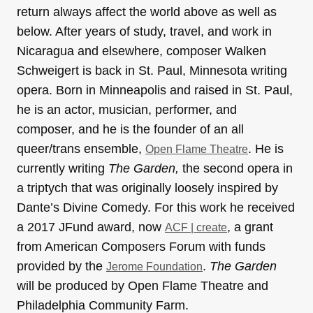
return always affect the world above as well as
below. After years of study, travel, and work in
Nicaragua and elsewhere, composer Walken
Schweigert is back in St. Paul, Minnesota writing
opera. Born in Minneapolis and raised in St. Paul,
he is an actor, musician, performer, and
composer, and he is the founder of an all
queer/trans ensemble,
. He is
Open Flame Theatre
currently writing
The Garden,
the second opera in
a triptych that was originally loosely inspired by
Dante’s Divine Comedy. For this work he received
a 2017 JFund award, now
, a grant
ACF | create
from American Composers Forum with funds
provided by the
.
The Garden
Jerome Foundation
will be produced by Open Flame Theatre and
Philadelphia Community Farm.