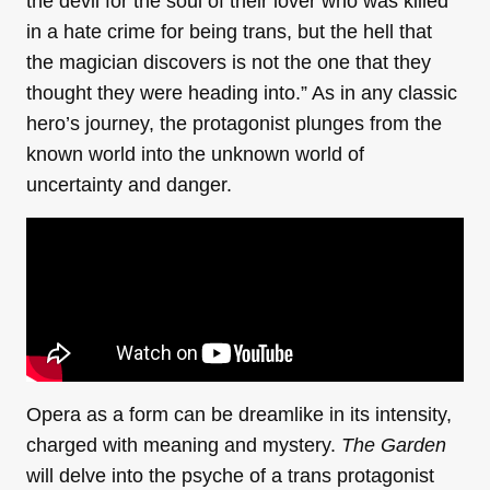
the devil for the soul of their lover who was killed
in a hate crime for being trans, but the hell that
the magician discovers is not the one that they
thought they were heading into.” As in any classic
hero’s journey, the protagonist plunges from the
known world into the unknown world of
uncertainty and danger.
Opera as a form can be dreamlike in its intensity,
charged with meaning and mystery.
The Garden
will delve into the psyche of a trans protagonist