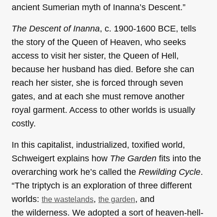
ancient Sumerian myth of Inanna’s Descent.”
The Descent of Inanna
, c. 1900-1600 BCE, tells
the story of the Queen of Heaven, who seeks
access to visit her sister, the Queen of Hell,
because her husband has died. Before she can
reach her sister, she is forced through seven
gates, and at each she must remove another
royal garment. Access to other worlds is usually
costly.
In this capitalist, industrialized, toxified world,
Schweigert explains how
The Garden
fits into the
overarching work he’s called the
Rewilding Cycle
.
“The triptych is an exploration of three different
worlds:
,
, and
the wastelands
the garden
the wilderness. We adopted a sort of heaven-hell-