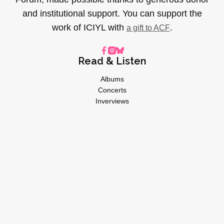
and institutional support. You can support the
work of ICIYL with
.
a gift to ACF
Read & Listen
Albums
Concerts
Inverviews
Essays
Playlists
Videos
General
About
Donate
Advertise
Privacy Policy