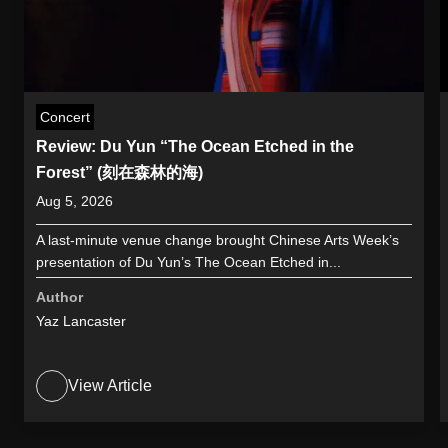
Concert
Review: Du Yun “The Ocean Etched in the
Forest” (刻在森林的海)
Aug 5, 2026
A last-minute venue change brought Chinese Arts Week’s
presentation of Du Yun’s The Ocean Etched in...
Author
Yaz Lancaster
View Article