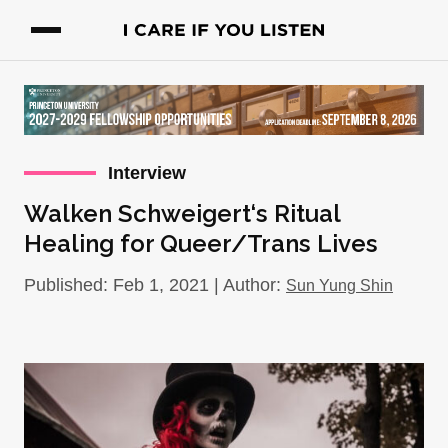
Interview
Walken Schweigert‘s Ritual
Healing for Queer/Trans Lives
Published: Feb 1, 2021 | Author:
Sun Yung Shin