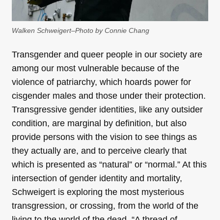
Walken Schweigert–Photo by Connie Chang
Transgender and queer people in our society are
among our most vulnerable because of the
violence of patriarchy, which hoards power for
cisgender males and those under their protection.
Transgressive gender identities, like any outsider
condition, are marginal by definition, but also
provide persons with the vision to see things as
they actually are, and to perceive clearly that
which is presented as “natural” or “normal.” At this
intersection of gender identity and mortality,
Schweigert is exploring the most mysterious
transgression, or crossing, from the world of the
living to the world of the dead. “A thread of