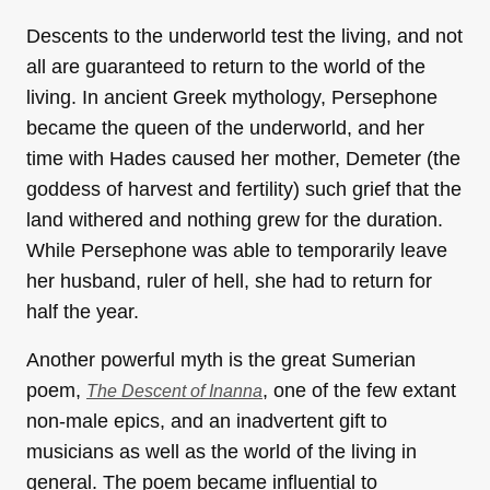
Descents to the underworld test the living, and not
all are guaranteed to return to the world of the
living. In ancient Greek mythology, Persephone
became the queen of the underworld, and her
time with Hades caused her mother, Demeter (the
goddess of harvest and fertility) such grief that the
land withered and nothing grew for the duration.
While Persephone was able to temporarily leave
her husband, ruler of hell, she had to return for
half the year.
Another powerful myth is the great Sumerian
poem,
, one of the few extant
The Descent of Inanna
non-male epics, and an inadvertent gift to
musicians as well as the world of the living in
general. The poem became influential to