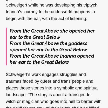
Schweigert while he was developing his triptych.
Inanna’s journey to the underworld happens to
begin with the ear, with the act of listening:
From the Great Above she opened her
ear to the Great Below
From the Great Above the goddess
opened her ear to the Great Below
From the Great Above Inanna opened
her ear to the Great Below
Schweigert’s work engages struggles and
traumas faced by queer and trans people and
places those stories into a symbolic and spiritual
landscape. “The story is about a transgender
witch or magician who goes into hell to barter with