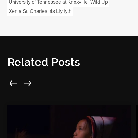
University of Tennessee at Knoxville
Wild Up
Xenia St. Charles Iris Llyllyth
Related Posts