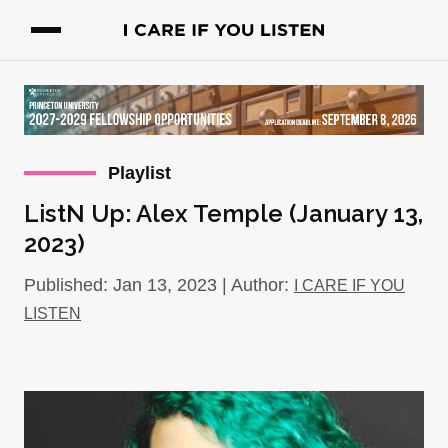
Playlist
ListN Up: Alex Temple (January 13,
2023)
Published: Jan 13, 2023 | Author:
I CARE IF YOU
LISTEN