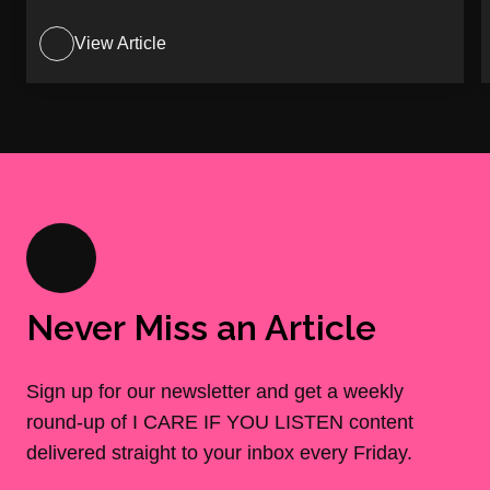
View Article
Never Miss an Article
Sign up for our newsletter and get a weekly
round-up of I CARE IF YOU LISTEN content
delivered straight to your inbox every Friday.