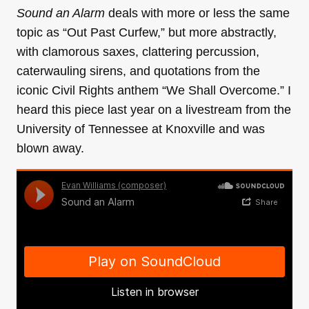
Sound an Alarm
deals with more or less the same
topic as “Out Past Curfew,” but more abstractly,
with clamorous saxes, clattering percussion,
caterwauling sirens, and quotations from the
iconic Civil Rights anthem “We Shall Overcome.” I
heard this piece last year on a livestream from the
University of Tennessee at Knoxville and was
blown away.