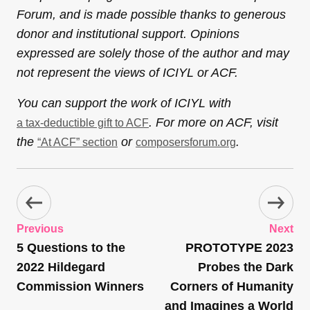
Forum, and is made possible thanks to generous
donor and institutional support. Opinions
expressed are solely those of the author and may
not represent the views of ICIYL or ACF.
You can support the work of ICIYL with
. For more on ACF, visit
a tax-deductible gift to ACF
the
or
.
“At ACF” section
composersforum.org
Previous
Next
5 Questions to the
PROTOTYPE 2023
2022 Hildegard
Probes the Dark
Commission Winners
Corners of Humanity
and Imagines a World