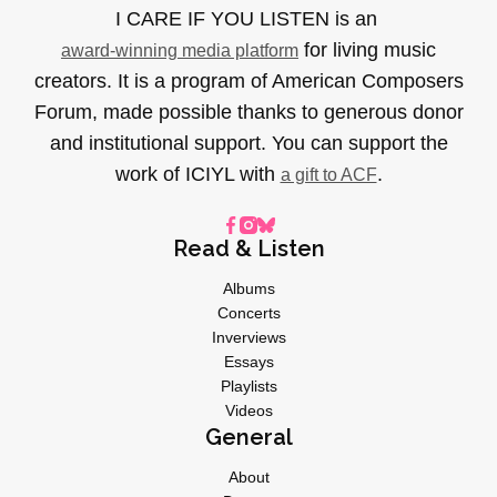
I CARE IF YOU LISTEN is an
for living music
award-winning media platform
creators. It is a program of American Composers
Forum, made possible thanks to generous donor
and institutional support. You can support the
work of ICIYL with
.
a gift to ACF
Read & Listen
Albums
Concerts
Inverviews
Essays
Playlists
Videos
General
About