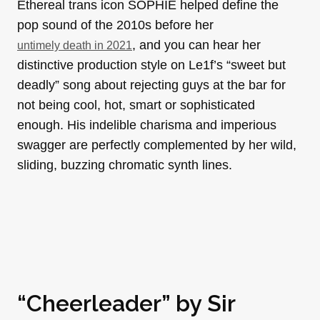
Ethereal trans icon SOPHIE helped define the
pop sound of the 2010s before her
, and you can hear her
untimely death in 2021
distinctive production style on Le1f’s “sweet but
deadly” song about rejecting guys at the bar for
not being cool, hot, smart or sophisticated
enough. His indelible charisma and imperious
swagger are perfectly complemented by her wild,
sliding, buzzing chromatic synth lines.
“Cheerleader” by
Sir