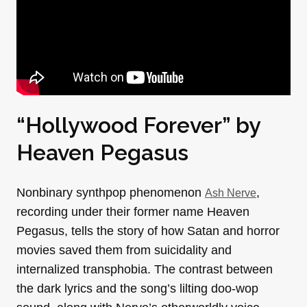
“Hollywood Forever” by
Heaven Pegasus
Nonbinary synthpop phenomenon
,
Ash Nerve
recording under their former name Heaven
Pegasus, tells the story of how Satan and horror
movies saved them from suicidality and
internalized transphobia. The contrast between
the dark lyrics and the song’s lilting doo-wop