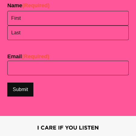
Name
(Required)
First
Last
Email
(Required)