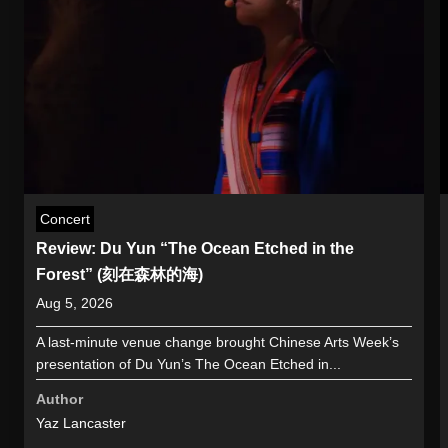
Concert
Review: Du Yun “The Ocean Etched in the
Forest” (刻在森林的海)
Aug 5, 2026
A last-minute venue change brought Chinese Arts Week’s
presentation of Du Yun’s The Ocean Etched in...
Author
Yaz Lancaster