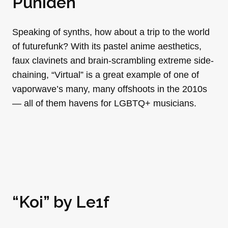
Puniden
Speaking of synths, how about a trip to the world
of futurefunk? With its pastel anime aesthetics,
faux clavinets and brain-scrambling extreme side-
chaining, “Virtual” is a great example of one of
vaporwave’s many, many offshoots in the 2010s
— all of them havens for LGBTQ+ musicians.
“Koi” by
Le1f