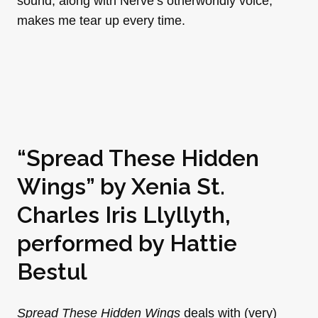
sound, along with Nerve’s otherworldly voice,
makes me tear up every time.
“Spread These Hidden
Wings” by
Xenia St.
Charles Iris Llyllyth
,
performed by
Hattie
Bestul
Spread These Hidden Wings
deals with (very)