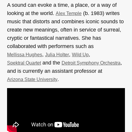
A sound can evoke a time, a place, or a way of
looking at the world.
(b. 1983) writes
Alex Temple
music that distorts and combines iconic sounds to
create new meanings, often in service of surreal,
cryptic or fantastical narratives. She has
collaborated with performers such as
,
,
,
Mellissa Hughes
Julia Holter
Wild Up
and the
,
Spektral Quartet
Detroit Symphony Orchestra
and is currently an assistant professor at
.
Arizona State University