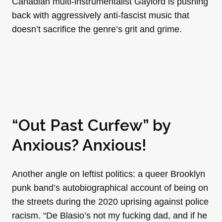
Canadian multi-instrumentalist Gaylord is pushing
back with aggressively anti-fascist music that
doesn’t sacrifice the genre’s grit and grime.
“Out Past Curfew” by
Anxious? Anxious!
Another angle on leftist politics: a queer Brooklyn
punk band’s autobiographical account of being on
the streets during the 2020 uprising against police
racism. “De Blasio’s not my fucking dad, and if he