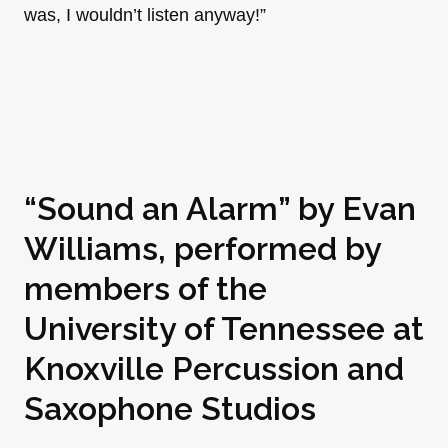
was, I wouldn’t listen anyway!”
“Sound an Alarm” by
Evan
Williams
, performed by
members of the
University of Tennessee at
Knoxville Percussion and
Saxophone Studios