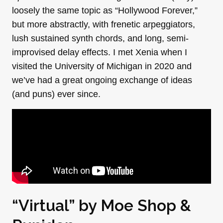
loosely the same topic as “Hollywood Forever,”
but more abstractly, with frenetic arpeggiators,
lush sustained synth chords, and long, semi-
improvised delay effects. I met Xenia when I
visited the University of Michigan in 2020 and
we’ve had a great ongoing exchange of ideas
(and puns) ever since.
“Virtual” by
Moe Shop
&