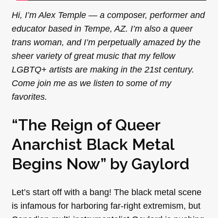
Hi, I’m Alex Temple — a composer, performer and
educator based in Tempe, AZ. I’m also a queer
trans woman, and I’m perpetually amazed by the
sheer variety of great music that my fellow
LGBTQ+ artists are making in the 21st century.
Come join me as we listen to some of my
favorites.
“The Reign of Queer
Anarchist Black Metal
Begins Now” by
Gaylord
Let’s start off with a bang! The black metal scene
is infamous for harboring far-right extremism, but