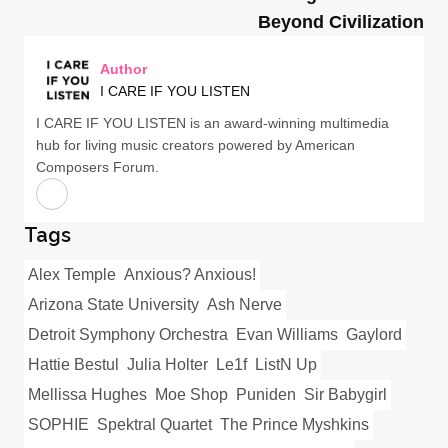
Beyond Civilization
Author
I CARE IF YOU LISTEN
I CARE IF YOU LISTEN is an award-winning multimedia
hub for living music creators powered by American
Composers Forum.
Tags
Alex Temple
Anxious? Anxious!
Arizona State University
Ash Nerve
Detroit Symphony Orchestra
Evan Williams
Gaylord
Hattie Bestul
Julia Holter
Le1f
ListN Up
Mellissa Hughes
Moe Shop
Puniden
Sir Babygirl
SOPHIE
Spektral Quartet
The Prince Myshkins