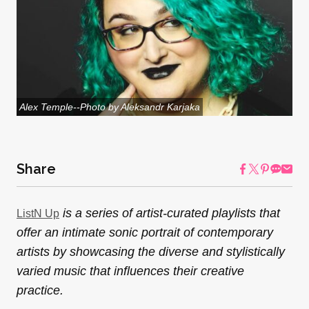
Alex Temple--Photo by Aleksandr Karjaka
Share
is a series of artist-curated playlists that
ListN Up
offer an intimate sonic portrait of contemporary
artists by showcasing the diverse and stylistically
varied music that influences their creative
practice.