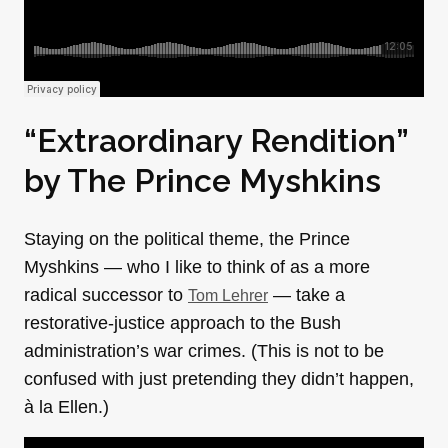
“Extraordinary Rendition”
by
The Prince Myshkins
Staying on the political theme, the Prince
Myshkins — who I like to think of as a more
radical successor to
— take a
Tom Lehrer
restorative-justice approach to the Bush
administration’s war crimes. (This is not to be
confused with just pretending they didn’t happen,
à la Ellen.)