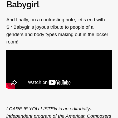
Babygirl
And finally, on a contrasting note, let’s end with
Sir Babygirl’s joyous tribute to people of all
genders and body types making out in the locker
room!
I CARE IF YOU LISTEN is an editorially-
independent program of the American Composers