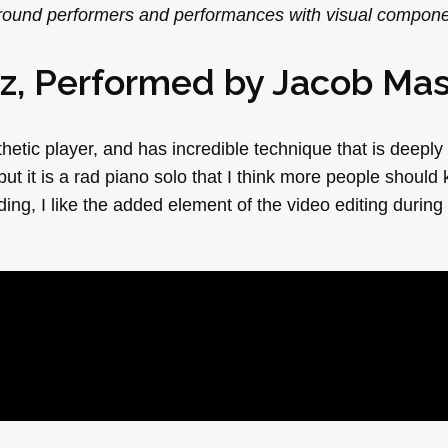
 around performers and performances with visual compone
ez, Performed by
Jacob Ma
etic player, and has incredible technique that is deeply
but it is a rad piano solo that I think more people should
rding, I like the added element of the video editing during