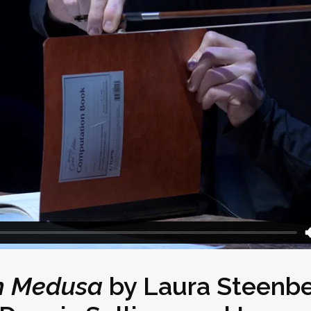
on Medusa
by
Laura Steenb