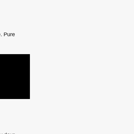
e. Pure