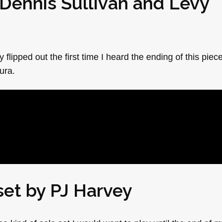
Dennis Sullivan
and
Levy
 flipped out the first time I heard the ending of this piec
ura.
 set by
PJ Harvey