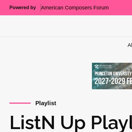
American Composers Forum
Powered by
A
Playlist
ListN Up Play