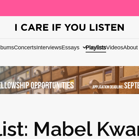
lbums
Concerts
Interviews
Essays
Playlists
Videos
About
list: Mabel Kwa