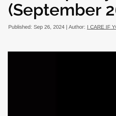
(September 2
Published: Sep 26, 2024 | Author:
I CARE IF 