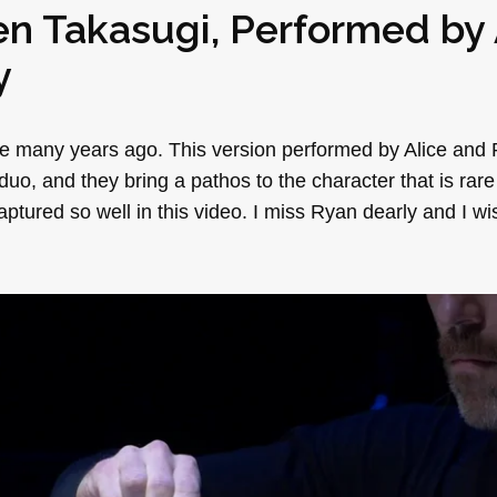
en Takasugi
, Performed by
y
ece many years ago. This version performed by Alice and
duo, and they bring a pathos to the character that is rar
aptured so well in this video. I miss Ryan dearly and I wis