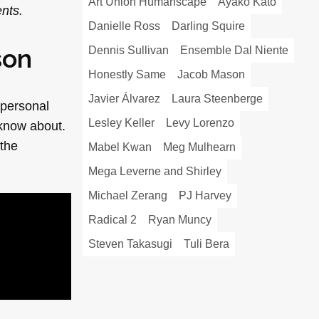
Art Union Humanscape
Ayako Kato
nts.
Danielle Ross
Darling Squire
son
Dennis Sullivan
Ensemble Dal Niente
Honestly Same
Jacob Mason
Javier Álvarez
Laura Steenberge
 personal
Lesley Keller
Levy Lorenzo
 know about.
 the
Mabel Kwan
Meg Mulhearn
Mega Leverne and Shirley
Michael Zerang
PJ Harvey
Radical 2
Ryan Muncy
Steven Takasugi
Tuli Bera