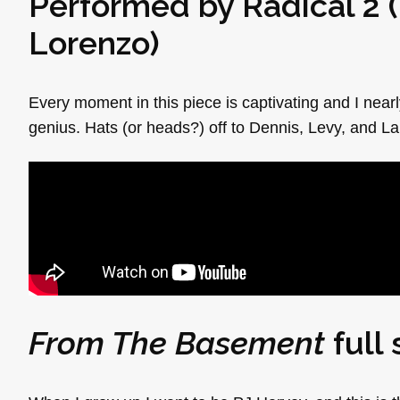
Performed by Radical 2 (
Lorenzo
)
Every moment in this piece is captivating and I nearly
genius. Hats (or heads?) off to Dennis, Levy, and La
From The Basement
full