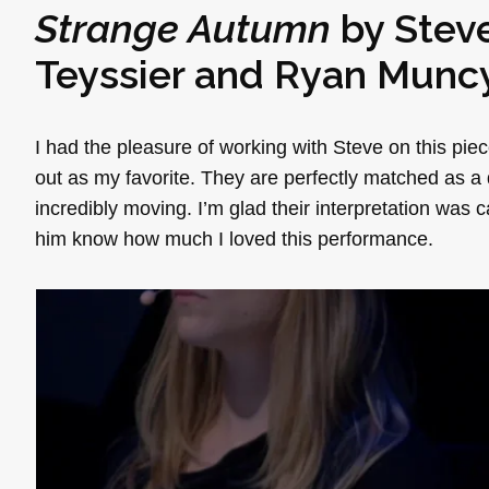
Strange Autumn
by
Stev
Teyssier
and
Ryan Munc
I had the pleasure of working with Steve on this pi
out as my favorite. They are perfectly matched as a 
incredibly moving. I’m glad their interpretation was c
him know how much I loved this performance.