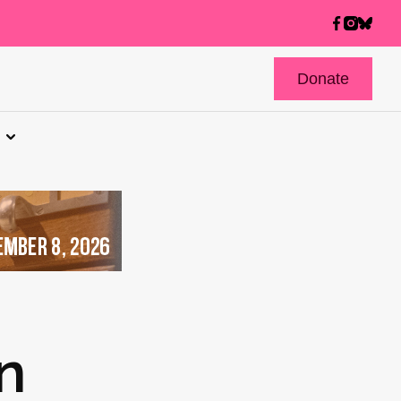
Donate
n