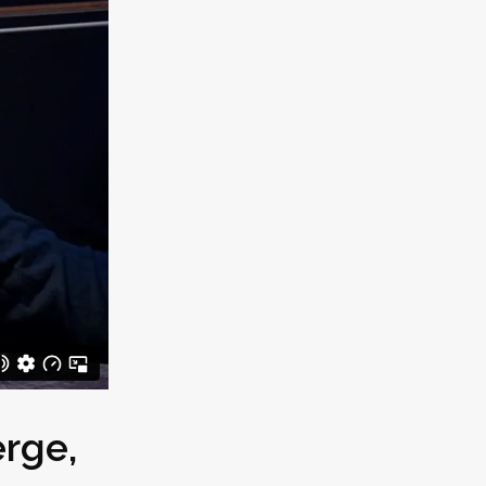
erge
,