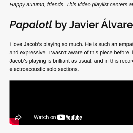
Happy autumn, friends. This video playlist centers
Papalotl
by Javier Álvar
I love Jacob’s playing so much. He is such an empath
and expressive. I wasn’t aware of this piece before, 
Jacob’s playing is brilliant as usual, and in this reco
electroacoustic solo sections.