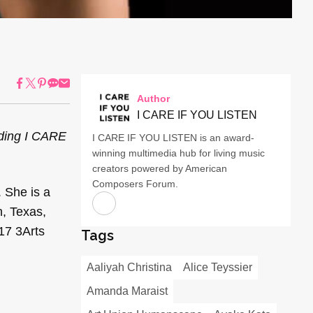
Author
I CARE IF YOU LISTEN
uding I CARE
I CARE IF YOU LISTEN is an award-
winning multimedia hub for living music
creators powered by American
Composers Forum.
. She is a
n, Texas,
17 3Arts
Tags
Aaliyah Christina
Alice Teyssier
Amanda Maraist