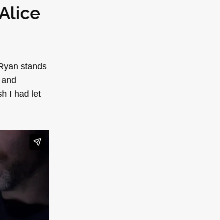
Alice
 Ryan stands
e and
h I had let