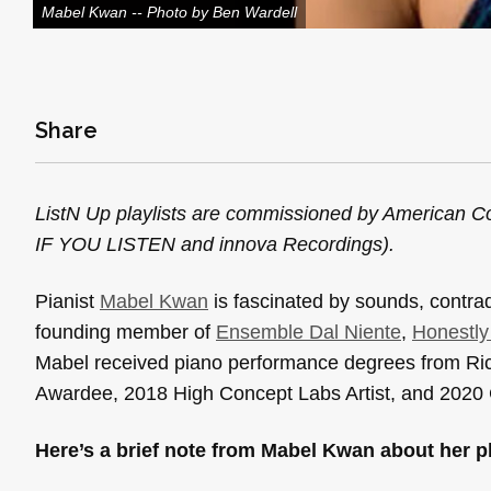
Mabel Kwan -- Photo by Ben Wardell
Share
ListN Up playlists are commissioned by American Co
IF YOU LISTEN and innova Recordings).
Pianist
Mabel Kwan
is fascinated by sounds, contradi
founding member of
Ensemble Dal Niente
,
Honestl
Mabel received piano performance degrees from Rice 
Awardee, 2018 High Concept Labs Artist, and 2020 C
Here’s a brief note from Mabel Kwan about her pl