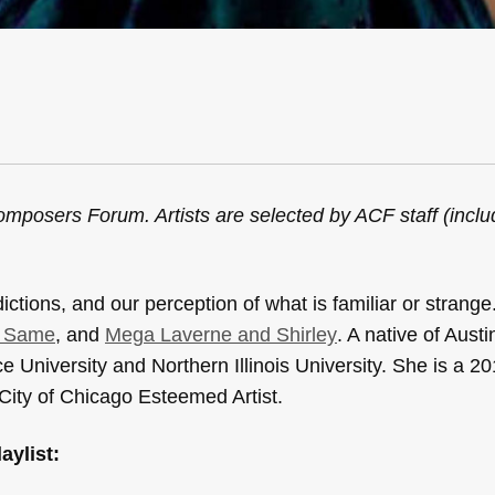
mposers Forum. Artists are selected by ACF staff (incl
ctions, and our perception of what is familiar or strange
y Same
, and
Mega Laverne and Shirley
. A native of Austi
University and Northern Illinois University. She is a 20
ity of Chicago Esteemed Artist.
aylist: