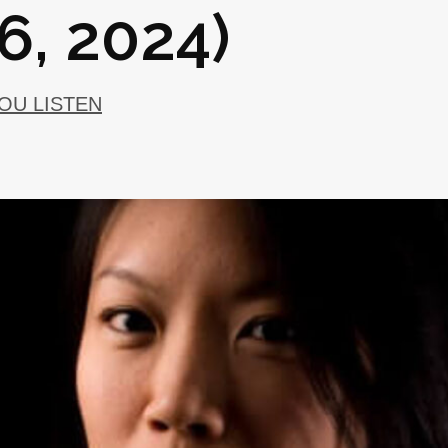
6, 2024)
YOU LISTEN