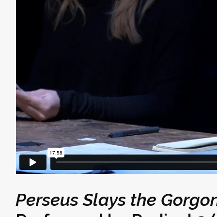
Perseus Slays the Gorg