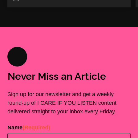
Never Miss an Article
Sign up for our newsletter and get a weekly
round-up of I CARE IF YOU LISTEN content
delivered straight to your inbox every Friday.
Name
(Required)