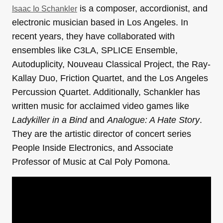
is a composer, accordionist, and
Isaac Io Schankler
electronic musician based in Los Angeles. In
recent years, they have collaborated with
ensembles like C3LA, SPLICE Ensemble,
Autoduplicity, Nouveau Classical Project, the Ray-
Kallay Duo, Friction Quartet, and the Los Angeles
Percussion Quartet. Additionally, Schankler has
written music for acclaimed video games like
Ladykiller in a Bind
and
Analogue: A Hate Story
.
They are the artistic director of concert series
People Inside Electronics, and Associate
Professor of Music at Cal Poly Pomona.