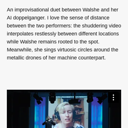
An improvisational duet between Walshe and her
AI doppelganger. I love the sense of distance
between the two performers: the shuddering video
interpolates restlessly between different locations
while Walshe remains rooted to the spot.
Meanwhile, she sings virtuosic circles around the
metallic drones of her machine counterpart.