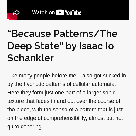
“Because Patterns/The
Deep State” by Isaac Io
Schankler
Like many people before me, I also got sucked in
by the hypnotic patterns of cellular automata.
Here they form just one part of a larger sonic
texture that fades in and out over the course of
the piece, with the sense of a pattern that is just
on the edge of comprehensibility, almost but not
quite cohering.