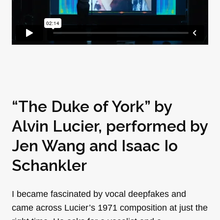
“The Duke of York” by
Alvin Lucier, performed by
Jen Wang
and Isaac Io
Schankler
I became fascinated by vocal deepfakes and
came across Lucier’s 1971 composition at just the