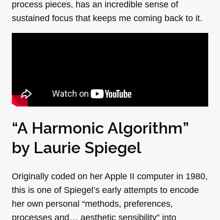
process pieces, has an incredible sense of
sustained focus that keeps me coming back to it.
“A Harmonic Algorithm”
by
Laurie Spiegel
Originally coded on her Apple II computer in 1980,
this is one of Spiegel’s early attempts to encode
her own personal “methods, preferences,
processes and… aesthetic sensibility” into