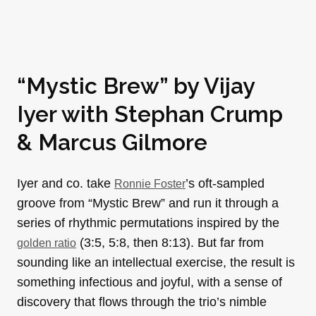
“Mystic Brew” by
Vijay
Iyer
with
Stephan Crump
&
Marcus Gilmore
Iyer and co. take
’s oft-sampled
Ronnie Foster
groove from “Mystic Brew” and run it through a
series of rhythmic permutations inspired by the
(3:5, 5:8, then 8:13). But far from
golden ratio
sounding like an intellectual exercise, the result is
something infectious and joyful, with a sense of
discovery that flows through the trio’s nimble