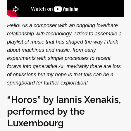
Hello! As a composer with an ongoing love/hate
relationship with technology, I tried to assemble a
playlist of music that has shaped the way I think
about machines and music, from early
experiments with simple processes to recent
forays into generative AI. Inevitably there are lots
of omissions but my hope is that this can be a
springboard for further exploration!
“Horos” by Iannis Xenakis,
performed by the
Luxembourg