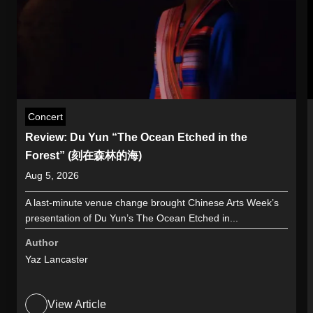
Concert
Review: Du Yun “The Ocean Etched in the
Forest” (刻在森林的海)
Aug 5, 2026
A last-minute venue change brought Chinese Arts Week’s
presentation of Du Yun’s The Ocean Etched in...
Author
Yaz Lancaster
View Article