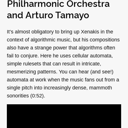
Philharmonic Orchestra
and
Arturo Tamayo
It’s almost obligatory to bring up Xenakis in the
context of algorithmic music, but his compositions
also have a strange power that algorithms often
fail to conjure. Here he uses cellular automata,
simple rulesets that can result in intricate,
mesmerizing patterns. You can hear (and see!)
automata at work when the music fans out from a
single pitch into increasingly dense, mammoth
sonorities (0:52).