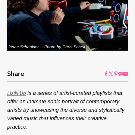
Isaac Schankler -- Photo by Chris Schell
Share
is a series of artist-curated playlists that
ListN Up
offer an intimate sonic portrait of contemporary
artists by showcasing the diverse and stylistically
varied music that influences their creative
practice.