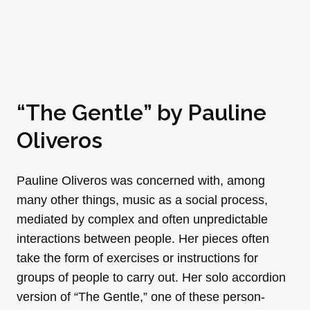
“The Gentle” by Pauline
Oliveros
Pauline Oliveros was concerned with, among
many other things, music as a social process,
mediated by complex and often unpredictable
interactions between people. Her pieces often
take the form of exercises or instructions for
groups of people to carry out. Her solo accordion
version of “The Gentle,” one of these person-