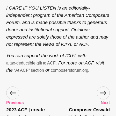
I CARE IF YOU LISTEN is an editorially-
independent program of the American Composers
Forum, and is made possible thanks to generous
donor and institutional support. Opinions
expressed are solely those of the author and may
not represent the views of ICIYL or ACF.
You can support the work of ICIYL with
. For more on ACF, visit
a tax-deductible gift to ACF
the
or
.
“At ACF” section
composersforum.org
Previous
Next
2023 ACF | create
Composer Oswald