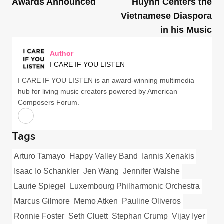
Awards Announced
Huỳnh Centers the
Vietnamese Diaspora
in his Music
Author
I CARE IF YOU LISTEN
I CARE IF YOU LISTEN is an award-winning multimedia
hub for living music creators powered by American
Composers Forum.
Tags
Arturo Tamayo
Happy Valley Band
Iannis Xenakis
Isaac Io Schankler
Jen Wang
Jennifer Walshe
Laurie Spiegel
Luxembourg Philharmonic Orchestra
Marcus Gilmore
Memo Atken
Pauline Oliveros
Ronnie Foster
Seth Cluett
Stephan Crump
Vijay Iyer