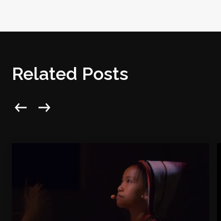
Related Posts