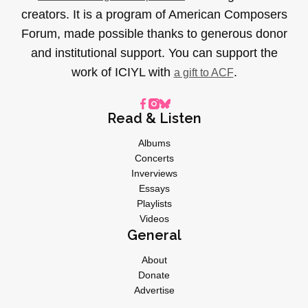
creators. It is a program of American Composers
Forum, made possible thanks to generous donor
and institutional support. You can support the
work of ICIYL with
.
a gift to ACF
Read & Listen
Albums
Concerts
Inverviews
Essays
Playlists
Videos
General
About
Donate
Advertise