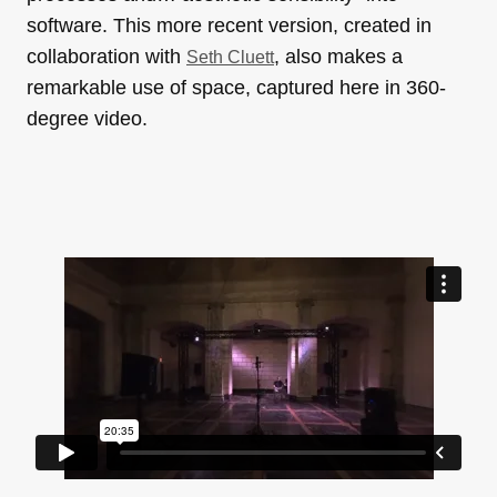
software. This more recent version, created in
collaboration with
, also makes a
Seth Cluett
remarkable use of space, captured here in 360-
degree video.