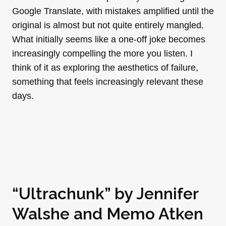
Google Translate, with mistakes amplified until the
original is almost but not quite entirely mangled.
What initially seems like a one-off joke becomes
increasingly compelling the more you listen. I
think of it as exploring the aesthetics of failure,
something that feels increasingly relevant these
days.
“Ultrachunk” by
Jennifer
Walshe
and
Memo Atken