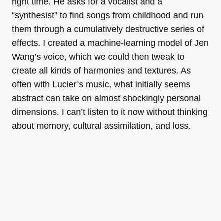
right time. He asks for a vocalist and a
“synthesist” to find songs from childhood and run
them through a cumulatively destructive series of
effects. I created a machine-learning model of Jen
Wang’s voice, which we could then tweak to
create all kinds of harmonies and textures. As
often with Lucier’s music, what initially seems
abstract can take on almost shockingly personal
dimensions. I can’t listen to it now without thinking
about memory, cultural assimilation, and loss.