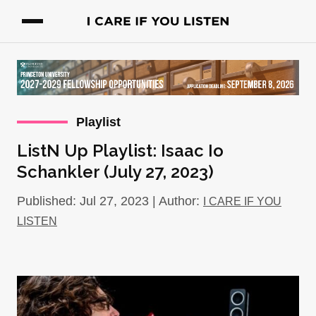
Playlist
ListN Up Playlist: Isaac Io
Schankler (July 27, 2023)
Published: Jul 27, 2023 | Author:
I CARE IF YOU
LISTEN