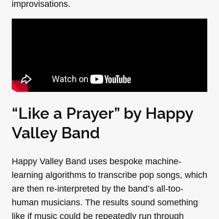
improvisations.
“Like a Prayer” by
Happy
Valley Band
Happy Valley Band uses bespoke machine-
learning algorithms to transcribe pop songs, which
are then re-interpreted by the band’s all-too-
human musicians. The results sound something
like if music could be repeatedly run through