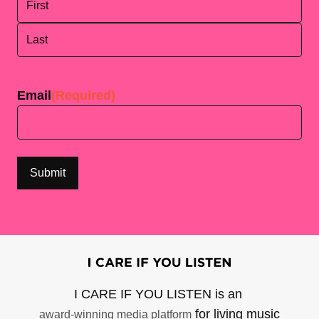
First
Last
Email
(Required)
I CARE IF YOU LISTEN is an
for living music
award-winning media platform