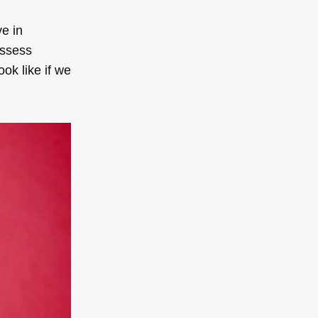
ve in
ossess
ok like if we