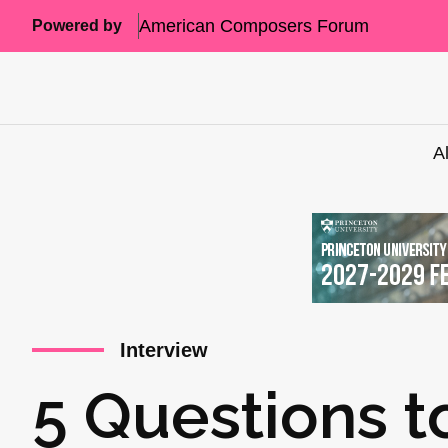
American Composers Forum
Powered by
A
Interview
5 Questions t