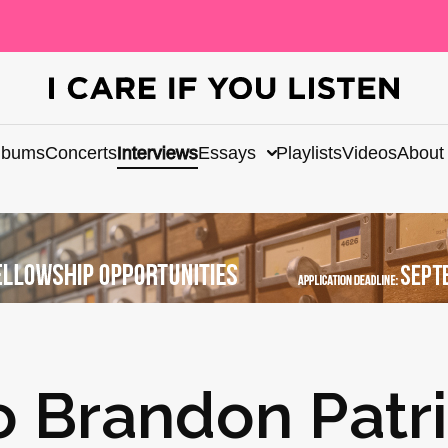
lbums
Concerts
Interviews
Essays
Playlists
Videos
About
o Brandon Patr