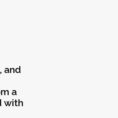
, and
om a
 with