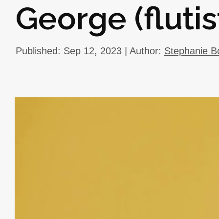
George (flutis
Published: Sep 12, 2023 | Author:
Stephanie B