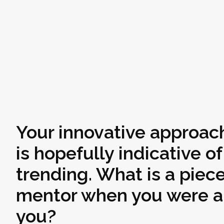
Your innovative approach
is hopefully indicative o
trending. What is a piec
mentor when you were a 
you?