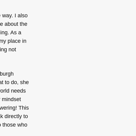
 way. I also
e about the
ing. As a
 my place in
ing not
tsburgh
t to do, she
world needs
y mindset
wering! This
 directly to
to those who