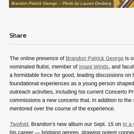
Brandon Patrick George -- Photo by Lauren Desberg
Share
The online presence of
Brandon Patrick George
is o
nominated flutist, member of
Imani Winds
, and facu
a formidable force for good, leading discussions on 
foundational experiences as a young person shaped b
outreach activities, including his current Concerto Pr
commissions a new concerto that, in addition to the s
mentored over the course of the experience.
Twofold
, Brandon’s new album our Sept. 15 on
In a
his career — bridging genres, drawing potent conn