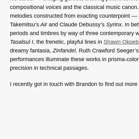
compositional voices and the classical music canon. 
melodies constructed from exacting counterpoint — a
Takemitsu’s
Air
and Claude Debussy’s
Syrinx
. In b
periods and timbres by way of three contemporary w
Tasalsul I
, the frenetic, playful lines in
Shawn Okpeb
dreamy fantasia,
Zinfandel
. Ruth Crawford Seeger’s 
performances illuminate these works in prisma-color t
precision in technical passages.
I recently got in touch with Brandon to find out mor