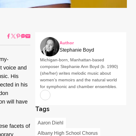
Author
Stephanie Boyd
mmy-
Michigan-born, Manhattan-based
composer Stephanie Ann Boyd (b. 1990)
nt voice and
(she/her) writes melodic music about
sic. His
women’s memoirs and the natural world
ected in his
for symphonic and chamber ensembles.
ndon
on will have
Tags
Aaron Diehl
hese facets of
Albany High School Chorus
porary