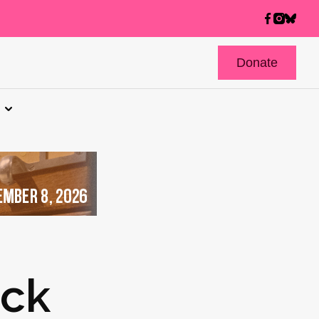
Donate
ick