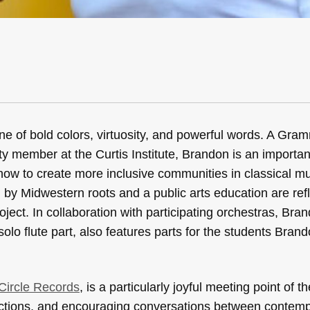
ne of bold colors, virtuosity, and powerful words. A Gra
lty member at the Curtis Institute, Brandon is an importa
how to create more inclusive communities in classical mu
y Midwestern roots and a public arts education are refl
oject. In collaboration with participating orchestras, Bra
olo flute part, also features parts for the students Brand
 Circle Records
, is a particularly joyful meeting point of t
ections, and encouraging conversations between contem