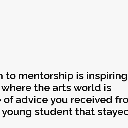
 to mentorship is inspiring
f where the arts world is
e of advice you received fr
young student that stayed