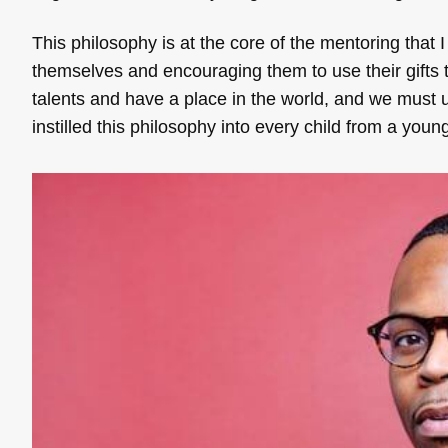
This philosophy is at the core of the mentoring that I
themselves and encouraging them to use their gifts t
talents and have a place in the world, and we must us
instilled this philosophy into every child from a you