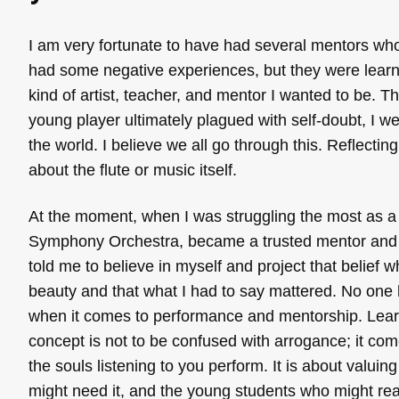
I am very fortunate to have had several mentors wh
had some negative experiences, but they were lear
kind of artist, teacher, and mentor I wanted to be. T
young player ultimately plagued with self-doubt, I we
the world. I believe we all go through this. Reflecti
about the flute or music itself.
At the moment, when I was struggling the most as a
Symphony Orchestra, became a trusted mentor and f
told me to believe in myself and project that belief
beauty and that what I had to say mattered. No one h
when it comes to performance and mentorship. Learnin
concept is not to be confused with arrogance; it com
the souls listening to you perform. It is about valuin
might need it, and the young students who might real