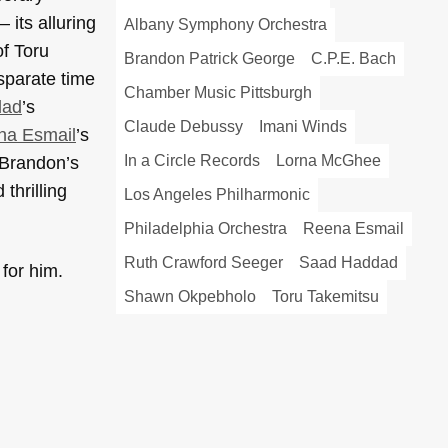
its alluring
Albany Symphony Orchestra
of Toru
Brandon Patrick George
C.P.E. Bach
sparate time
Chamber Music Pittsburgh
dad
’s
Claude Debussy
Imani Winds
na Esmail
’s
In a Circle Records
Lorna McGhee
 Brandon’s
thrilling
Los Angeles Philharmonic
Philadelphia Orchestra
Reena Esmail
Ruth Crawford Seeger
Saad Haddad
 for him.
Shawn Okpebholo
Toru Takemitsu