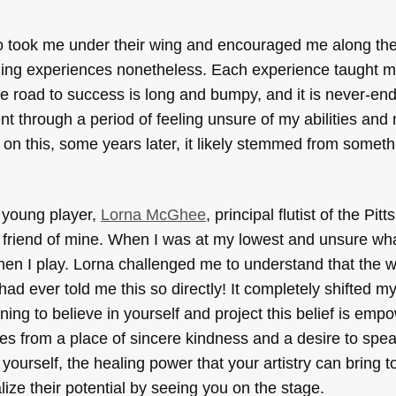
o took me under their wing and encouraged me along the
ning experiences nonetheless. Each experience taught m
he road to success is long and bumpy, and it is never-end
nt through a period of feeling unsure of my abilities and
ng on this, some years later, it likely stemmed from someth
 young player,
Lorna McGhee
, principal flutist of the Pit
riend of mine. When I was at my lowest and unsure wha
 when I play. Lorna challenged me to understand that the 
ad ever told me this so directly! It completely shifted m
g to believe in yourself and project this belief is empo
es from a place of sincere kindness and a desire to speak
g yourself, the healing power that your artistry can bring 
ize their potential by seeing you on the stage.