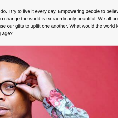
 do. I try to live it every day. Empowering people to belie
o change the world is extraordinarily beautiful. We all p
e our gifts to uplift one another. What would the world lo
ng age?