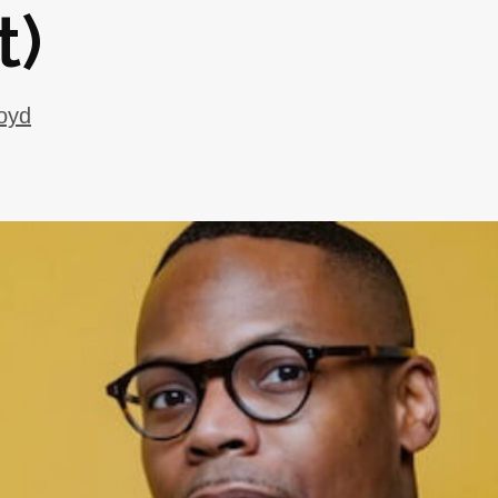
t)
oyd