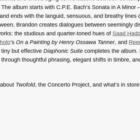
The album starts with C.P.E. Bach’s Sonata in A Minor — 
nd ends with the languid, sensuous, and breathy lines 
etween, Brandon creates dialogues between seemingly di
orks: the studious and quarter-toned hues of
Saad Had
holo
’s
On a Painting by Henry Ossawa Tanner
, and
Ree
tiny but effective
Diaphonic Suite
completes the album.
hrough thoughtful phrasing, elegant shifts in timbre, and 
e about
Twofold
, the Concerto Project, and what’s in store