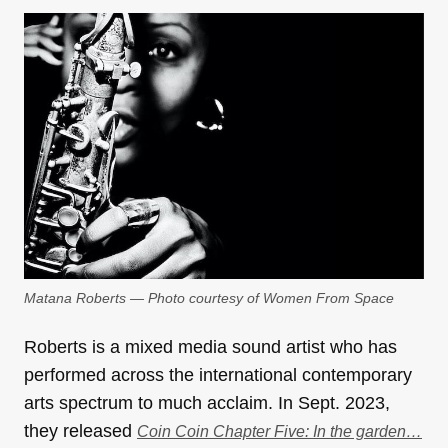
Matana Roberts — Photo courtesy of Women From Space
Roberts is a mixed media sound artist who has
performed across the international contemporary
arts spectrum to much acclaim. In Sept. 2023,
they released
Coin Coin Chapter Five: In the garden…