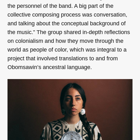
the personnel of the band. A big part of the
collective composing process was conversation,
and talking about the conceptual background of
the music.” The group shared in-depth reflections
on colonialism and how they move through the
world as people of color, which was integral to a
project that involved translations to and from
Obomsawin’s ancestral language.