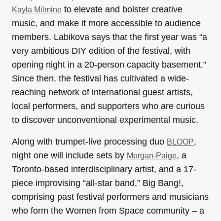
to elevate and bolster creative
Kayla Milmine
music, and make it more accessible to audience
members. Labikova says that the first year was “a
very ambitious DIY edition of the festival, with
opening night in a 20-person capacity basement.”
Since then, the festival has cultivated a wide-
reaching network of international guest artists,
local performers, and supporters who are curious
to discover unconventional experimental music.
Along with trumpet-live processing duo
,
BLOOP
night one will include sets by
, a
Morgan-Paige
Toronto-based interdisciplinary artist, and a 17-
piece improvising “all-star band,” Big Bang!,
comprising past festival performers and musicians
who form the Women from Space community – a