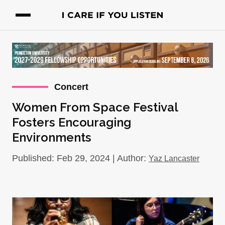
Concert
Women From Space Festival
Fosters Encouraging
Environments
Published: Feb 29, 2024 | Author:
Yaz Lancaster