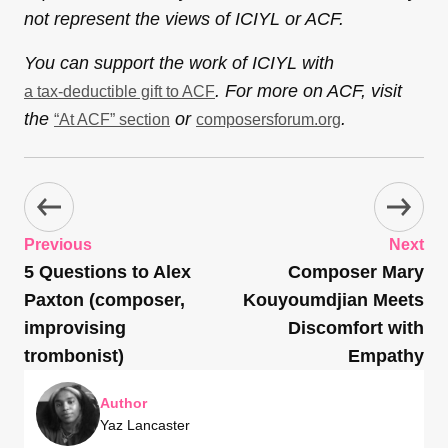
not represent the views of ICIYL or ACF.
You can support the work of ICIYL with
. For more on ACF, visit
a tax-deductible gift to ACF
the
or
.
“At ACF” section
composersforum.org
Previous
Next
5 Questions to Alex
Composer Mary
Paxton (composer,
Kouyoumdjian Meets
improvising
Discomfort with
trombonist)
Empathy
Author
Yaz Lancaster