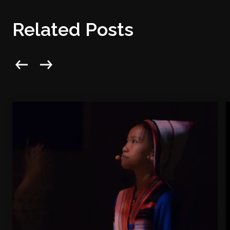
Related Posts