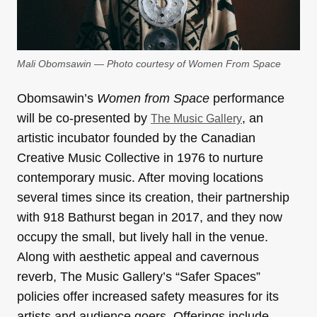
Mali Obomsawin — Photo courtesy of Women From Space
Obomsawin’s
Women from Space
performance
will be co-presented by
, an
The Music Gallery
artistic incubator founded by the Canadian
Creative Music Collective in 1976 to nurture
contemporary music. After moving locations
several times since its creation, their partnership
with 918 Bathurst began in 2017, and they now
occupy the small, but lively hall in the venue.
Along with aesthetic appeal and cavernous
reverb, The Music Gallery’s “Safer Spaces”
policies offer increased safety measures for its
artists and audience goers. Offerings include