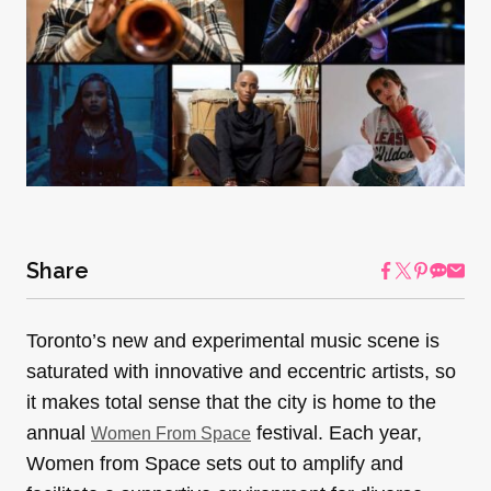
Share
Toronto’s new and experimental music scene is
saturated with innovative and eccentric artists, so
it makes total sense that the city is home to the
annual
festival. Each year,
Women From Space
Women from Space sets out to amplify and