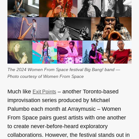
The 2024 Women From Space festival Big Bang! band —
Photo courtesy of Women From Space
Much like
– another Toronto-based
Exit Points
improvisation series produced by Michael
Palumbo each month at Arraymusic – Women
From Space pairs guest artists with one another
to create never-before-heard exploratory
collaborations. However, the festival stands out in