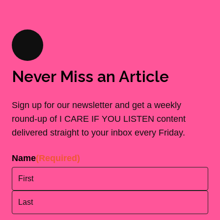
Never Miss an Article
Sign up for our newsletter and get a weekly
round-up of I CARE IF YOU LISTEN content
delivered straight to your inbox every Friday.
Name
(Required)
First
Last