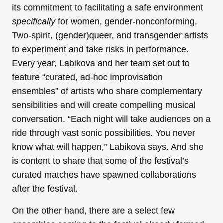
its commitment to facilitating a safe environment
specifically
for women, gender-nonconforming,
Two-spirit, (gender)queer, and transgender artists
to experiment and take risks in performance.
Every year, Labikova and her team set out to
feature “curated, ad-hoc improvisation
ensembles” of artists who share complementary
sensibilities and will create compelling musical
conversation. “Each night will take audiences on a
ride through vast sonic possibilities. You never
know what will happen,” Labikova says. And she
is content to share that some of the festival’s
curated matches have spawned collaborations
after the festival.
On the other hand, there are a select few