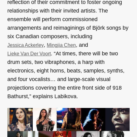
reflection of their commitment to foster ongoing
relationships with their invited artists. The
ensemble will perform commissioned
arrangements and reimaginings of Björk songs by
six Canadian composers, including
,
, and
Jessica Ackerley
Mingjia Chen
. “At times, there will be two
Lieke Van Der Voort
drum sets, two vibraphones, a harp with
electronics, eight horns, beats, samples, synths,
and four vocalists… and large-scale visual
projections covering the entire front side of 918
Bathurst,” explains Labikova.