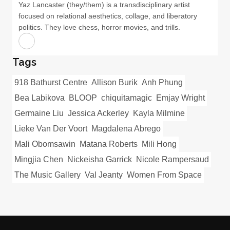
Yaz Lancaster (they/them) is a transdisciplinary artist
focused on relational aesthetics, collage, and liberatory
politics. They love chess, horror movies, and trills.
Tags
918 Bathurst Centre
Allison Burik
Anh Phung
Bea Labikova
BLOOP
chiquitamagic
Emjay Wright
Germaine Liu
Jessica Ackerley
Kayla Milmine
Lieke Van Der Voort
Magdalena Abrego
Mali Obomsawin
Matana Roberts
Mili Hong
Mingjia Chen
Nickeisha Garrick
Nicole Rampersaud
The Music Gallery
Val Jeanty
Women From Space