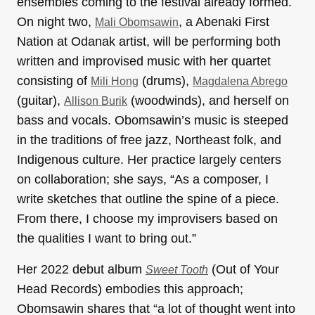
ensembles coming to the festival already formed.
On night two,
, a Abenaki First
Mali Obomsawin
Nation at Odanak artist, will be performing both
written and improvised music with her quartet
consisting of
(drums),
Mili Hong
Magdalena Abrego
(guitar),
(woodwinds), and herself on
Allison Burik
bass and vocals. Obomsawin’s music is steeped
in the traditions of free jazz, Northeast folk, and
Indigenous culture. Her practice largely centers
on collaboration; she says, “As a composer, I
write sketches that outline the spine of a piece.
From there, I choose my improvisers based on
the qualities I want to bring out.”
Her 2022 debut album
(Out of Your
Sweet Tooth
Head Records) embodies this approach;
Obomsawin shares that “a lot of thought went into