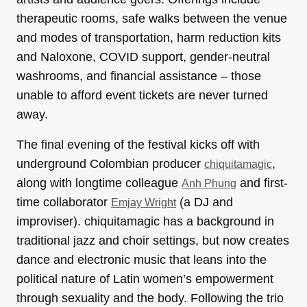
therapeutic rooms, safe walks between the venue
and modes of transportation, harm reduction kits
and Naloxone, COVID support, gender-neutral
washrooms, and financial assistance – those
unable to afford event tickets are never turned
away.
The final evening of the festival kicks off with
underground Colombian producer
,
chiquitamagic
along with longtime colleague
and first-
Anh Phung
time collaborator
(a DJ and
Emjay Wright
improviser). chiquitamagic has a background in
traditional jazz and choir settings, but now creates
dance and electronic music that leans into the
political nature of Latin women’s empowerment
through sexuality and the body. Following the trio