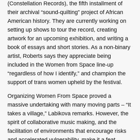
(Constellation Records), the fifth installment of
their archival “sound-quilting” project of African
American history. They are currently working on
setting up shows to tour the record, creating
artwork for an upcoming exhibition, and writing a
book of essays and short stories. As a non-binary
artist, Roberts says they appreciate being
included in the Women from Space line-up
“regardless of how I identify,” and champion the
support of trans women upheld by the festival.
Organizing Women From Space proved a
massive undertaking with many moving parts – “It
takes a village,” Labikova remarks. However, the
spirit of collaborative music making, and the
facilitation of environments that encourage risks
and accelerated vulnerability, make it a feat