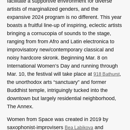
facilitate a supportive environment for diverse
artists of marginalized genders, and the
expansive 2024 program is no different. This year
boasts a fruitful line-up of inspiring, eclectic artists
bringing a cornucopia of sounds to the stage,
ranging from from Afro and Latin electronica to
improvisatory new/contemporary classical and
noisy hardcore skronk. Beginning Mar. 8 on
International Women’s Day and running through
Mar. 10, the festival will take place at
,
918 Bathurst
the unorthodox arts “sanctuary” and former
Buddhist temple, intriguingly tucked into the
downtown but largely residential neighborhood,
The Annex.
Women from Space was created in 2019 by
saxophonist-improvisers
and
Bea Labikova