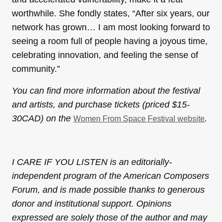
worthwhile. She fondly states, “After six years, our
network has grown… I am most looking forward to
seeing a room full of people having a joyous time,
celebrating innovation, and feeling the sense of
community.”
You can find more information about the festival
and artists, and purchase tickets (priced $15-
30CAD) on the
.
Women From Space Festival website
I CARE IF YOU LISTEN is an editorially-
independent program of the American Composers
Forum, and is made possible thanks to generous
donor and institutional support. Opinions
expressed are solely those of the author and may