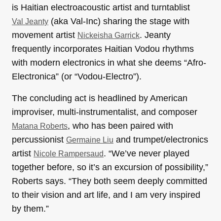
is Haitian electroacoustic artist and turntablist
(aka Val-Inc) sharing the stage with
Val Jeanty
movement artist
. Jeanty
Nickeisha Garrick
frequently incorporates Haitian Vodou rhythms
with modern electronics in what she deems “Afro-
Electronica” (or “Vodou-Electro”).
The concluding act is headlined by American
improviser, multi-instrumentalist, and composer
, who has been paired with
Matana Roberts
percussionist
and trumpet/electronics
Germaine Liu
artist
. “We’ve never played
Nicole Rampersaud
together before, so it’s an excursion of possibility,”
Roberts says. “They both seem deeply committed
to their vision and art life, and I am very inspired
by them.”