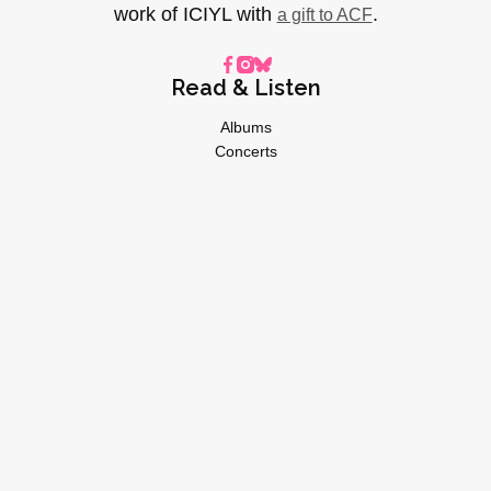
work of ICIYL with
.
a gift to ACF
Read & Listen
Albums
Concerts
Inverviews
Essays
Playlists
Videos
General
About
Donate
Advertise
Privacy Policy
© 2026 I CARE IF YOU LISTEN | All Rights Reserved