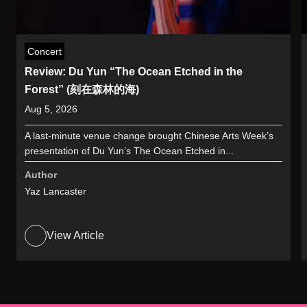
Concert
Review: Du Yun “The Ocean Etched in the
Forest” (刻在森林的海)
Aug 5, 2026
A last-minute venue change brought Chinese Arts Week’s
presentation of Du Yun’s The Ocean Etched in...
Author
Yaz Lancaster
View Article