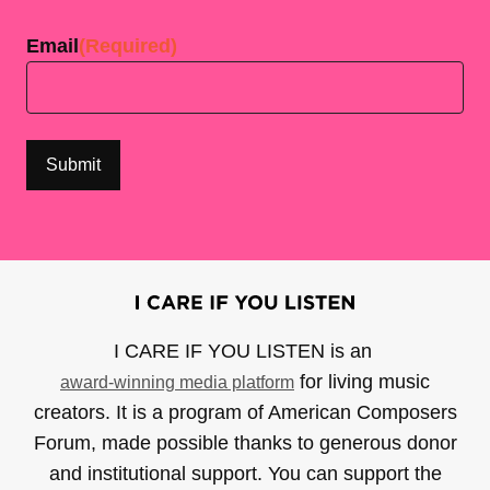
Email
(Required)
I CARE IF YOU LISTEN is an
for living music
award-winning media platform
creators. It is a program of American Composers
Forum, made possible thanks to generous donor
and institutional support. You can support the