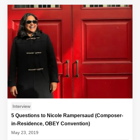
Interview
5 Questions to Nicole Rampersaud (Composer-
in-Residence, OBEY Convention)
May 23, 2019