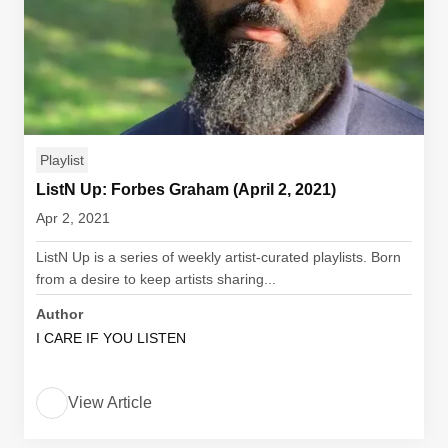
Playlist
ListN Up: Forbes Graham (April 2, 2021)
Apr 2, 2021
ListN Up is a series of weekly artist-curated playlists. Born
from a desire to keep artists sharing...
Author
I CARE IF YOU LISTEN
View Article