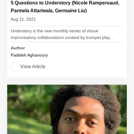
5 Questions to Understory (Nicole Rampersaud,
Parmela Attariwala, Germaine Liu)
Aug 11, 2021
Understory is the new monthly series of virtual
improvisatory collaborations curated by trumpet play...
Author
Padideh Aghanoury
View Article