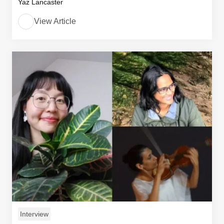
Yaz Lancaster
View Article
Interview