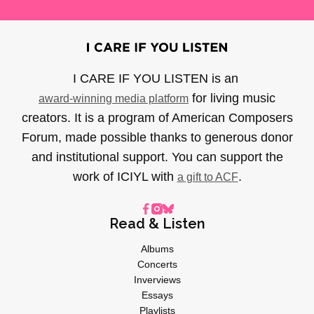
I CARE IF YOU LISTEN is an
for living music
award-winning media platform
creators. It is a program of American Composers
Forum, made possible thanks to generous donor
and institutional support. You can support the
work of ICIYL with
.
a gift to ACF
Read & Listen
Albums
Concerts
Inverviews
Essays
Playlists