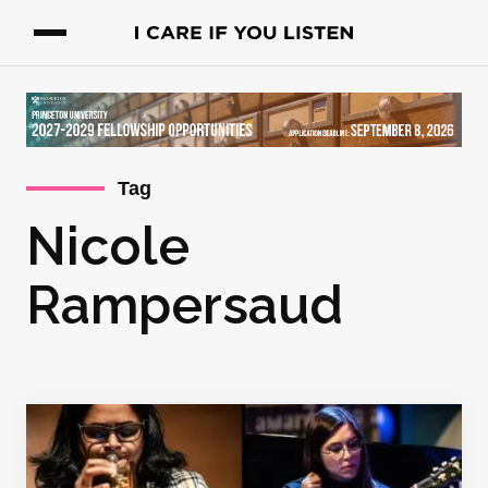
Tag
Nicole
Rampersaud