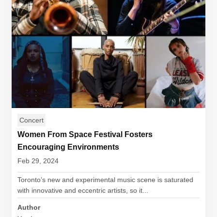
Concert
Women From Space Festival Fosters
Encouraging Environments
Feb 29, 2024
Toronto’s new and experimental music scene is saturated
with innovative and eccentric artists, so it...
Author