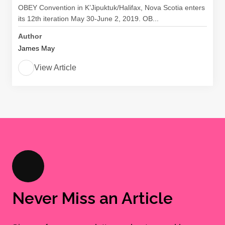
OBEY Convention in K’Jipuktuk/Halifax, Nova Scotia enters
its 12th iteration May 30-June 2, 2019. OB...
Author
James May
View Article
Never Miss an Article