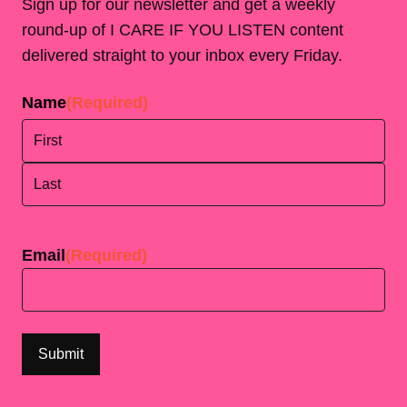
Sign up for our newsletter and get a weekly
round-up of I CARE IF YOU LISTEN content
delivered straight to your inbox every Friday.
Name
(Required)
First
Last
Email
(Required)