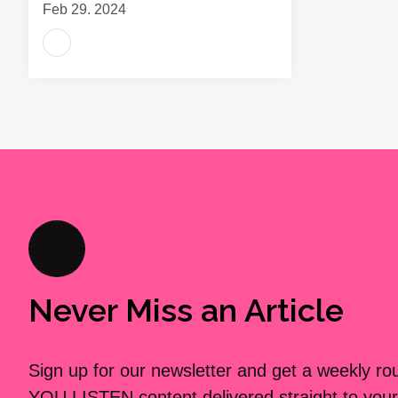
Feb 29, 2024
Never Miss an Article
Sign up for our newsletter and get a weekly r
YOU LISTEN content delivered straight to your