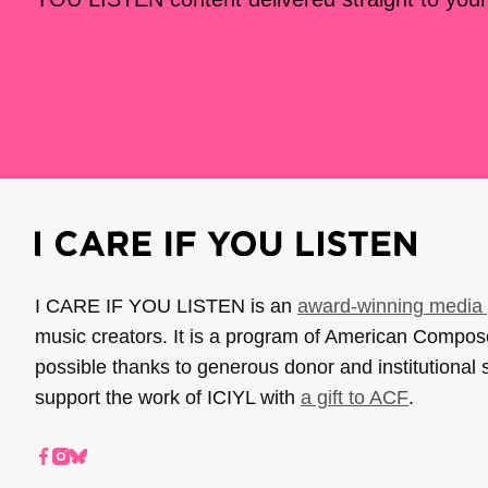
I CARE IF YOU LISTEN is an
award-winning media 
music creators. It is a program of American Compo
possible thanks to generous donor and institutional 
support the work of ICIYL with
a gift to ACF
.