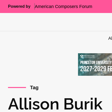
American Composers Forum
Powered by
A
Tag
Allison Burik