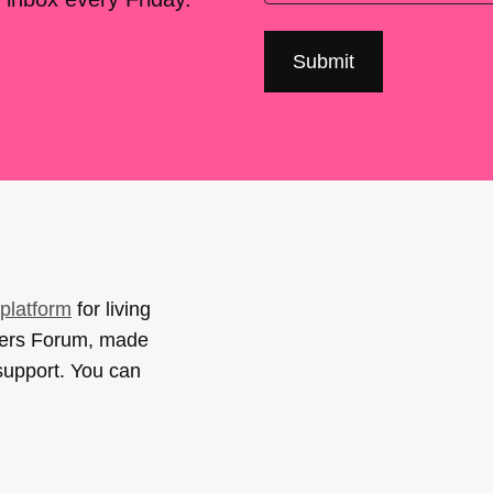
platform
for living
sers Forum, made
support. You can