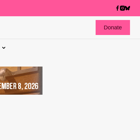
Donate