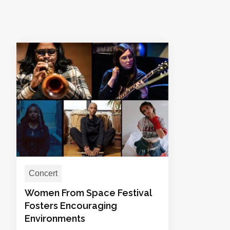
Concert
Women From Space Festival
Fosters Encouraging
Environments