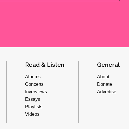
Read & Listen
General
Albums
About
Concerts
Donate
Inverviews
Advertise
Essays
Playlists
Videos