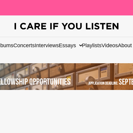
lbums
Concerts
Interviews
Essays
Playlists
Videos
About