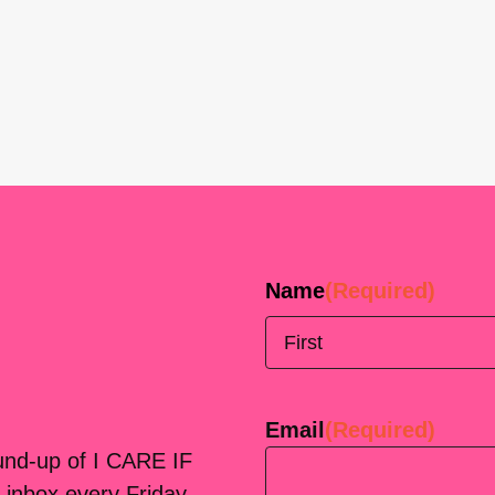
Name
(Required)
First
Email
(Required)
ound-up of I CARE IF
 inbox every Friday.