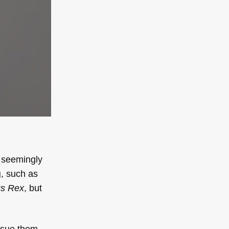
s seemingly
g
, such as
s Rex
, but
ursue them.