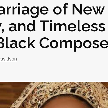
Marriage of New
y, and Timeless
 Black Compose
avidson