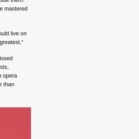
he mastered
uld live on
greatest.”
missed
sts,
n opera
e than