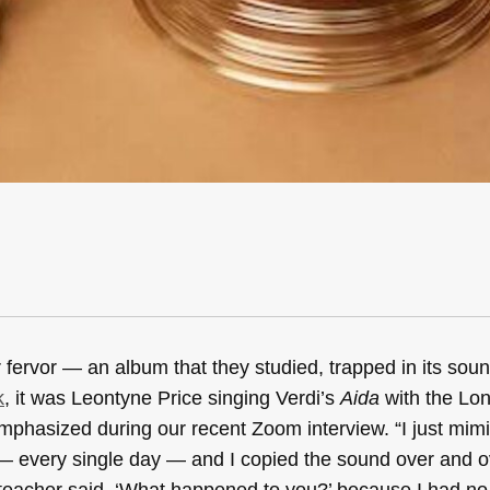
fervor — an album that they studied, trapped in its soun
k
, it was Leontyne Price singing Verdi’s
Aida
with the Lo
phasized during our recent Zoom interview. “I just mim
r — every single day — and I copied the sound over and 
teacher said, ‘What happened to you?’ because I had no