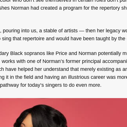
ishes Norman had created a program for the repertory s
ouring into us, a stable of artists — then her legacy wo
sing that repertoire and would have been taught by the 
endary Black sopranos like Price and Norman potentially 
ten works with one of Norman’s former principal accompani
ch have helped her understand that merely existing as a
 it in the field and having an illustrious career was mor
pathway for today’s singers to do even more.