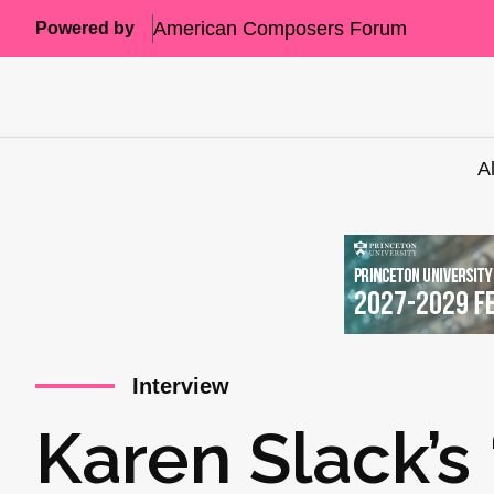
American Composers Forum
Powered by
A
Interview
Karen Slack’s