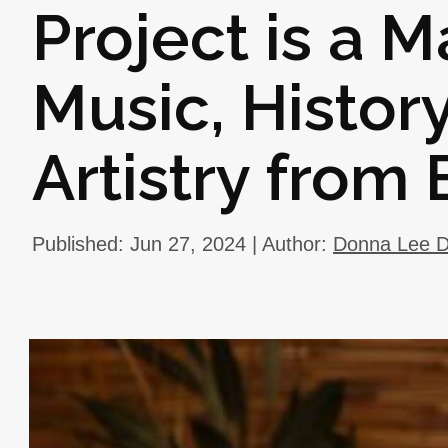
Project is a 
Music, Histor
Artistry from
Published: Jun 27, 2024 | Author:
Donna Lee D