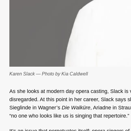
Karen Slack — Photo by Kia Caldwell
As she looks at modern day opera casting, Slack is 
disregarded. At this point in her career, Slack says 
Sieglinde in Wagner’s
Die Walküre
, Ariadne in Stra
“no one who looks like us is singing that repertoire.”
It’s an issue that perpetuates itself: opera singers 