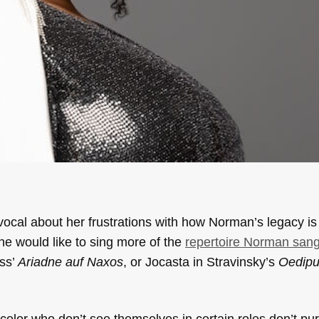
vocal about her frustrations with how Norman’s legacy i
she would like to sing more of the
repertoire Norman san
uss’
Ariadne auf Naxos
, or Jocasta in Stravinsky’s
Oedipu
of color who don’t see themselves in certain roles don’t p