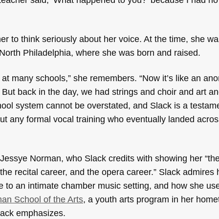
r to think seriously about her voice. At the time, she wa
n North Philadelphia, where she was born and raised.
s at many schools,” she remembers. “Now it’s like an an
 But back in the day, we had strings and choir and art a
hool system cannot be overstated, and Slack is a testame
t any formal vocal training who eventually landed acros
 Jessye Norman, who Slack credits with showing her “the
, the recital career, and the opera career.” Slack admir
e to an intimate chamber music setting, and how she us
n School of the Arts
, a youth arts program in her home
Slack emphasizes.