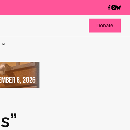
Donate
s”