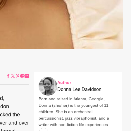
Author
Donna Lee Davidson
d,
Born and raised in Atlanta, Georgia,
Donna (she/her) is the youngest of 11
ndon
children. She is an orchestral
icked the
percussionist, jazz vibraphonist, and a
over and over
writer with non-fiction life experiences.
 formal