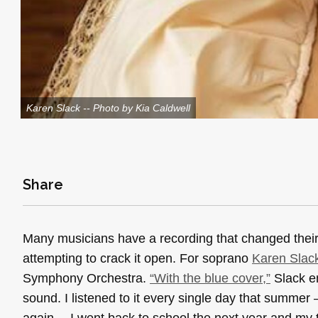
Karen Slack -- Photo by Kia Caldwell
Share
Many musicians have a recording that changed their 
attempting to crack it open. For soprano
Karen Slac
Symphony Orchestra.
“With the blue cover,”
Slack em
sound. I listened to it every single day that summe
again… I went back to school the next year and my 