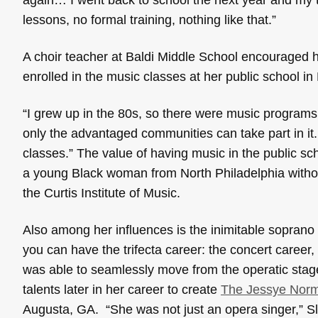
lessons, no formal training, nothing like that.”
A choir teacher at Baldi Middle School encouraged he
enrolled in the music classes at her public school i
“I grew up in the 80s, so there were music program
only the advantaged communities can take part in it.
classes.” The value of having music in the public sc
a young Black woman from North Philadelphia withou
the Curtis Institute of Music.
Also among her influences is the inimitable soprano
you can have the trifecta career: the concert career
was able to seamlessly move from the operatic stag
talents later in her career to create
The Jessye Norma
Augusta, GA. “She was not just an opera singer,” 