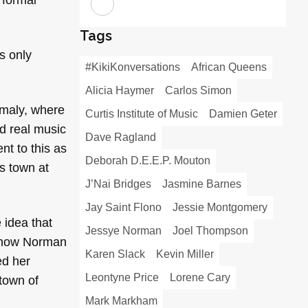
Tags
s only
#KikiKonversations
African Queens
Alicia Haymer
Carlos Simon
omaly, where
Curtis Institute of Music
Damien Geter
nd real music
Dave Ragland
nt to this as
Deborah D.E.E.P. Mouton
s town at
J’Nai Bridges
Jasmine Barnes
Jay Saint Flono
Jessie Montgomery
 idea that
Jessye Norman
Joel Thompson
es how Norman
Karen Slack
Kevin Miller
ed her
Leontyne Price
Lorene Cary
town of
Mark Markham