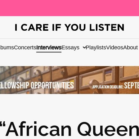
lbums
Concerts
Interviews
Essays
Playlists
Videos
About
 “African Queen