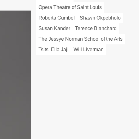
Opera Theatre of Saint Louis
Roberta Gumbel
Shawn Okpebholo
Susan Kander
Terence Blanchard
The Jessye Norman School of the Arts
Tsitsi Ella Jaji
Will Liverman