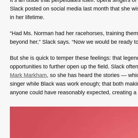
Slack posted on social media last month that she w
in her lifetime.
“Had Ms. Norman had her racehorses, training them, p
beyond her,” Slack says. “Now we would be ready to 
But she is quick to temper these feelings: that leg
opportunities to further open up the field. Slack of
Mark Markham
, so she has heard the stories — whi
singer while Black was work enough; that both making
anyone could have reasonably expected, creating a 