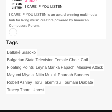
Author
I CARE IF YOU LISTEN
I CARE IF YOU LISTEN is an award-winning multimedia
hub for living music creators powered by American
Composers Forum.
Tags
Ballaké Sissoko
Bulgarian State Television Female Choir
Coil
Floating Points
Leyna Marika Papach
Massive Attack
Mayumi Miyata
Nitin Mukul
Pharoah Sanders
Robert Ashley
Toru Takemitsu
Toumani Diabate
Tracey Thorn
Unrest