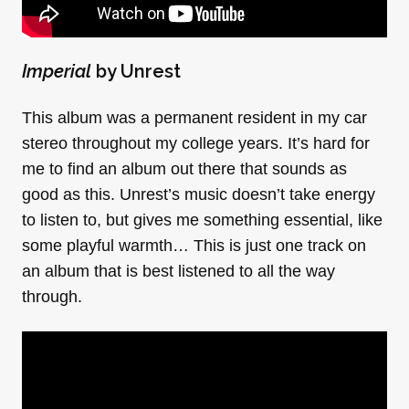
Imperial
by Unrest
This album was a permanent resident in my car
stereo throughout my college years. It’s hard for
me to find an album out there that sounds as
good as this. Unrest’s music doesn’t take energy
to listen to, but gives me something essential, like
some playful warmth… This is just one track on
an album that is best listened to all the way
through.