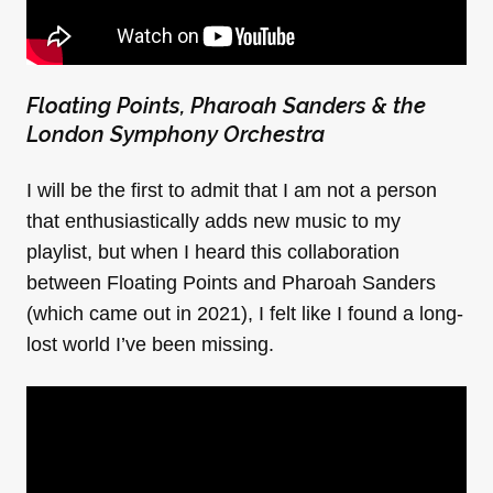
Floating Points, Pharoah Sanders & the
London Symphony Orchestra
I will be the first to admit that I am not a person
that enthusiastically adds new music to my
playlist, but when I heard this collaboration
between Floating Points and Pharoah Sanders
(which came out in 2021), I felt like I found a long-
lost world I’ve been missing.