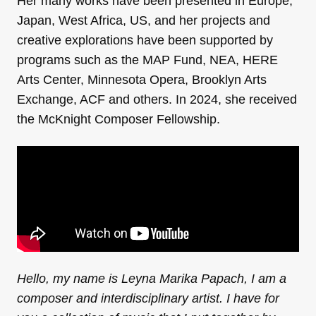
Her many works have been presented in Europe,
Japan, West Africa, US, and her projects and
creative explorations have been supported by
programs such as the MAP Fund, NEA, HERE
Arts Center, Minnesota Opera, Brooklyn Arts
Exchange, ACF and others. In 2024, she received
the McKnight Composer Fellowship.
Hello, my name is Leyna Marika Papach, I am a
composer and interdisciplinary artist. I have for