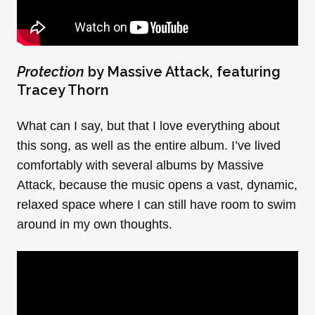
Protection
by Massive Attack, featuring
Tracey Thorn
What can I say, but that I love everything about
this song, as well as the entire album. I’ve lived
comfortably with several albums by Massive
Attack, because the music opens a vast, dynamic,
relaxed space where I can still have room to swim
around in my own thoughts.