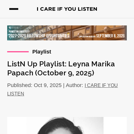
Playlist
ListN Up Playlist: Leyna Marika
Papach (October 9, 2025)
Published: Oct 9, 2025 | Author:
I CARE IF YOU
LISTEN