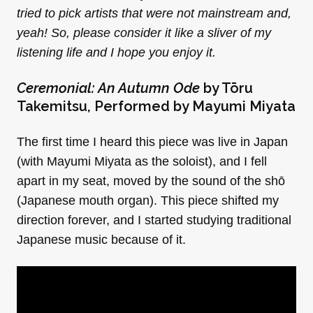
tried to pick artists that were not mainstream and,
yeah! So, please consider it like a sliver of my
listening life and I hope you enjoy it.
Ceremonial: An Autumn Ode
by Tōru
Takemitsu, Performed by Mayumi Miyata
The first time I heard this piece was live in Japan
(with Mayumi Miyata as the soloist), and I fell
apart in my seat, moved by the sound of the shō
(Japanese mouth organ). This piece shifted my
direction forever, and I started studying traditional
Japanese music because of it.