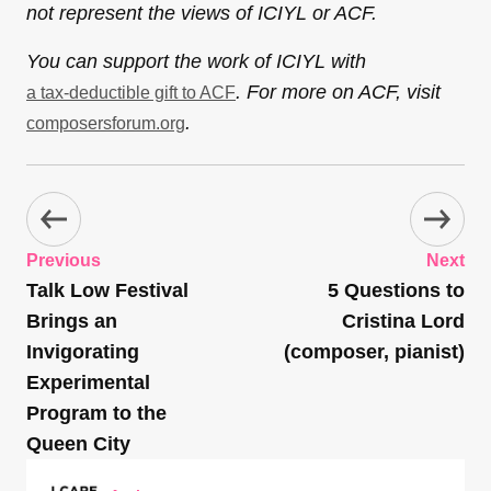
not represent the views of ICIYL or ACF.
You can support the work of ICIYL with
. For more on ACF, visit
a tax-deductible gift to ACF
.
composersforum.org
Previous
Next
Talk Low Festival
5 Questions to
Brings an
Cristina Lord
Invigorating
(composer, pianist)
Experimental
Program to the
Queen City