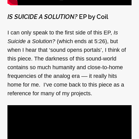
IS SUICIDE A SOLUTION?
EP by Coil
I can only speak to the first side of this EP,
Is
Suicide a Solution?
(which ends at 5:26), but
when I hear that ‘sound opens portals’, I think of
this piece. The darkness of this sound-world
contains so much humanity and close-to-home
frequencies of the analog era –– it really hits
home for me. I’ve come back to this piece as a
reference for many of my projects.