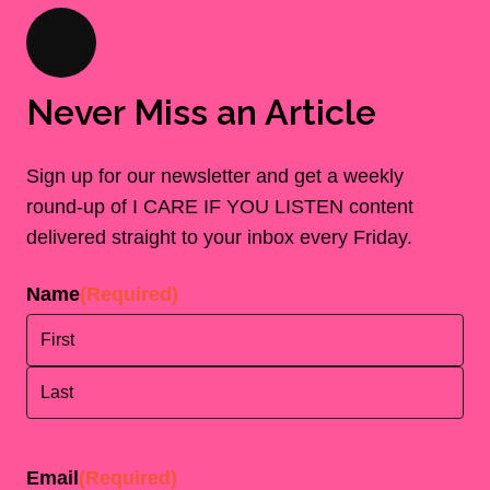
Never Miss an Article
Sign up for our newsletter and get a weekly
round-up of I CARE IF YOU LISTEN content
delivered straight to your inbox every Friday.
Name
(Required)
First
Last
Email
(Required)