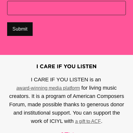
I CARE IF YOU LISTEN is an
for living music
award-winning media platform
creators. It is a program of American Composers
Forum, made possible thanks to generous donor
and institutional support. You can support the
work of ICIYL with
.
a gift to ACF