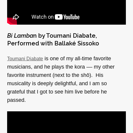
Bi Lamba
n by
Toumani Diabate,
Performed with Ballaké Sissoko
is one of my all-time favorite
Toumani Diabate
musicians, and he plays the kora –– my other
favorite instrument (next to the shō). His
musicality is deeply delightful, and I am so
grateful that I got to see him live before he
passed.