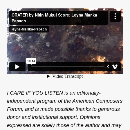
I CARE IF YOU LISTEN is an editorially-
independent program of the American Composers
Forum, and is made possible thanks to generous
donor and institutional support. Opinions
expressed are solely those of the author and may