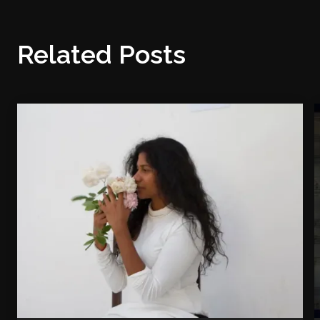
Related Posts