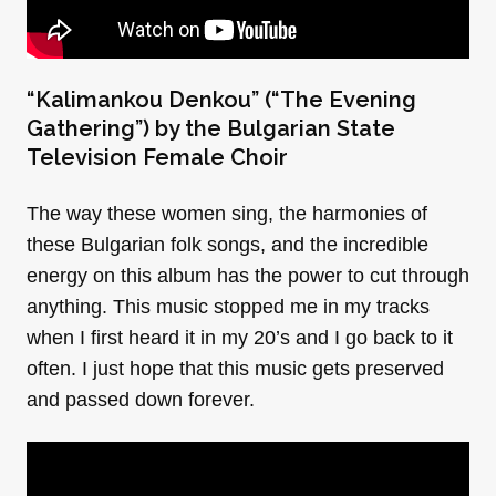
“Kalimankou Denkou” (“The Evening
Gathering”) by the Bulgarian State
Television Female Choir
The way these women sing, the harmonies of
these Bulgarian folk songs, and the incredible
energy on this album has the power to cut through
anything. This music stopped me in my tracks
when I first heard it in my 20’s and I go back to it
often. I just hope that this music gets preserved
and passed down forever.