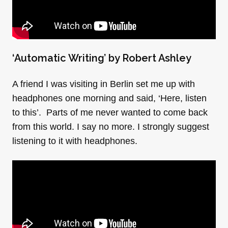
‘
Automatic Writing’ by Robert Ashley
A friend I was visiting in Berlin set me up with
headphones one morning and said, ‘Here, listen
to this’. Parts of me never wanted to come back
from this world. I say no more. I strongly suggest
listening to it with headphones.