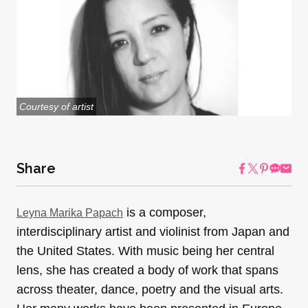
Courtesy of artist
Share
is a composer,
Leyna Marika Papach
interdisciplinary artist and violinist from Japan and
the United States. With music being her central
lens, she has created a body of work that spans
across theater, dance, poetry and the visual arts.