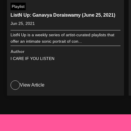
Playlist
ListN Up: Ganavya Doraiswamy (June 25, 2021)
Jun 25, 2021
ListN Up is a weekly series of artist-curated playlists that
offer an intimate sonic portrait of con...
Author
I CARE IF YOU LISTEN
View Article