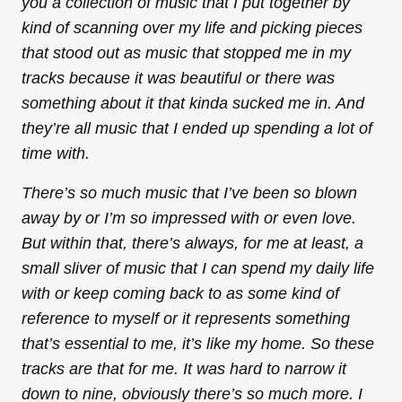
you a collection of music that I put together by
kind of scanning over my life and picking pieces
that stood out as music that stopped me in my
tracks because it was beautiful or there was
something about it that kinda sucked me in. And
they’re all music that I ended up spending a lot of
time with.
There’s so much music that I’ve been so blown
away by or I’m so impressed with or even love.
But within that, there’s always, for me at least, a
small sliver of music that I can spend my daily life
with or keep coming back to as some kind of
reference to myself or it represents something
that’s essential to me, it’s like my home. So these
tracks are that for me. It was hard to narrow it
down to nine, obviously there’s so much more. I