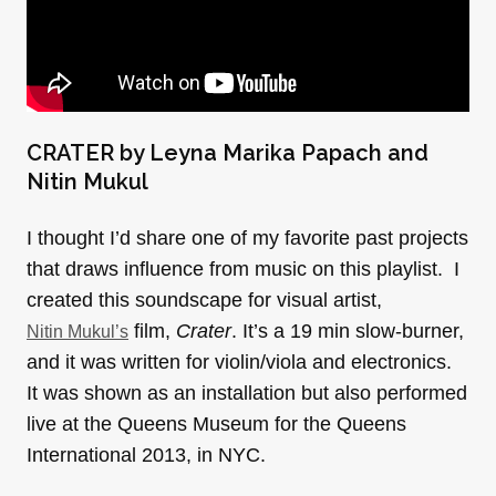
CRATER by Leyna Marika Papach and
Nitin Mukul
I thought I’d share one of my favorite past projects
that draws influence from music on this playlist. I
created this soundscape for visual artist,
film,
Crater
. It’s a 19 min slow-burner,
Nitin Mukul’s
and it was written for violin/viola and electronics.
It was shown as an installation but also performed
live at the Queens Museum for the Queens
International 2013, in NYC.