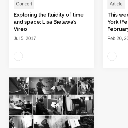
Concert
Article
Exploring the fluidity of time
This we
and space: Lisa Bielawa’s
York (Fe
Vireo
February
Jul 5, 2017
Feb 20, 2