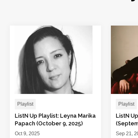
Playlist
Playlist
ListN Up Playlist: Leyna Marika
ListN Up
Papach (October 9, 2025)
(Septem
Oct 9, 2025
Sep 21, 2