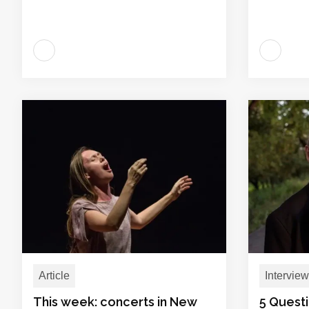
Article
Interview
This week: concerts in New
5 Quest