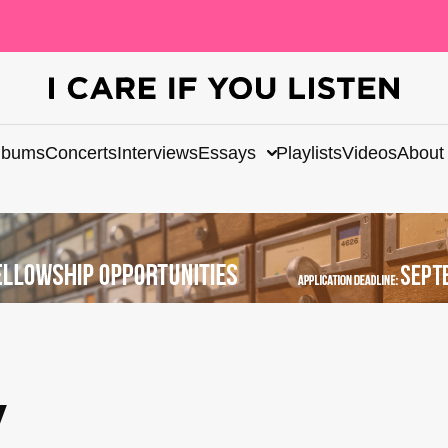
lbums
Concerts
Interviews
Essays
Playlists
Videos
About
y