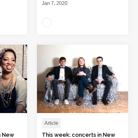
Jan 7, 2020
Article
in New
This week: concerts in New