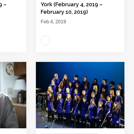
9 –
York (February 4, 2019 –
February 10, 2019)
Feb 4, 2019