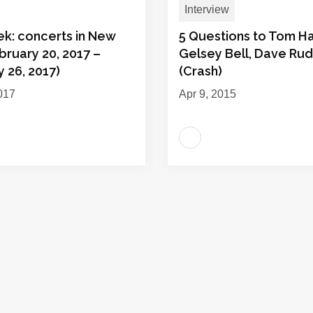
Interview
ek: concerts in New
5 Questions to Tom Ha
bruary 20, 2017 –
Gelsey Bell, Dave Ru
 26, 2017)
(Crash)
017
Apr 9, 2015