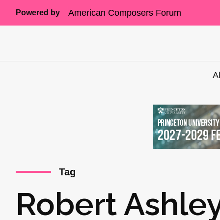
American Composers Forum
Powered by
A
Tag
Robert Ashle