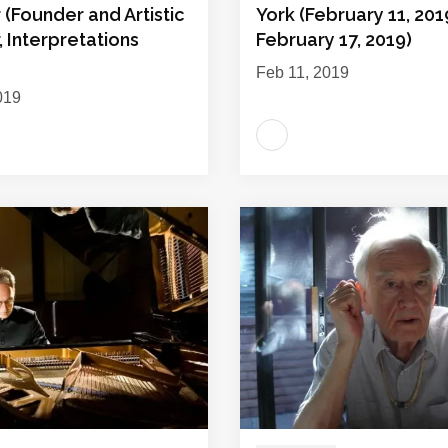
(Founder and Artistic
York (February 11, 201
, Interpretations
February 17, 2019)
Feb 11, 2019
019