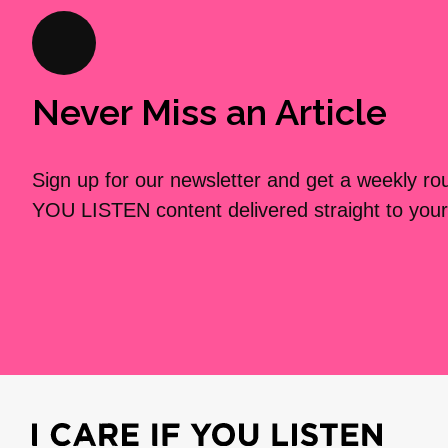
Never Miss an Article
Sign up for our newsletter and get a weekly r
YOU LISTEN content delivered straight to your