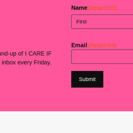
Name
(Required)
First
Email
(Required)
ound-up of I CARE IF
 inbox every Friday.