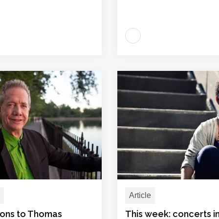
Article
ions to Thomas
This week: concerts 