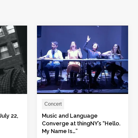
Concert
July 22,
Music and Language
Converge at thingNY’s “Hello.
My Name Is…”