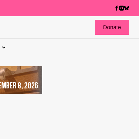
Donate