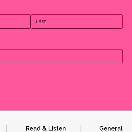
Last
Read & Listen
General