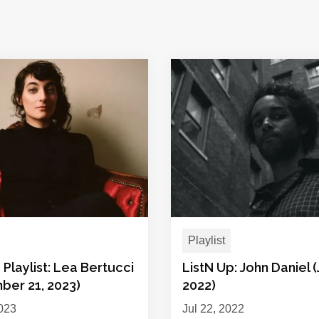
Playlist
 Playlist: Lea Bertucci
ListN Up: John Daniel (
ber 21, 2023)
2022)
023
Jul 22, 2022