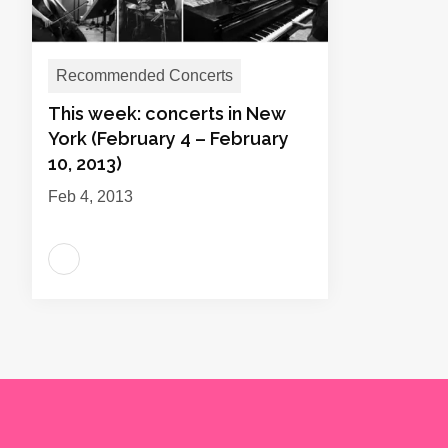
Recommended Concerts
This week: concerts in New
York (February 4 – February
10, 2013)
Feb 4, 2013