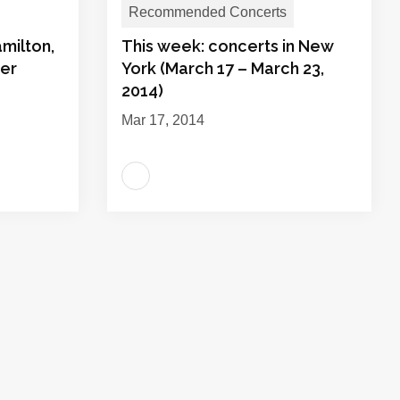
Recommended Concerts
milton,
This week: concerts in New
der
York (March 17 – March 23,
2014)
Mar 17, 2014