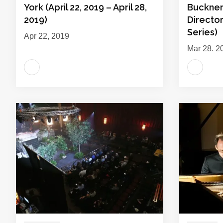
York (April 22, 2019 – April 28,
Buckner 
2019)
Director
Series)
Apr 22, 2019
Mar 28, 2