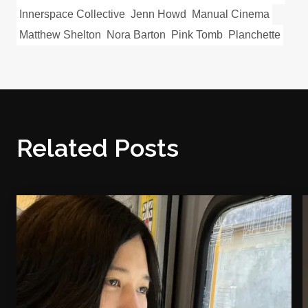
Innerspace Collective
Jenn Howd
Manual Cinema
Matthew Shelton
Nora Barton
Pink Tomb
Planchette
Related Posts