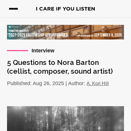
Interview
5 Questions to Nora Barton
(cellist, composer, sound artist)
Published: Aug 26, 2025 | Author:
A. Kori Hill