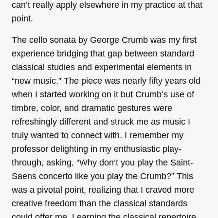
can’t really apply elsewhere in my practice at that
point.
The cello sonata by George Crumb was my first
experience bridging that gap between standard
classical studies and experimental elements in
“new music.” The piece was nearly fifty years old
when I started working on it but Crumb’s use of
timbre, color, and dramatic gestures were
refreshingly different and struck me as music I
truly wanted to connect with. I remember my
professor delighting in my enthusiastic play-
through, asking, “Why don’t you play the Saint-
Saens concerto like you play the Crumb?” This
was a pivotal point, realizing that I craved more
creative freedom than the classical standards
could offer me. Learning the classical repertoire