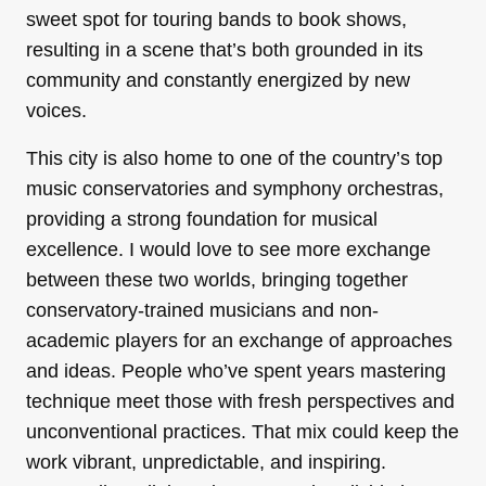
sweet spot for touring bands to book shows,
resulting in a scene that’s both grounded in its
community and constantly energized by new
voices.
This city is also home to one of the country’s top
music conservatories and symphony orchestras,
providing a strong foundation for musical
excellence. I would love to see more exchange
between these two worlds, bringing together
conservatory-trained musicians and non-
academic players for an exchange of approaches
and ideas. People who’ve spent years mastering
technique meet those with fresh perspectives and
unconventional practices. That mix could keep the
work vibrant, unpredictable, and inspiring.