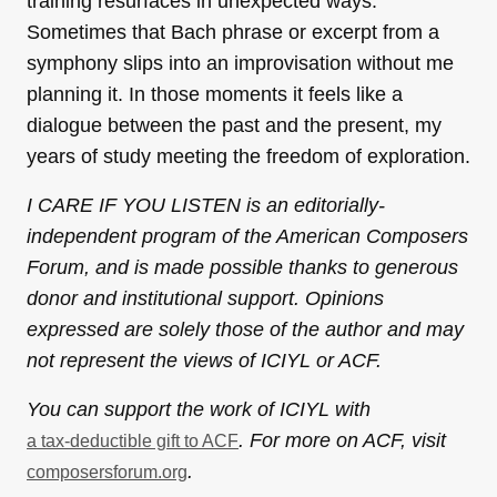
training resurfaces in unexpected ways.
Sometimes that Bach phrase or excerpt from a
symphony slips into an improvisation without me
planning it. In those moments it feels like a
dialogue between the past and the present, my
years of study meeting the freedom of exploration.
I CARE IF YOU LISTEN is an editorially-
independent program of the American Composers
Forum, and is made possible thanks to generous
donor and institutional support. Opinions
expressed are solely those of the author and may
not represent the views of ICIYL or ACF.
You can support the work of ICIYL with
. For more on ACF, visit
a tax-deductible gift to ACF
.
composersforum.org