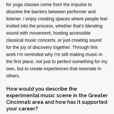
for yoga classes come from the impulse to
dissolve the barriers between performer and
listener. I enjoy creating spaces where people feel
invited into the process, whether that’s blending
sound with movement, hosting accessible
classical music concerts, or just creating sound
for the joy of discovery together. Through this
work I’m reminded why I’m still making music in
the first place, not just to perfect something for my
own, but to create experiences that resonate in
others.
How would you describe the
experimental music scene in the Greater
Cincinnati area and how has it supported
your career?