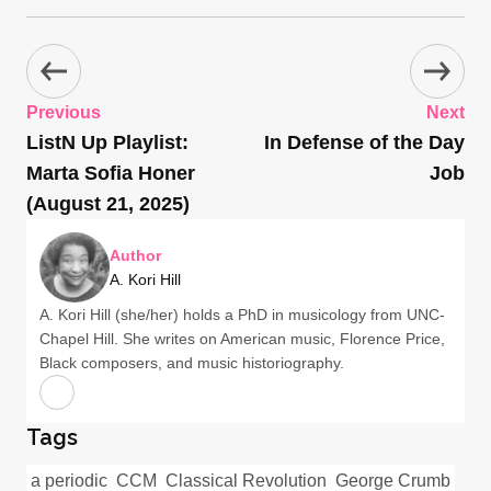
Previous
Next
ListN Up Playlist:
In Defense of the Day
Marta Sofia Honer
Job
(August 21, 2025)
Author
A. Kori Hill
A. Kori Hill (she/her) holds a PhD in musicology from UNC-
Chapel Hill. She writes on American music, Florence Price,
Black composers, and music historiography.
Tags
a periodic
CCM
Classical Revolution
George Crumb