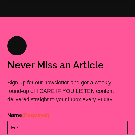
Never Miss an Article
Sign up for our newsletter and get a weekly
round-up of I CARE IF YOU LISTEN content
delivered straight to your inbox every Friday.
Name
(Required)