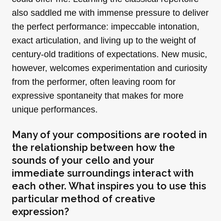
also saddled me with immense pressure to deliver
the perfect performance: impeccable intonation,
exact articulation, and living up to the weight of
century-old traditions of expectations. New music,
however, welcomes experimentation and curiosity
from the performer, often leaving room for
expressive spontaneity that makes for more
unique performances.
Many of your compositions are rooted in
the relationship between how the
sounds of your cello and your
immediate surroundings interact with
each other. What inspires you to use this
particular method of creative
expression?