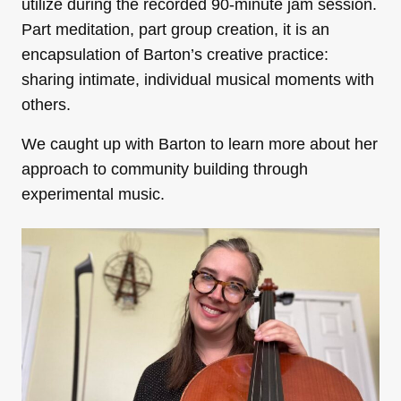
utilize during the recorded 90-minute jam session.
Part meditation, part group creation, it is an
encapsulation of Barton’s creative practice:
sharing intimate, individual musical moments with
others.
We caught up with Barton to learn more about her
approach to community building through
experimental music.