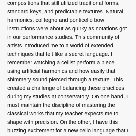
compositions that still utilized traditional forms,
standard keys, and predictable textures. Natural
harmonics, col legno and ponticello bow
instructions were about as quirky as notations got
in our performance studies. This community of
artists introduced me to a world of extended
techniques that felt like a secret language. I
remember watching a cellist perform a piece
using artificial harmonics and how easily that
shimmery sound pierced through a texture. This
created a challenge of balancing these practices
during my studies at conservatory. On one hand, I
must maintain the discipline of mastering the
classical works that my teacher expects me to
shape with precision. On the other, I have this
buzzing excitement for a new cello language that I