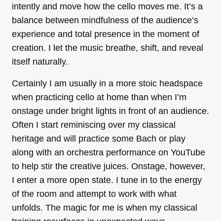
intently and move how the cello moves me. It’s a
balance between mindfulness of the audience’s
experience and total presence in the moment of
creation. I let the music breathe, shift, and reveal
itself naturally.
Certainly I am usually in a more stoic headspace
when practicing cello at home than when I’m
onstage under bright lights in front of an audience.
Often I start reminiscing over my classical
heritage and will practice some Bach or play
along with an orchestra performance on YouTube
to help stir the creative juices. Onstage, however,
I enter a more open state. I tune in to the energy
of the room and attempt to work with what
unfolds. The magic for me is when my classical