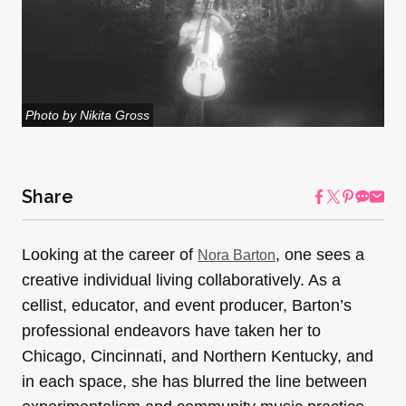
Photo by Nikita Gross
Share
Looking at the career of
, one sees a
Nora Barton
creative individual living collaboratively. As a
cellist, educator, and event producer, Barton’s
professional endeavors have taken her to
Chicago, Cincinnati, and Northern Kentucky, and
in each space, she has blurred the line between