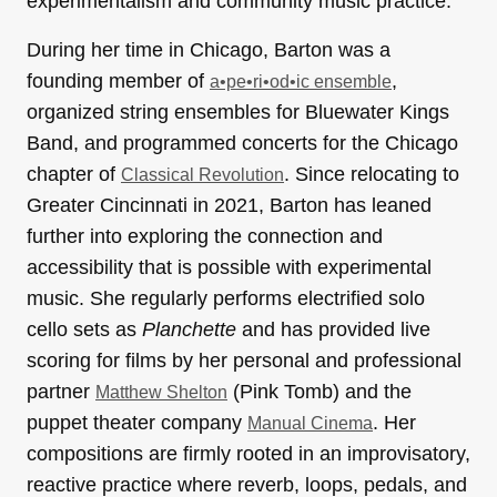
experimentalism and community music practice.
During her time in Chicago, Barton was a
founding member of
,
a•pe•ri•od•ic ensemble
organized string ensembles for Bluewater Kings
Band, and programmed concerts for the Chicago
chapter of
. Since relocating to
Classical Revolution
Greater Cincinnati in 2021, Barton has leaned
further into exploring the connection and
accessibility that is possible with experimental
music. She regularly performs electrified solo
cello sets as
Planchette
and has provided live
scoring for films by her personal and professional
partner
(Pink Tomb) and the
Matthew Shelton
puppet theater company
. Her
Manual Cinema
compositions are firmly rooted in an improvisatory,
reactive practice where reverb, loops, pedals, and