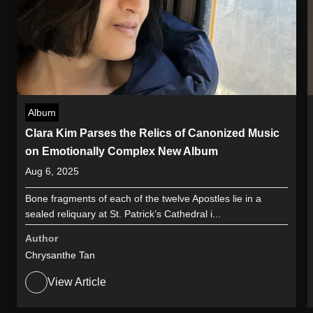
Album
Clara Kim Parses the Relics of Canonized Music
on Emotionally Complex New Album
Aug 6, 2025
Bone fragments of each of the twelve Apostles lie in a
sealed reliquary at St. Patrick’s Cathedral i...
Author
Chrysanthe Tan
View Article