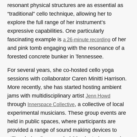
resonant physical structures are as essential as
“traditional” cello technique, allowing her to
explore the full range of her instrument’s
expressive capabilities. One particularly
fascinating example is
of her
a 26-minute recording
and pink tomb engaging with the resonance of a
forested concrete bunker in Tennessee.
For several years, she co-hosted cello yoga
sessions with collaborator Caren Minitti Harrison.
More recently, she has started hosting ambient
jams with multidisciplinary artist
Jenn Howd
through
, a collective of local
Innerspace Collective
experimental musicians. These group events are
held in public spaces, where participants are
provided a range of sound making devices to