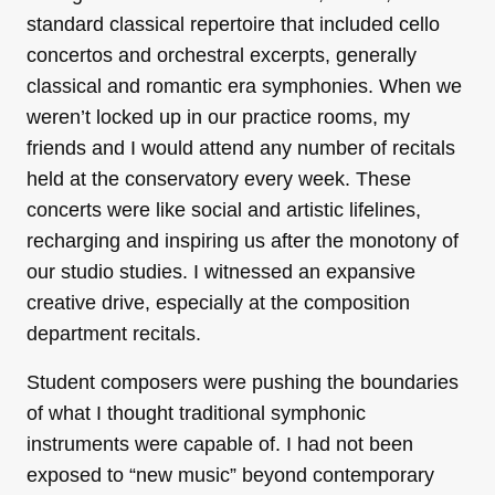
standard classical repertoire that included cello
concertos and orchestral excerpts, generally
classical and romantic era symphonies. When we
weren’t locked up in our practice rooms, my
friends and I would attend any number of recitals
held at the conservatory every week. These
concerts were like social and artistic lifelines,
recharging and inspiring us after the monotony of
our studio studies. I witnessed an expansive
creative drive, especially at the composition
department recitals.
Student composers were pushing the boundaries
of what I thought traditional symphonic
instruments were capable of. I had not been
exposed to “new music” beyond contemporary