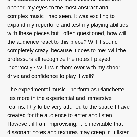
opened my eyes to the most abstract and
complex music I had seen. It was exciting to
expand my repertoire and test my playing abilities
with these pieces but I often questioned, how will
the audience react to this piece? Will it sound
completely crazy, because it does to me! Will the
professors all recognize the notes I played
incorrectly? Will I win them over with my sheer
drive and confidence to play it well?
The experimental music I perform as Planchette
lies more in the experiential and immersive
realms. I try to be very attuned to the space I have
created for the audience to enter and listen.
However, if I am improvising, it is inevitable that
dissonant notes and textures may creep in. I listen