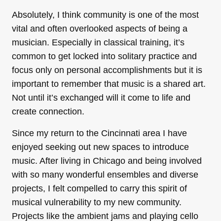
Absolutely, I think community is one of the most
vital and often overlooked aspects of being a
musician. Especially in classical training, it’s
common to get locked into solitary practice and
focus only on personal accomplishments but it is
important to remember that music is a shared art.
Not until it’s exchanged will it come to life and
create connection.
Since my return to the Cincinnati area I have
enjoyed seeking out new spaces to introduce
music. After living in Chicago and being involved
with so many wonderful ensembles and diverse
projects, I felt compelled to carry this spirit of
musical vulnerability to my new community.
Projects like the ambient jams and playing cello