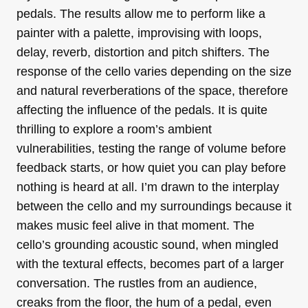
pedals. The results allow me to perform like a
painter with a palette, improvising with loops,
delay, reverb, distortion and pitch shifters. The
response of the cello varies depending on the size
and natural reverberations of the space, therefore
affecting the influence of the pedals. It is quite
thrilling to explore a room’s ambient
vulnerabilities, testing the range of volume before
feedback starts, or how quiet you can play before
nothing is heard at all. I’m drawn to the interplay
between the cello and my surroundings because it
makes music feel alive in that moment. The
cello’s grounding acoustic sound, when mingled
with the textural effects, becomes part of a larger
conversation. The rustles from an audience,
creaks from the floor, the hum of a pedal, even