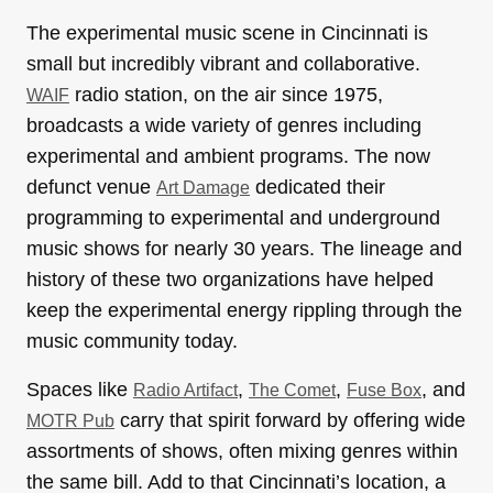
The experimental music scene in Cincinnati is
small but incredibly vibrant and collaborative.
radio station, on the air since 1975,
WAIF
broadcasts a wide variety of genres including
experimental and ambient programs. The now
defunct venue
dedicated their
Art Damage
programming to experimental and underground
music shows for nearly 30 years. The lineage and
history of these two organizations have helped
keep the experimental energy rippling through the
music community today.
Spaces like
,
,
, and
Radio Artifact
The Comet
Fuse Box
carry that spirit forward by offering wide
MOTR Pub
assortments of shows, often mixing genres within
the same bill. Add to that Cincinnati’s location, a