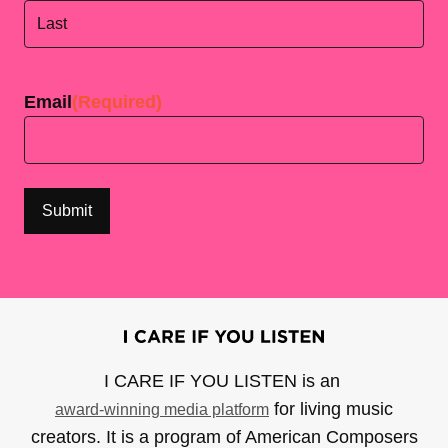
First
Last
Email
(Required)
I CARE IF YOU LISTEN is an
for living music
award-winning media platform
creators. It is a program of American Composers