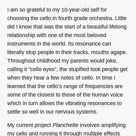
I am so grateful to my 10-year-old self for
choosing the cello in fourth grade orchestra. Little
did I know that was the start of a beautiful lifelong
relationship with one of the most beloved
instruments in the world. Its resonance can
literally stop people in their tracks, mouths agape.
Throughout childhood my parents would joke,
calling it “cello eyes”, the stupified look people get
when they hear a few notes of cello. In time I
learned that the cello’s range of frequencies are
some of the closest to those of the human voice
which in turn allows the vibrating resonances to
settle so well in our nervous systems.
My current project
Planchette
involves amplifying
my cello and running it through multiple effects