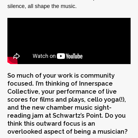
silence, all shape the music.
So much of your work is community
focused. I’m thinking of Innerspace
Collective, your performance of live
scores for films and plays, cello yoga(!),
and the new chamber music sight-
reading jam at Schwartz’s Point. Do you
think this outward focus is an
overlooked aspect of being a musician?