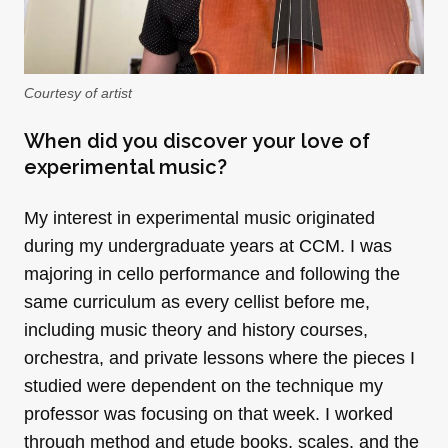
Courtesy of artist
When did you discover your love of
experimental music?
My interest in experimental music originated
during my undergraduate years at CCM. I was
majoring in cello performance and following the
same curriculum as every cellist before me,
including music theory and history courses,
orchestra, and private lessons where the pieces I
studied were dependent on the technique my
professor was focusing on that week. I worked
through method and etude books, scales, and the