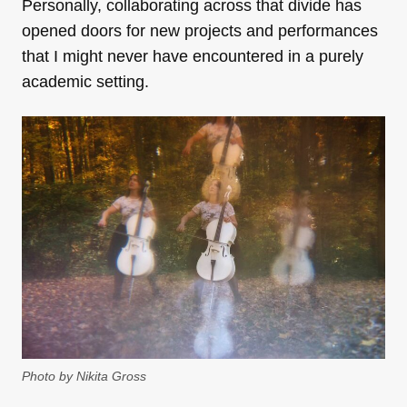
Personally, collaborating across that divide has
opened doors for new projects and performances
that I might never have encountered in a purely
academic setting.
Photo by Nikita Gross