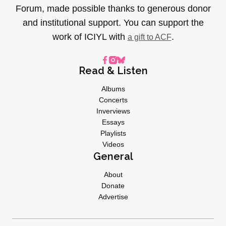
Forum, made possible thanks to generous donor
and institutional support. You can support the
work of ICIYL with
.
a gift to ACF
Read & Listen
Albums
Concerts
Inverviews
Essays
Playlists
Videos
General
About
Donate
Advertise