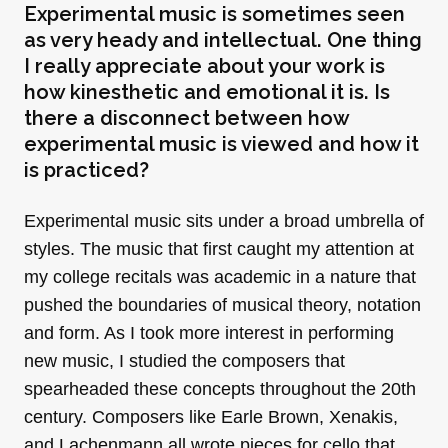
Experimental music is sometimes seen
as very heady and intellectual. One thing
I really appreciate about your work is
how kinesthetic and emotional it is. Is
there a disconnect between how
experimental music is viewed and how it
is practiced?
Experimental music sits under a broad umbrella of
styles. The music that first caught my attention at
my college recitals was academic in a nature that
pushed the boundaries of musical theory, notation
and form. As I took more interest in performing
new music, I studied the composers that
spearheaded these concepts throughout the 20th
century. Composers like Earle Brown, Xenakis,
and Lachenmann all wrote pieces for cello that