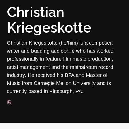
Christian
Kriegeskotte
Christian Kriegeskotte (he/him) is a composer,
writer and budding audiophile who has worked
professionally in feature film music production,
artist management and the mainstream record
industry. He received his BFA and Master of
Music from Carnegie Mellon University and is
currently based in Pittsburgh, PA.