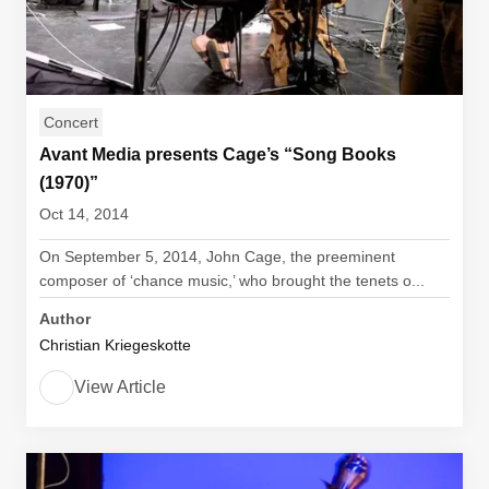
Concert
Avant Media presents Cage’s “Song Books
(1970)”
Oct 14, 2014
On September 5, 2014, John Cage, the preeminent
composer of ‘chance music,’ who brought the tenets o...
Author
Christian Kriegeskotte
View Article