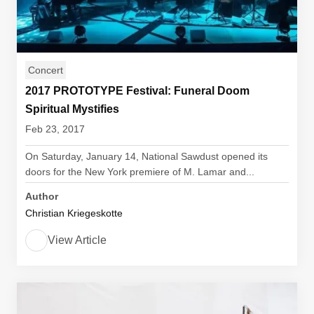
Concert
2017 PROTOTYPE Festival: Funeral Doom
Spiritual Mystifies
Feb 23, 2017
On Saturday, January 14, National Sawdust opened its
doors for the New York premiere of M. Lamar and...
Author
Christian Kriegeskotte
View Article