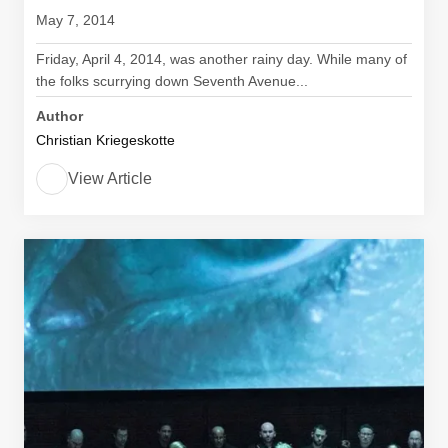
May 7, 2014
Friday, April 4, 2014, was another rainy day. While many of
the folks scurrying down Seventh Avenue...
Author
Christian Kriegeskotte
View Article