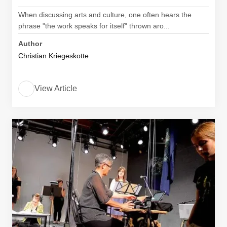
When discussing arts and culture, one often hears the
phrase "the work speaks for itself" thrown aro...
Author
Christian Kriegeskotte
View Article