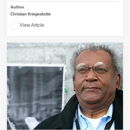
Author
Christian Kriegeskotte
View Article