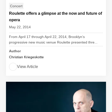
Concert
Roulette offers a glimpse at the now and future of
opera
May 22, 2014
From April 17 through April 22, 2014, Brooklyn’s
progressive new music venue Roulette presented thre...
Author
Christian Kriegeskotte
View Article