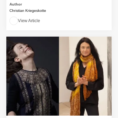
Author
Christian Kriegeskotte
View Article