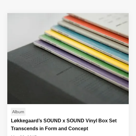
Album
Løkkegaard’s SOUND x SOUND Vinyl Box Set
Transcends in Form and Concept