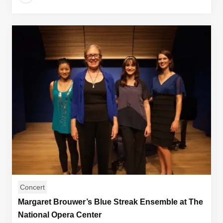
Concert
Margaret Brouwer’s Blue Streak Ensemble at The
National Opera Center