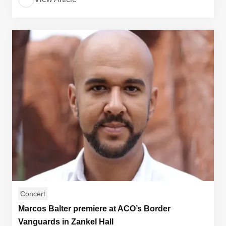
Concert
Marcos Balter premiere at ACO’s Border
Vanguards in Zankel Hall