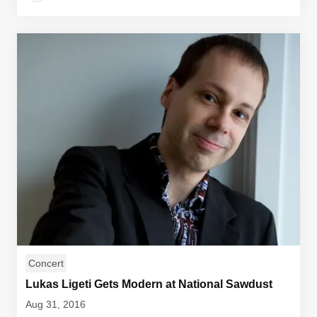
Concert
Lukas Ligeti Gets Modern at National Sawdust
Aug 31, 2016