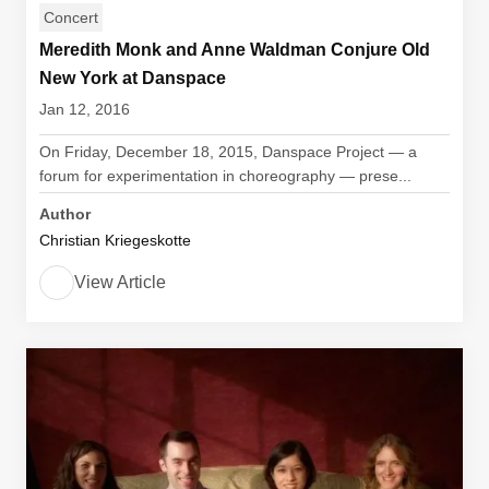
Concert
Meredith Monk and Anne Waldman Conjure Old
New York at Danspace
Jan 12, 2016
On Friday, December 18, 2015, Danspace Project — a
forum for experimentation in choreography — prese...
Author
Christian Kriegeskotte
View Article