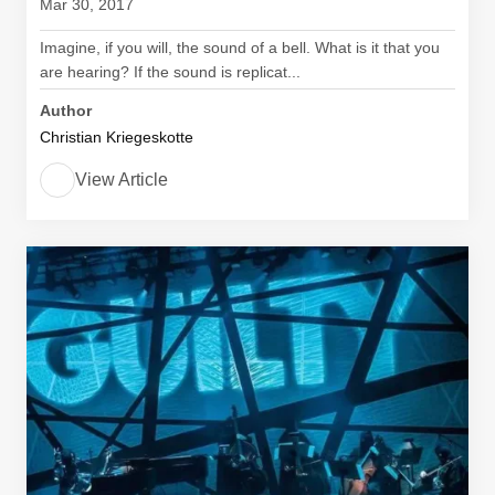
Mar 30, 2017
Imagine, if you will, the sound of a bell. What is it that you
are hearing? If the sound is replicat...
Author
Christian Kriegeskotte
View Article