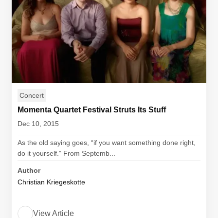
Concert
Momenta Quartet Festival Struts Its Stuff
Dec 10, 2015
As the old saying goes, “if you want something done right,
do it yourself.” From Septemb...
Author
Christian Kriegeskotte
View Article