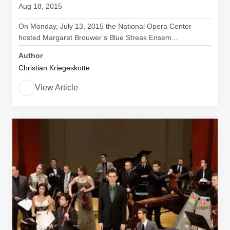
Aug 18, 2015
On Monday, July 13, 2015 the National Opera Center
hosted Margaret Brouwer’s Blue Streak Ensem...
Author
Christian Kriegeskotte
View Article