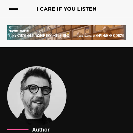
Author