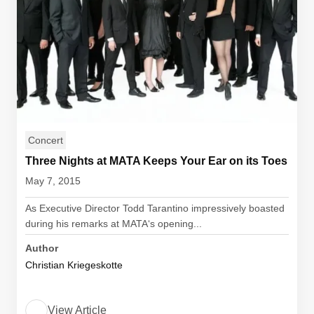
Concert
Three Nights at MATA Keeps Your Ear on its Toes
May 7, 2015
As Executive Director Todd Tarantino impressively boasted
during his remarks at MATA‘s opening...
Author
Christian Kriegeskotte
View Article