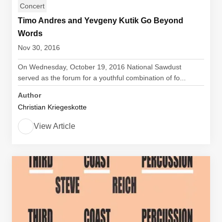
Concert
Timo Andres and Yevgeny Kutik Go Beyond
Words
Nov 30, 2016
On Wednesday, October 19, 2016 National Sawdust
served as the forum for a youthful combination of fo...
Author
Christian Kriegeskotte
View Article