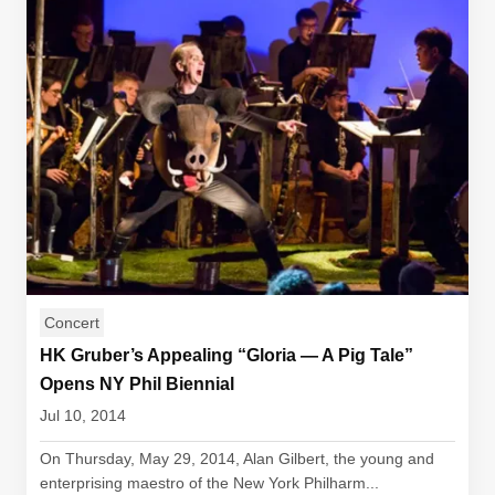
Concert
HK Gruber’s Appealing “Gloria — A Pig Tale”
Opens NY Phil Biennial
Jul 10, 2014
On Thursday, May 29, 2014, Alan Gilbert, the young and
enterprising maestro of the New York Philharm...