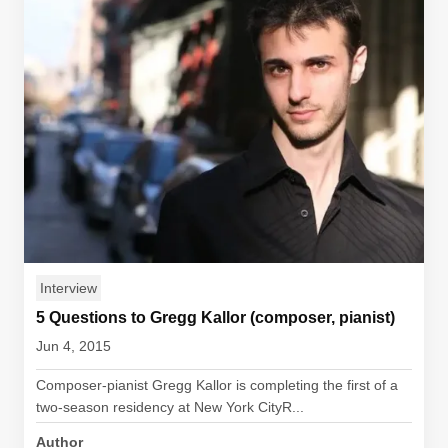
Interview
5 Questions to Gregg Kallor (composer, pianist)
Jun 4, 2015
Composer-pianist Gregg Kallor is completing the first of a
two-season residency at New York CityR...
Author