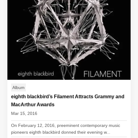
Album
eighth blackbird’s Filament Attracts Grammy and
MacArthur Awards
Mar 15, 2016
On February 12, 2016, preeminent contemporary music
pioneers eighth blackbird donned their evening w...