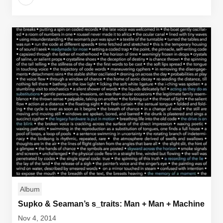
Album
Supko & Seaman’s s_traits: Man + Man + Machine
Nov 4, 2014