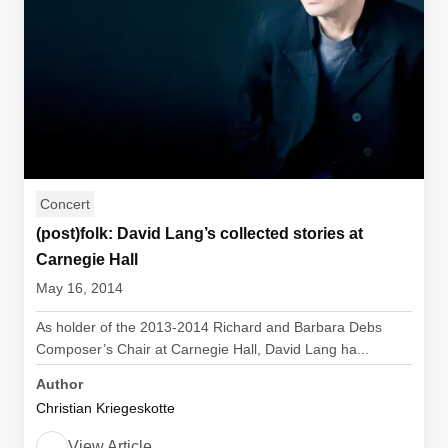
Concert
(post)folk: David Lang’s collected stories at
Carnegie Hall
May 16, 2014
As holder of the 2013-2014 Richard and Barbara Debs
Composer’s Chair at Carnegie Hall, David Lang ha...
Author
Christian Kriegeskotte
View Article