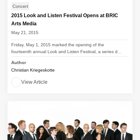
Concert
2015 Look and Listen Festival Opens at BRIC
Arts Media
May 21, 2015
Friday, May 1, 2015 marked the opening of the
fourteenth annual Look and Listen Festival, a series d...
Author
Christian Kriegeskotte
View Article