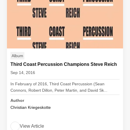
Album
Third Coast Percussion Champions Steve Reich
Sep 14, 2016
In February of 2016, Third Coast Percussion (Sean
Connors, Robert Dillon, Peter Martin, and David Sk...
Author
Christian Kriegeskotte
View Article