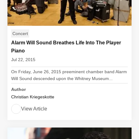
Concert
Alarm Will Sound Breathes Life Into The Player
Piano
Jul 22, 2015
On Friday, June 26, 2015 preeminent chamber band Alarm
Will Sound descended upon the Whitney Museum...
Author
Christian Kriegeskotte
View Article