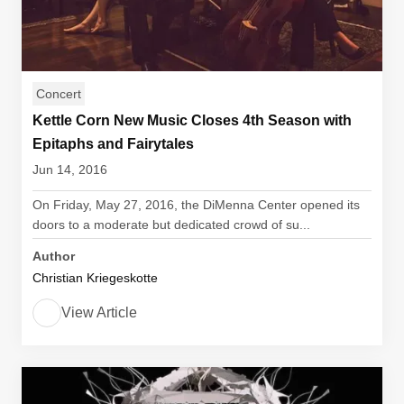
Concert
Kettle Corn New Music Closes 4th Season with
Epitaphs and Fairytales
Jun 14, 2016
On Friday, May 27, 2016, the DiMenna Center opened its
doors to a moderate but dedicated crowd of su...
Author
Christian Kriegeskotte
View Article