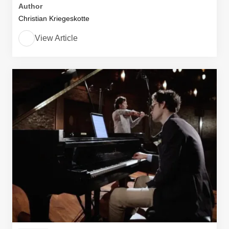
Author
Christian Kriegeskotte
View Article