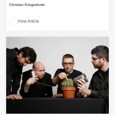
Christian Kriegeskotte
View Article