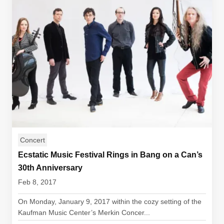
Concert
Ecstatic Music Festival Rings in Bang on a Can’s
30th Anniversary
Feb 8, 2017
On Monday, January 9, 2017 within the cozy setting of the
Kaufman Music Center’s Merkin Concer...