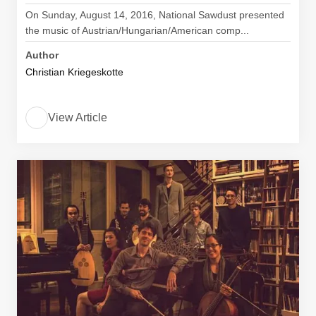
On Sunday, August 14, 2016, National Sawdust presented
the music of Austrian/Hungarian/American comp...
Author
Christian Kriegeskotte
View Article