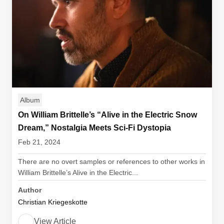
Album
On William Brittelle’s “Alive in the Electric Snow
Dream,” Nostalgia Meets Sci-Fi Dystopia
Feb 21, 2024
There are no overt samples or references to other works in
William Brittelle’s Alive in the Electric...
Author
Christian Kriegeskotte
View Article