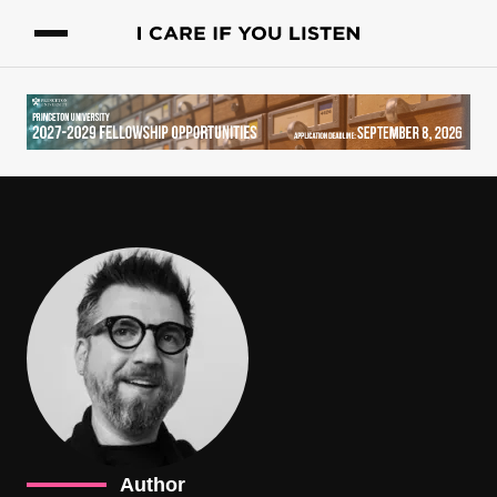
Author