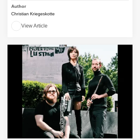
Author
Christian Kriegeskotte
View Article