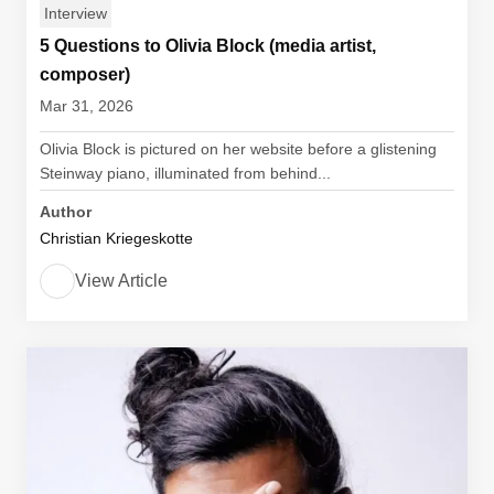
Interview
5 Questions to Olivia Block (media artist,
composer)
Mar 31, 2026
Olivia Block is pictured on her website before a glistening
Steinway piano, illuminated from behind...
Author
Christian Kriegeskotte
View Article