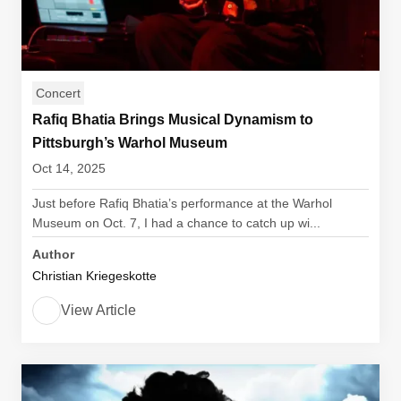
Concert
Rafiq Bhatia Brings Musical Dynamism to
Pittsburgh’s Warhol Museum
Oct 14, 2025
Just before Rafiq Bhatia’s performance at the Warhol
Museum on Oct. 7, I had a chance to catch up wi...
Author
Christian Kriegeskotte
View Article