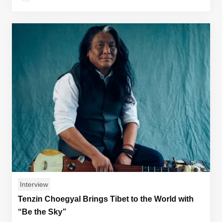
Interview
Tenzin Choegyal Brings Tibet to the World with
“Be the Sky”