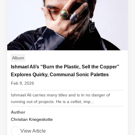
Album
Ishmael Ali’s “Burn the Plastic, Sell the Copper”
Explores Quirky, Communal Sonic Palettes
Feb 9, 2026
Ishmael Ali carries many titles and is in no danger of
running out of projects. He is a cellist, imp...
Author
Christian Kriegeskotte
View Article