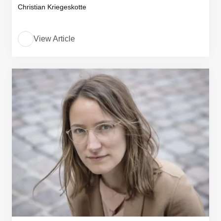
Christian Kriegeskotte
View Article