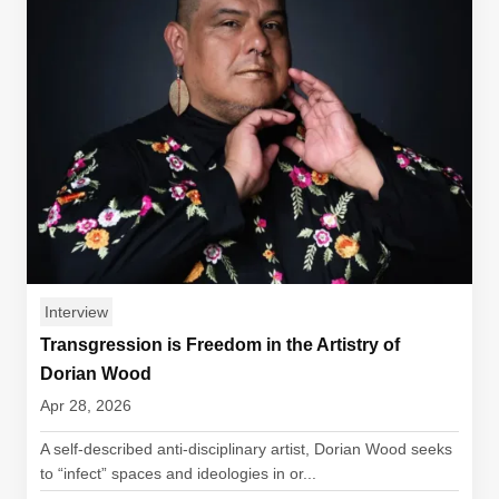
Interview
Transgression is Freedom in the Artistry of
Dorian Wood
Apr 28, 2026
A self-described anti-disciplinary artist, Dorian Wood seeks
to “infect” spaces and ideologies in or...