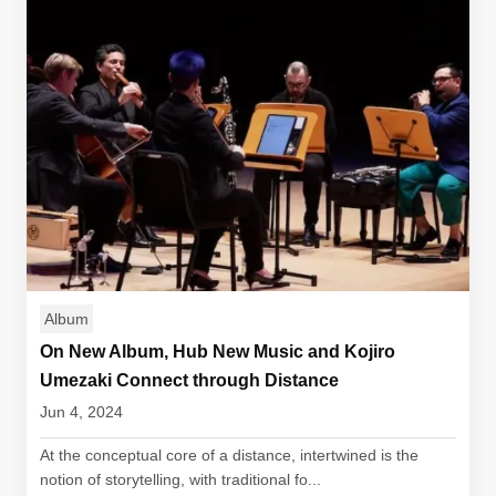
Album
On New Album, Hub New Music and Kojiro
Umezaki Connect through Distance
Jun 4, 2024
At the conceptual core of a distance, intertwined is the
notion of storytelling, with traditional fo...