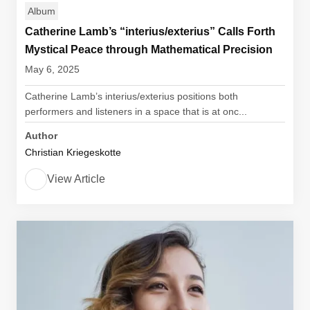
Album
Catherine Lamb’s “interius/exterius” Calls Forth
Mystical Peace through Mathematical Precision
May 6, 2025
Catherine Lamb’s interius/exterius positions both
performers and listeners in a space that is at onc...
Author
Christian Kriegeskotte
View Article