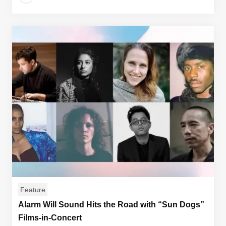
Feature
Alarm Will Sound Hits the Road with “Sun Dogs”
Films-in-Concert