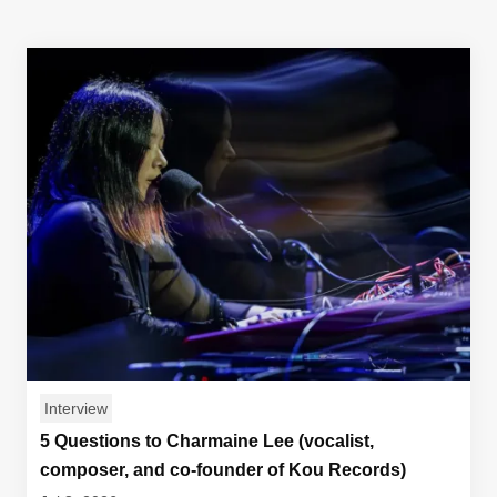
Interview
5 Questions to Charmaine Lee (vocalist,
composer, and co-founder of Kou Records)