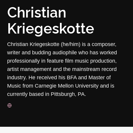
Christian
Kriegeskotte
Christian Kriegeskotte (he/him) is a composer,
writer and budding audiophile who has worked
professionally in feature film music production,
artist management and the mainstream record
industry. He received his BFA and Master of
Music from Carnegie Mellon University and is
currently based in Pittsburgh, PA.