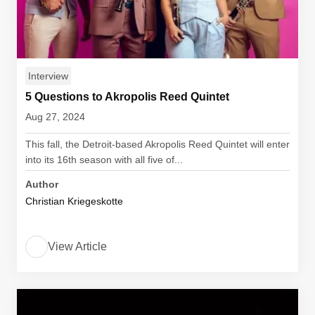
Interview
5 Questions to Akropolis Reed Quintet
Aug 27, 2024
This fall, the Detroit-based Akropolis Reed Quintet will enter
into its 16th season with all five of...
Author
Christian Kriegeskotte
View Article