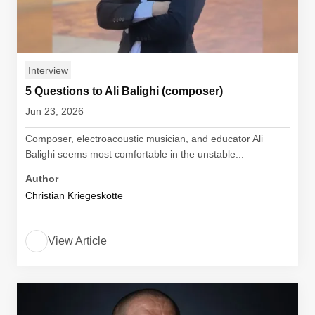
Interview
5 Questions to Ali Balighi (composer)
Jun 23, 2026
Composer, electroacoustic musician, and educator Ali
Balighi seems most comfortable in the unstable...
Author
Christian Kriegeskotte
View Article