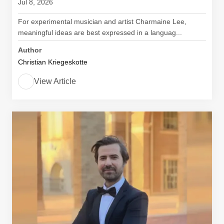
Jul 8, 2026
For experimental musician and artist Charmaine Lee,
meaningful ideas are best expressed in a languag...
Author
Christian Kriegeskotte
View Article