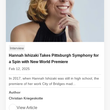
Interview
Hannah Ishizaki Takes Pittsburgh Symphony for
a Spin with New World Premiere
Feb 12, 2025
In 2017, when Hannah Ishizaki was still in high school, the
premiere of her work City of Bridges mad...
Author
Christian Kriegeskotte
View Article