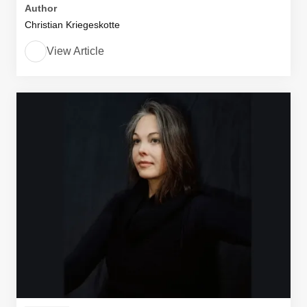
Author
Christian Kriegeskotte
View Article