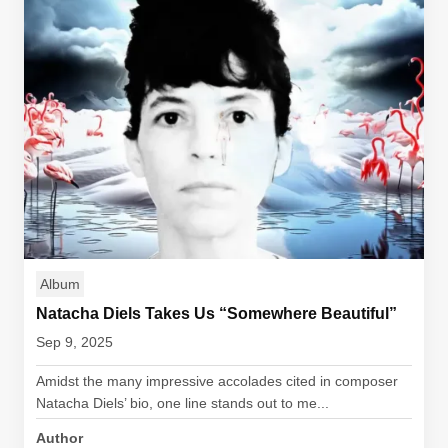
Album
Natacha Diels Takes Us “Somewhere Beautiful”
Sep 9, 2025
Amidst the many impressive accolades cited in composer
Natacha Diels’ bio, one line stands out to me...
Author