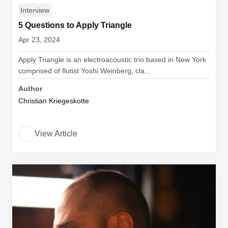
Interview
5 Questions to Apply Triangle
Apr 23, 2024
Apply Triangle is an electroacoustic trio based in New York
comprised of flutist Yoshi Weinberg, cla...
Author
Christian Kriegeskotte
View Article