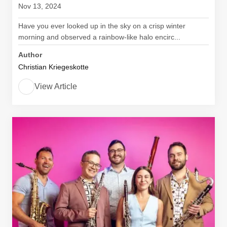
Nov 13, 2024
Have you ever looked up in the sky on a crisp winter
morning and observed a rainbow-like halo encirc...
Author
Christian Kriegeskotte
View Article