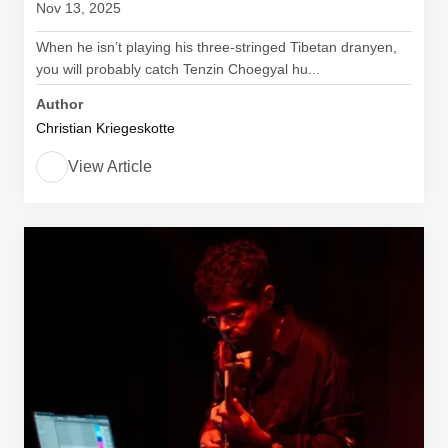
Nov 13, 2025
When he isn’t playing his three-stringed Tibetan dranyen,
you will probably catch Tenzin Choegyal hu...
Author
Christian Kriegeskotte
View Article