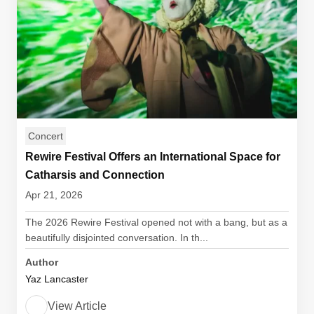
Concert
Rewire Festival Offers an International Space for
Catharsis and Connection
Apr 21, 2026
The 2026 Rewire Festival opened not with a bang, but as a
beautifully disjointed conversation. In th...
Author
Yaz Lancaster
View Article