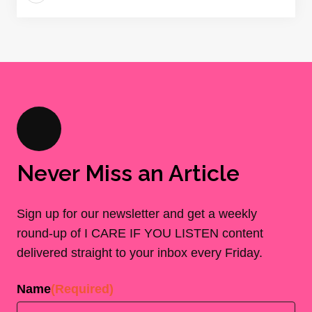
Never Miss an Article
Sign up for our newsletter and get a weekly
round-up of I CARE IF YOU LISTEN content
delivered straight to your inbox every Friday.
Name
(Required)