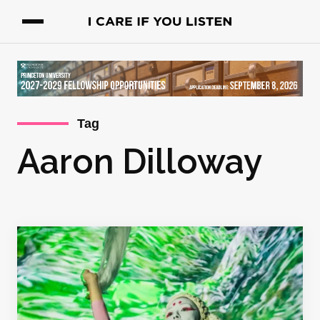
Tag
Aaron Dilloway