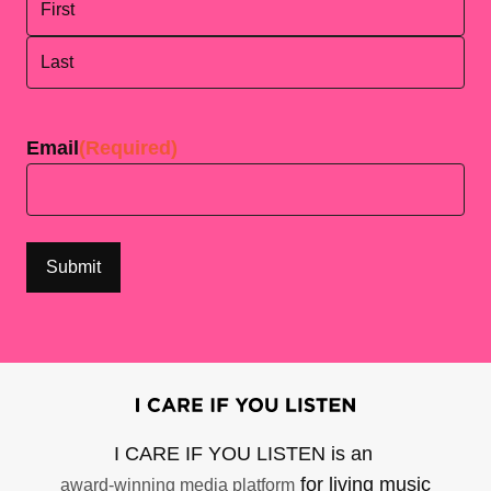
First
Last
Email
(Required)
I CARE IF YOU LISTEN is an
for living music
award-winning media platform