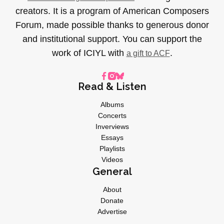
creators. It is a program of American Composers
Forum, made possible thanks to generous donor
and institutional support. You can support the
work of ICIYL with
.
a gift to ACF
Read & Listen
Albums
Concerts
Inverviews
Essays
Playlists
Videos
General
About
Donate
Advertise