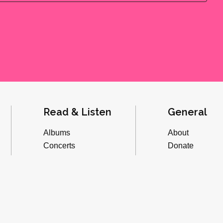
Read & Listen
General
Albums
About
Concerts
Donate
Inverviews
Advertise
Essays
Playlists
Videos