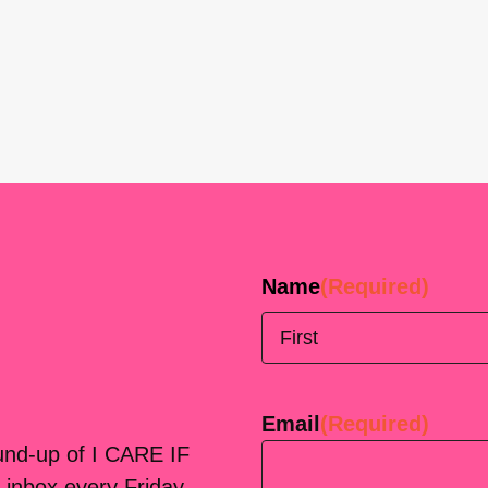
Name
(Required)
First
Email
(Required)
ound-up of I CARE IF
 inbox every Friday.