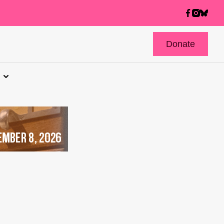
Donate