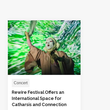
Concert
Rewire Festival Offers an
International Space for
Catharsis and Connection