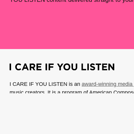
I CARE IF YOU LISTEN is an
award-winning media 
music creators. It is a program of American Compo
possible thanks to generous donor and institutional 
support the work of ICIYL with
a gift to ACF
.