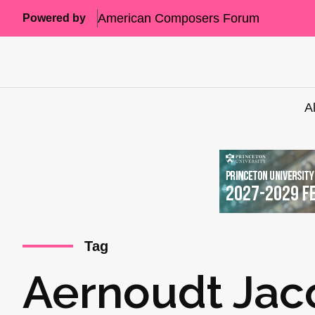
American Composers Forum
Powered by
A
Tag
Aernoudt Jac