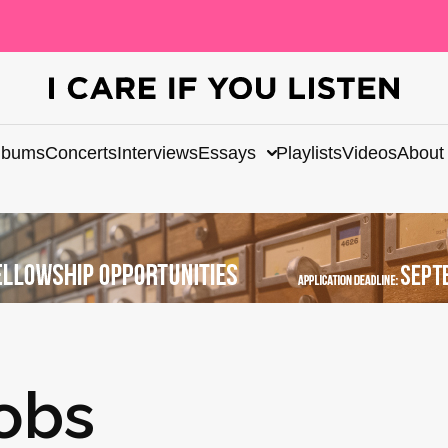
lbums
Concerts
Interviews
Essays
Playlists
Videos
About
obs