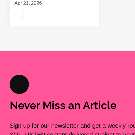
Apr 21, 2026
Never Miss an Article
Sign up for our newsletter and get a weekly r
YOU LISTEN content delivered straight to your