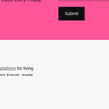
platform
for living
sers Forum, made
support. You can