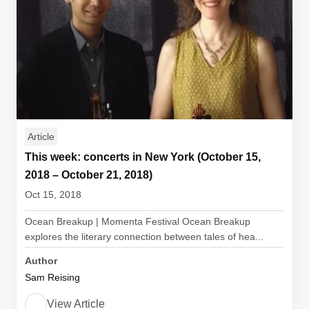
Article
This week: concerts in New York (October 15,
2018 – October 21, 2018)
Oct 15, 2018
Ocean Breakup | Momenta Festival Ocean Breakup
explores the literary connection between tales of hea...
Author
Sam Reising
View Article