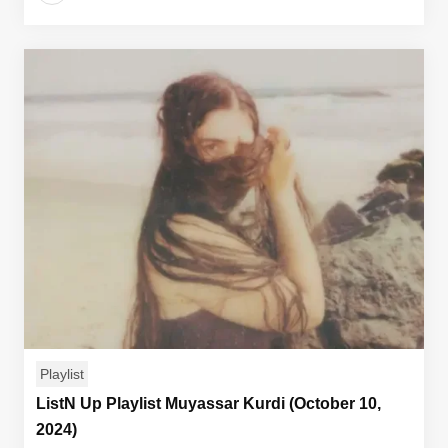
Playlist
ListN Up Playlist Muyassar Kurdi (October 10,
2024)