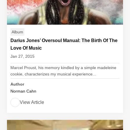
Album
Darius Jones’ Oversoul Manual: The Birth Of The
Love Of Music
Jan 27, 2015
Marcel Proust, his memory kindled by a simple madeleine
cookie, characterizes my musical experience...
Author
Norman Cahn
View Article