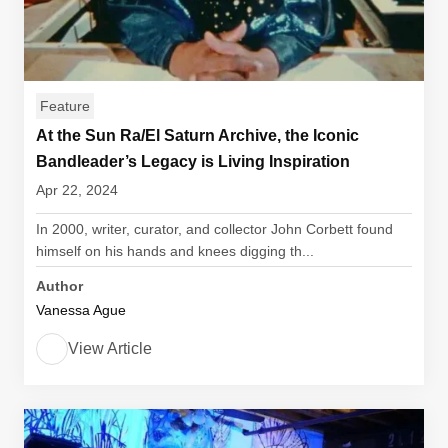
Feature
At the Sun Ra/El Saturn Archive, the Iconic
Bandleader’s Legacy is Living Inspiration
Apr 22, 2024
In 2000, writer, curator, and collector John Corbett found
himself on his hands and knees digging th...
Author
Vanessa Ague
View Article