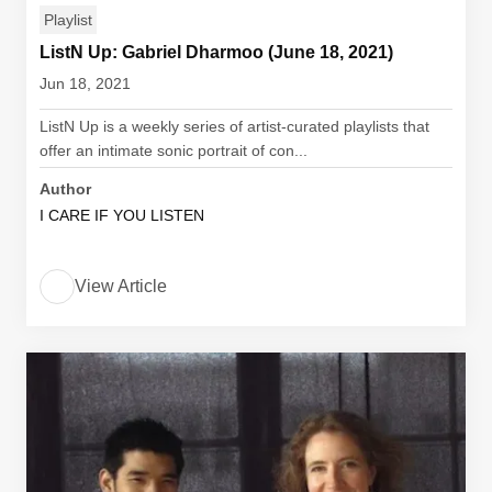
Playlist
ListN Up: Gabriel Dharmoo (June 18, 2021)
Jun 18, 2021
ListN Up is a weekly series of artist-curated playlists that
offer an intimate sonic portrait of con...
Author
I CARE IF YOU LISTEN
View Article