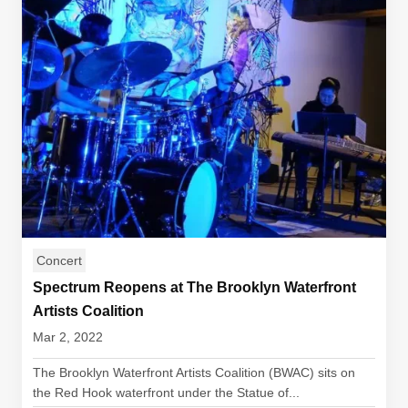
Concert
Spectrum Reopens at The Brooklyn Waterfront
Artists Coalition
Mar 2, 2022
The Brooklyn Waterfront Artists Coalition (BWAC) sits on
the Red Hook waterfront under the Statue of...