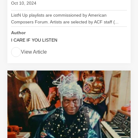
Oct 10, 2024
ListN Up playlists are commissioned by American
Composers Forum. Artists are selected by ACF staff (...
Author
I CARE IF YOU LISTEN
View Article