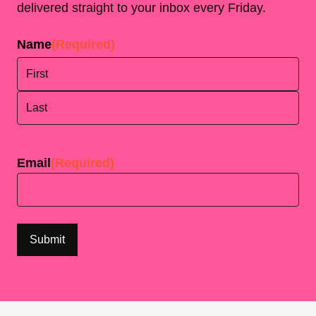
delivered straight to your inbox every Friday.
Name
(Required)
First
Last
Email
(Required)