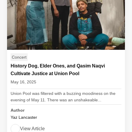
Concert
History Dog, Elder Ones, and Qasim Naqvi
Cultivate Justice at Union Pool
May 16, 2025
Union Pool was filtered with a buzzing moodiness on the
evening of May 11. There was an unshakeable...
Author
Yaz Lancaster
View Article