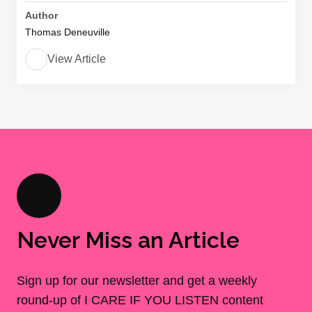
Author
Thomas Deneuville
View Article
Never Miss an Article
Sign up for our newsletter and get a weekly
round-up of I CARE IF YOU LISTEN content