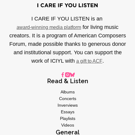
I CARE IF YOU LISTEN is an
for living music
award-winning media platform
creators. It is a program of American Composers
Forum, made possible thanks to generous donor
and institutional support. You can support the
work of ICIYL with
.
a gift to ACF
Read & Listen
Albums
Concerts
Inverviews
Essays
Playlists
Videos
General