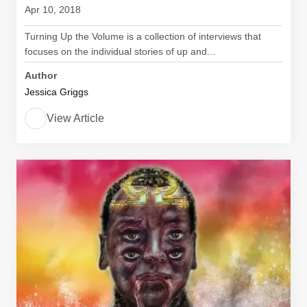
Apr 10, 2018
Turning Up the Volume is a collection of interviews that
focuses on the individual stories of up and...
Author
Jessica Griggs
View Article