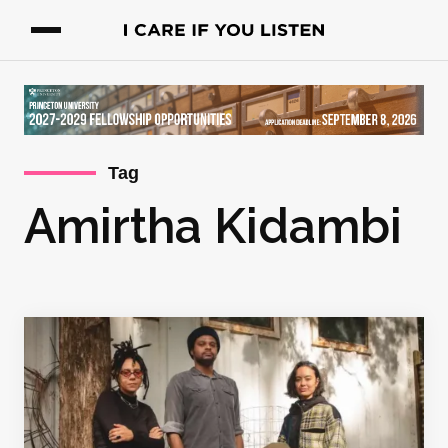
Tag
Amirtha Kidambi