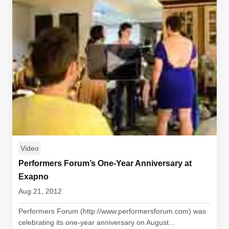
Video
Performers Forum’s One-Year Anniversary at
Exapno
Aug 21, 2012
Performers Forum (http://www.performersforum.com) was
celebrating its one-year anniversary on August...