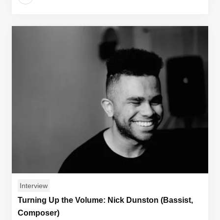
Interview
Turning Up the Volume: Nick Dunston (Bassist,
Composer)