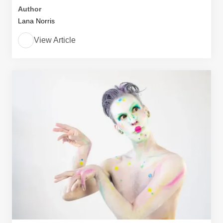
Author
Lana Norris
View Article