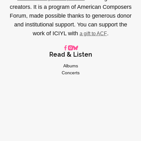
creators. It is a program of American Composers
Forum, made possible thanks to generous donor
and institutional support. You can support the
work of ICIYL with
.
a gift to ACF
Read & Listen
Albums
Concerts
Inverviews
Essays
Playlists
Videos
General
About
Donate
Advertise