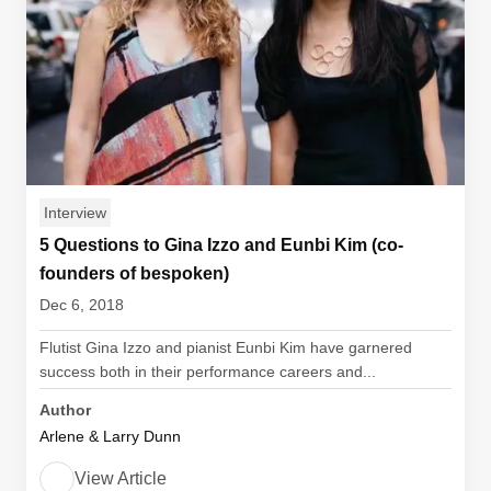
Interview
5 Questions to Gina Izzo and Eunbi Kim (co-
founders of bespoken)
Dec 6, 2018
Flutist Gina Izzo and pianist Eunbi Kim have garnered
success both in their performance careers and...
Author
Arlene & Larry Dunn
View Article