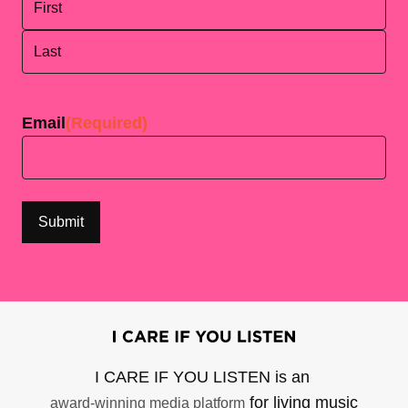
First
Last
Email
(Required)
I CARE IF YOU LISTEN is an
for living music
award-winning media platform