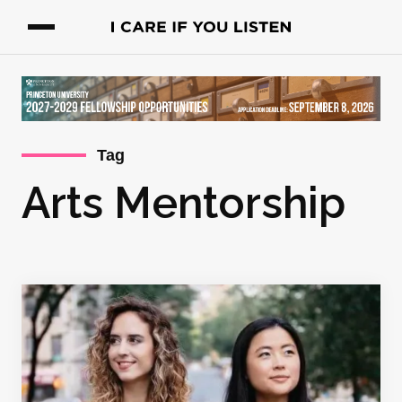
Tag
Arts Mentorship