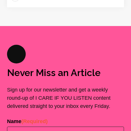
Never Miss an Article
Sign up for our newsletter and get a weekly
round-up of I CARE IF YOU LISTEN content
delivered straight to your inbox every Friday.
Name
(Required)