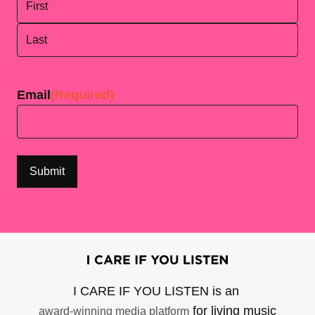
First
Last
Email
(Required)
I CARE IF YOU LISTEN is an
for living music
award-winning media platform