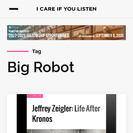
Tag
Big Robot