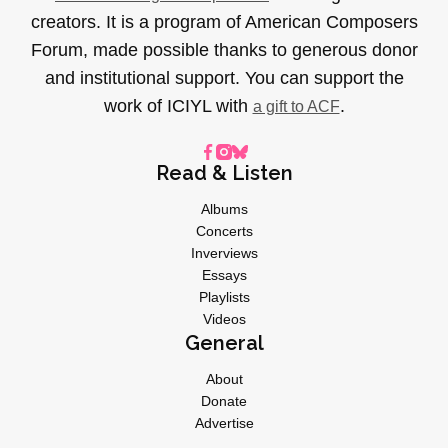
creators. It is a program of American Composers
Forum, made possible thanks to generous donor
and institutional support. You can support the
work of ICIYL with
.
a gift to ACF
Read & Listen
Albums
Concerts
Inverviews
Essays
Playlists
Videos
General
About
Donate
Advertise