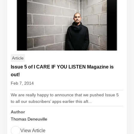
Article
Issue 5 of I CARE IF YOU LISTEN Magazine is
out!
Feb 7, 2014
We are really happy to announce that we pushed Issue 5
to all our subscribers’ apps earlier this aft...
Author
Thomas Deneuville
View Article