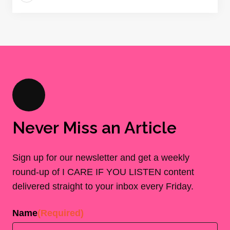
Never Miss an Article
Sign up for our newsletter and get a weekly
round-up of I CARE IF YOU LISTEN content
delivered straight to your inbox every Friday.
Name
(Required)