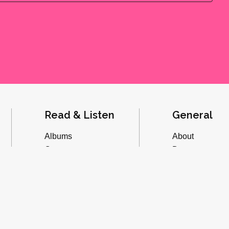
Read & Listen
General
Albums
About
Concerts
Donate
Inverviews
Advertise
Essays
Playlists
Videos