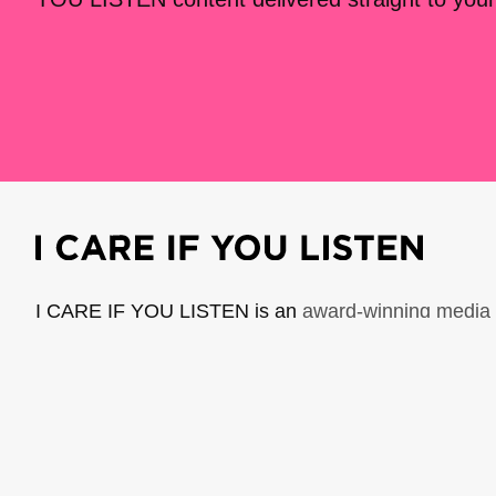
I CARE IF YOU LISTEN is an
award-winning media 
music creators. It is a program of American Compo
possible thanks to generous donor and institutional 
support the work of ICIYL with
a gift to ACF
.