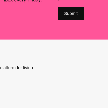
platform
for living
sers Forum, made
support. You can