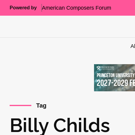
American Composers Forum
Powered by
A
Tag
Billy Childs