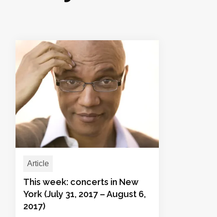
Article
This week: concerts in New
York (July 31, 2017 – August 6,
2017)