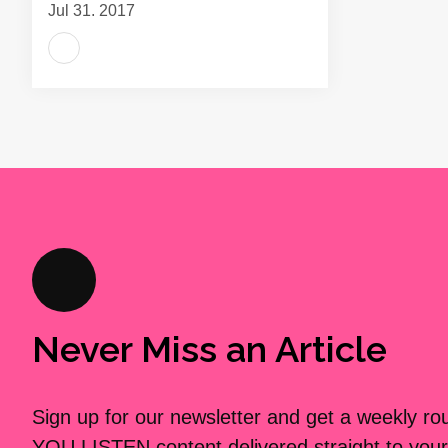
Jul 31, 2017
Never Miss an Article
Sign up for our newsletter and get a weekly r
YOU LISTEN content delivered straight to your