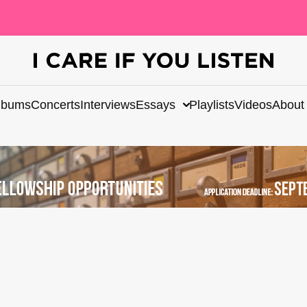
lbums
Concerts
Interviews
Essays
Playlists
Videos
About