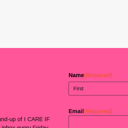
Name
(Required)
First
Email
(Required)
ound-up of I CARE IF
 inbox every Friday.