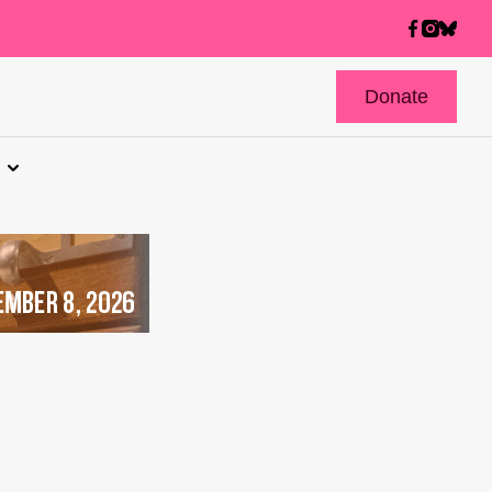
Donate