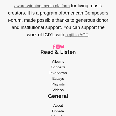
for living music
award-winning media platform
creators. It is a program of American Composers
Forum, made possible thanks to generous donor
and institutional support. You can support the
work of ICIYL with
.
a gift to ACF
Read & Listen
Albums
Concerts
Inverviews
Essays
Playlists
Videos
General
About
Donate