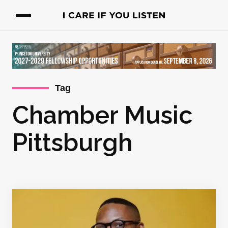
Tag
Chamber Music
Pittsburgh