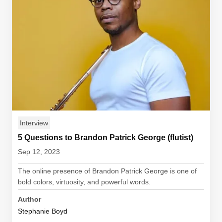
Interview
5 Questions to Brandon Patrick George (flutist)
Sep 12, 2023
The online presence of Brandon Patrick George is one of
bold colors, virtuosity, and powerful words.
Author
Stephanie Boyd