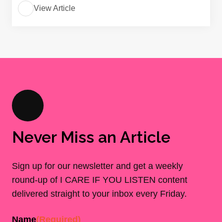
View Article
Never Miss an Article
Sign up for our newsletter and get a weekly
round-up of I CARE IF YOU LISTEN content
delivered straight to your inbox every Friday.
Name
(Required)