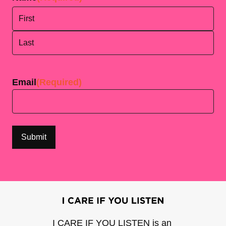
First
Last
Email
(Required)
I CARE IF YOU LISTEN is an