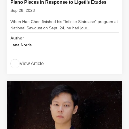
Piano Pieces in Response to Ligeti’s Etudes
Sep 28, 2023
When Han Chen finished his “Infinite Staircase” program at
National Sawdust on Sept. 24, he had jour...
Author
Lana Norris
View Article