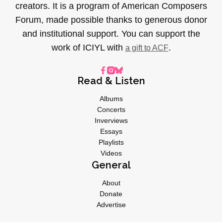
creators. It is a program of American Composers
Forum, made possible thanks to generous donor
and institutional support. You can support the
work of ICIYL with
.
a gift to ACF
Read & Listen
Albums
Concerts
Inverviews
Essays
Playlists
Videos
General
About
Donate
Advertise