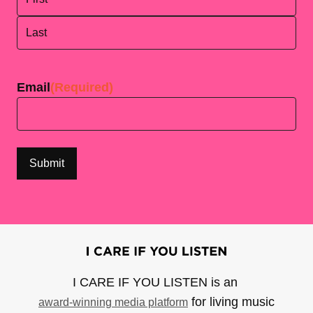
First
Last
Email
(Required)
I CARE IF YOU LISTEN is an
for living music
award-winning media platform