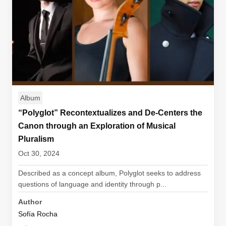
Album
“Polyglot” Recontextualizes and De-Centers the
Canon through an Exploration of Musical
Pluralism
Oct 30, 2024
Described as a concept album, Polyglot seeks to address
questions of language and identity through p...
Author
Sofía Rocha