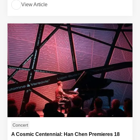
View Article
Concert
A Cosmic Centennial: Han Chen Premieres 18