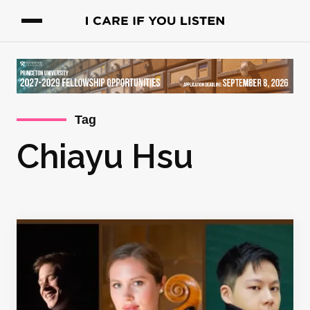
Tag
Chiayu Hsu