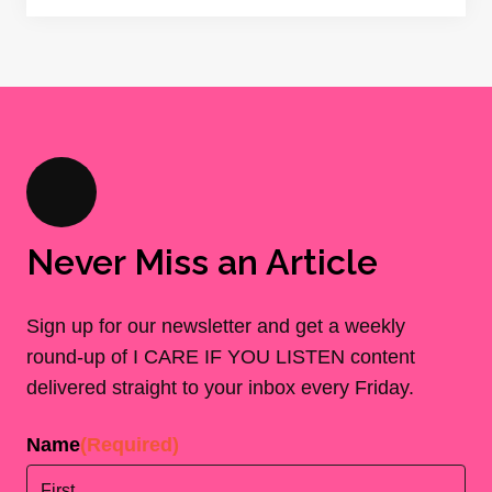
Never Miss an Article
Sign up for our newsletter and get a weekly
round-up of I CARE IF YOU LISTEN content
delivered straight to your inbox every Friday.
Name
(Required)