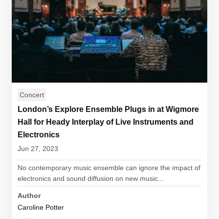
Concert
London’s Explore Ensemble Plugs in at Wigmore
Hall for Heady Interplay of Live Instruments and
Electronics
Jun 27, 2023
No contemporary music ensemble can ignore the impact of
electronics and sound diffusion on new music...
Author
Caroline Potter