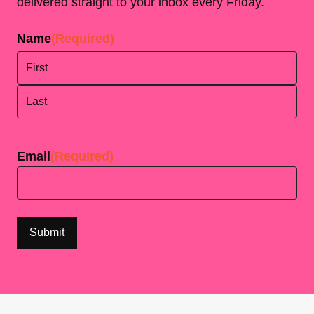
delivered straight to your inbox every Friday.
Name
(Required)
First
Last
Email
(Required)