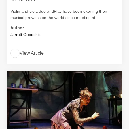
Nov 26, 2019
Violin and viola duo andPlay have been exerting their
musical prowess on the world since meeting at...
Author
Jarrett Goodchild
View Article