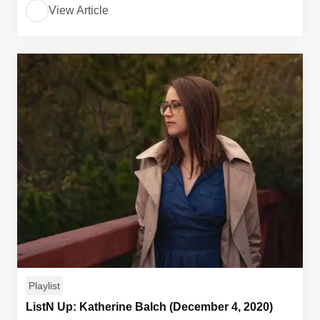
View Article
Playlist
ListN Up: Katherine Balch (December 4, 2020)