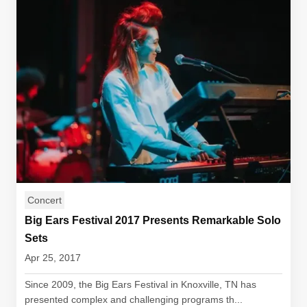
Concert
Big Ears Festival 2017 Presents Remarkable Solo
Sets
Apr 25, 2017
Since 2009, the Big Ears Festival in Knoxville, TN has
presented complex and challenging programs th...