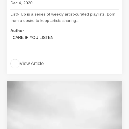
Dec 4, 2020
ListN Up is a series of weekly artist-curated playlists. Born
from a desire to keep artists sharing...
Author
I CARE IF YOU LISTEN
View Article