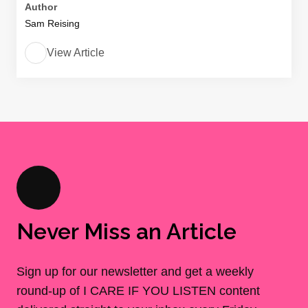
Author
Sam Reising
View Article
Never Miss an Article
Sign up for our newsletter and get a weekly
round-up of I CARE IF YOU LISTEN content