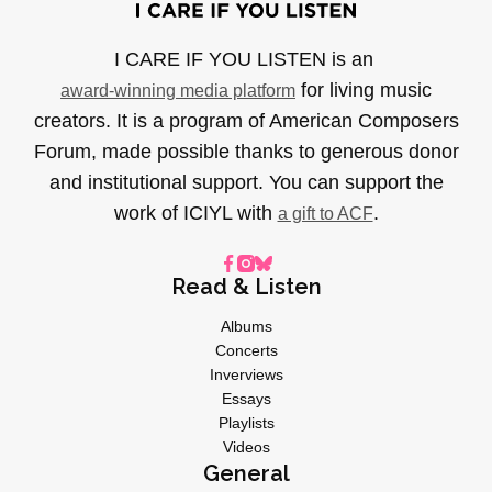
I CARE IF YOU LISTEN is an
for living music
award-winning media platform
creators. It is a program of American Composers
Forum, made possible thanks to generous donor
and institutional support. You can support the
work of ICIYL with
.
a gift to ACF
Read & Listen
Albums
Concerts
Inverviews
Essays
Playlists
Videos
General