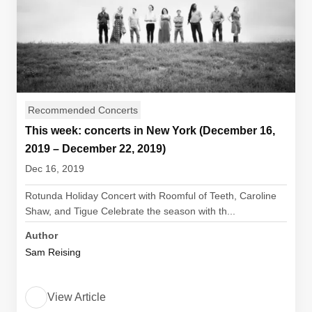
Recommended Concerts
This week: concerts in New York (December 16,
2019 – December 22, 2019)
Dec 16, 2019
Rotunda Holiday Concert with Roomful of Teeth, Caroline
Shaw, and Tigue Celebrate the season with th...
Author
Sam Reising
View Article