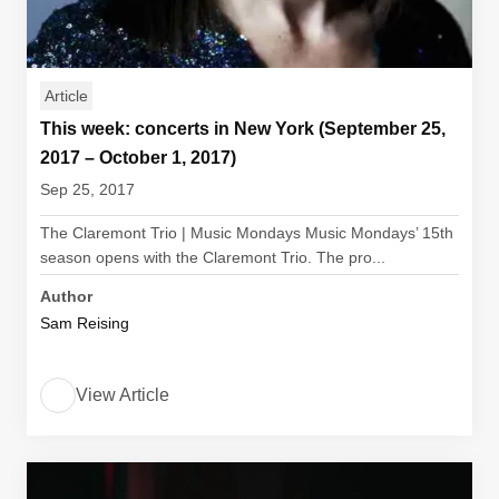
Article
This week: concerts in New York (September 25,
2017 – October 1, 2017)
Sep 25, 2017
The Claremont Trio | Music Mondays Music Mondays’ 15th
season opens with the Claremont Trio. The pro...
Author
Sam Reising
View Article