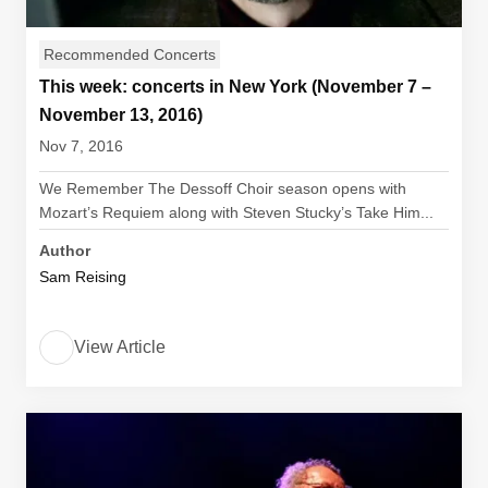
Recommended Concerts
This week: concerts in New York (November 7 –
November 13, 2016)
Nov 7, 2016
We Remember The Dessoff Choir season opens with
Mozart’s Requiem along with Steven Stucky’s Take Him...
Author
Sam Reising
View Article