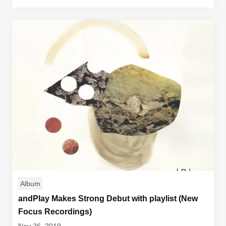
Album
andPlay Makes Strong Debut with playlist (New
Focus Recordings)