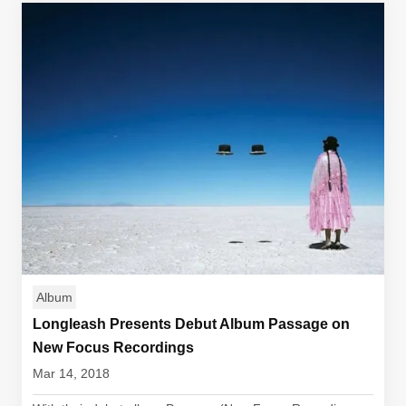
Album
Longleash Presents Debut Album Passage on
New Focus Recordings
Mar 14, 2018