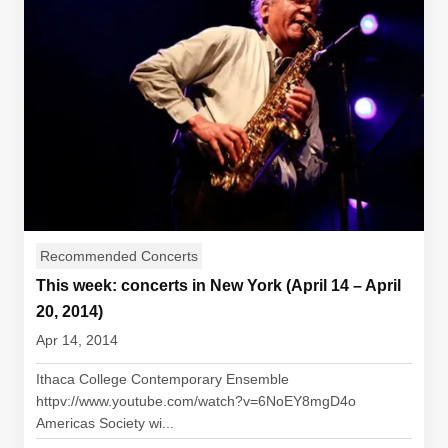
Recommended Concerts
This week: concerts in New York (April 14 – April
20, 2014)
Apr 14, 2014
Ithaca College Contemporary Ensemble
httpv://www.youtube.com/watch?v=6NoEY8mgD4o
Americas Society wi...