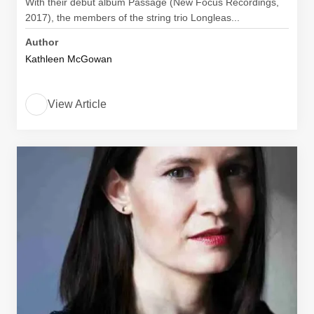
With their debut album Passage (New Focus Recordings,
2017), the members of the string trio Longleas...
Author
Kathleen McGowan
View Article