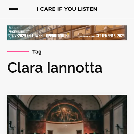
Tag
Clara Iannotta