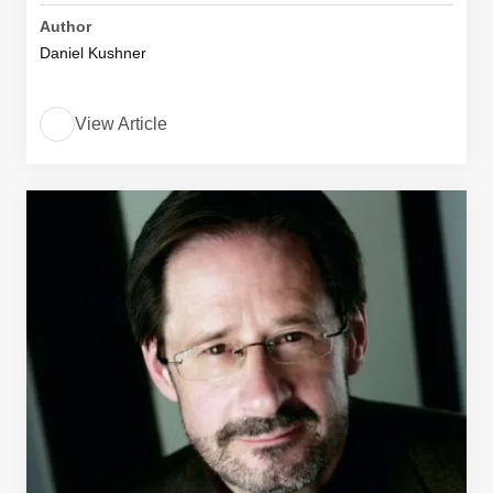
Author
Daniel Kushner
View Article