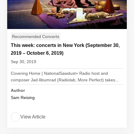
Recommended Concerts
This week: concerts in New York (September 30,
2019 – October 6, 2019)
Sep 30, 2019
Covering Home | NationalSawdust+ Radio host and
composer Jad Abumrad (Radiolab, More Perfect) takes...
Author
Sam Reising
View Article