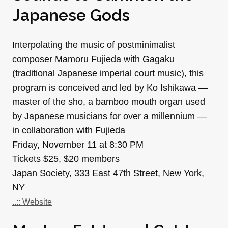
Japanese Gods
Interpolating the music of postminimalist
composer Mamoru Fujieda with Gagaku
(traditional Japanese imperial court music), this
program is conceived and led by Ko Ishikawa —
master of the sho, a bamboo mouth organ used
by Japanese musicians for over a millennium —
in collaboration with Fujieda
Friday, November 11 at 8:30 PM
Tickets $25, $20 members
Japan Society, 333 East 47th Street, New York,
NY
..:: Website