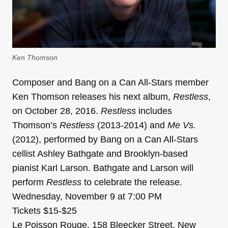
Ken Thomson
Composer and Bang on a Can All-Stars member
Ken Thomson releases his next album,
Restless
,
on October 28, 2016.
Restless
includes
Thomson’s
Restless
(2013-2014) and
Me Vs.
(2012), performed by Bang on a Can All-Stars
cellist Ashley Bathgate and Brooklyn-based
pianist Karl Larson. Bathgate and Larson will
perform
Restless
to celebrate the release.
Wednesday, November 9 at 7:00 PM
Tickets $15-$25
Le Poisson Rouge, 158 Bleecker Street, New