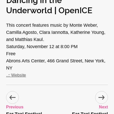
Dancing in the
Underworld | OpenICE
This concert features music by Monte Weber,
Camilla Agosto, Clara Iannotta, Katherine Young,
and Matthias Kaul.
Saturday, November 12 at 8:00 PM
Free
Abrons Arts Center, 466 Grand Street, New York,
NY
..:: Website
Previous
Next
Ear Taxi Festival
Ear Taxi Festival