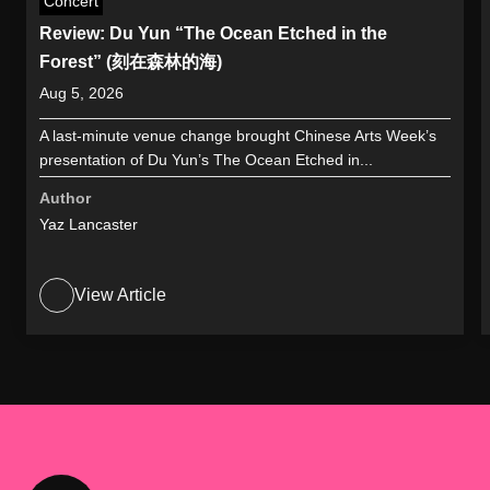
Concert
Review: Du Yun “The Ocean Etched in the
Forest” (刻在森林的海)
Aug 5, 2026
A last-minute venue change brought Chinese Arts Week’s
presentation of Du Yun’s The Ocean Etched in...
Author
Yaz Lancaster
View Article