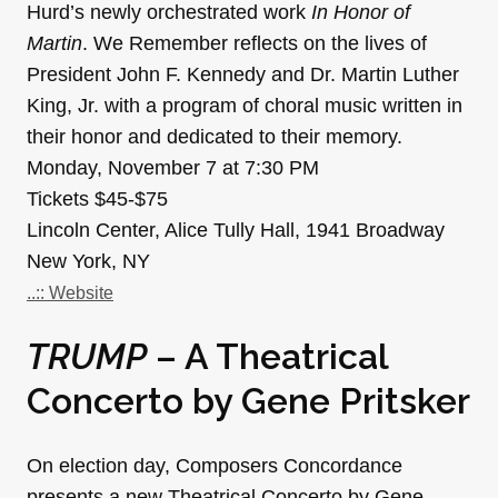
Hurd’s newly orchestrated work
In Honor of
Martin
. We Remember reflects on the lives of
President John F. Kennedy and Dr. Martin Luther
King, Jr. with a program of choral music written in
their honor and dedicated to their memory.
Monday, November 7 at 7:30 PM
Tickets $45-$75
Lincoln Center, Alice Tully Hall, 1941 Broadway
New York, NY
..:: Website
TRUMP
– A Theatrical
Concerto by Gene Pritsker
On election day, Composers Concordance
presents a new Theatrical Concerto by Gene