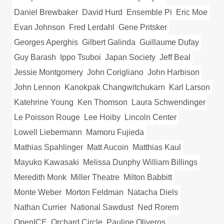
Daniel Brewbaker
David Hurd
Ensemble Pi
Eric Moe
Evan Johnson
Fred Lerdahl
Gene Pritsker
Georges Aperghis
Gilbert Galinda
Guillaume Dufay
Guy Barash
Ippo Tsuboi
Japan Society
Jeff Beal
Jessie Montgomery
John Corigliano
John Harbison
John Lennon
Kanokpak Changwitchukarn
Karl Larson
Katehrine Young
Ken Thomson
Laura Schwendinger
Le Poisson Rouge
Lee Hoiby
Lincoln Center
Lowell Liebermann
Mamoru Fujieda
Mathias Spahlinger
Matt Aucoin
Matthias Kaul
Mayuko Kawasaki
Melissa Dunphy William Billings
Meredith Monk
Miller Theatre
Milton Babbitt
Monte Weber
Morton Feldman
Natacha Diels
Nathan Currier
National Sawdust
Ned Rorem
OpenICE
Orchard Circle
Pauline Oliveros