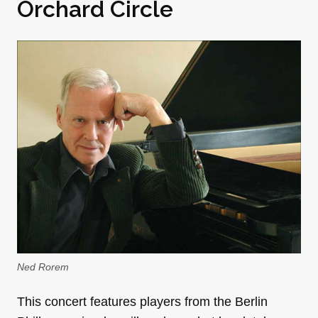
Orchard Circle
Ned Rorem
This concert features players from the Berlin