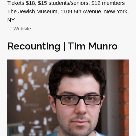
Tickets $18, $15 students/seniors, $12 members
The Jewish Museum, 1109 5th Avenue, New York,
NY
..:: Website
Recounting | Tim Munro