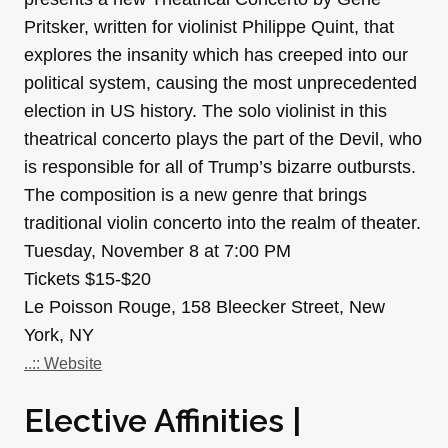
Pritsker, written for violinist Philippe Quint, that
explores the insanity which has creeped into our
political system, causing the most unprecedented
election in US history. The solo violinist in this
theatrical concerto plays the part of the Devil, who
is responsible for all of Trump’s bizarre outbursts.
The composition is a new genre that brings
traditional violin concerto into the realm of theater.
Tuesday, November 8 at 7:00 PM
Tickets $15-$20
Le Poisson Rouge, 158 Bleecker Street, New
York, NY
..:: Website
Elective Affinities |