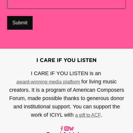
I CARE IF YOU LISTEN is an
for living music
award-winning media platform
creators. It is a program of American Composers
Forum, made possible thanks to generous donor
and institutional support. You can support the
work of ICIYL with
.
a gift to ACF