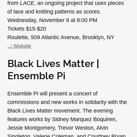
from
LACE
, an ongoing project that uses pieces
of lace and knitting patterns as scores.
Wednesday, November 9 at 8:00 PM
Tickets $15-$20
Roulette, 509 Atlantic Avenue, Brooklyn, NY
..:: Website
Black Lives Matter |
Ensemble Pi
Ensemble Pi will present a concert of
commissions and new works in solidarity with the
Black Lives Matter movement. The evening
features works by Sidney Marquez Boquiren,
Jessie Montgomery, Trevor Weston, Alvin
Singleton, Valerie Coleman, and Courtney Bryan.