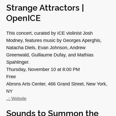
Strange Attractors |
OpenICE
This concert, curated by ICE violinist Josh
Modney, features music by Georges Aperghis,
Natacha Diels, Evan Johnson, Andrew
Greenwald, Guillaume Dufay, and Mathias
Spahlinger.
Thursday, November 10 at 8:00 PM
Free
Abrons Arts Center, 466 Grand Street, New York,
NY
..:: Website
Sounds to Summon the