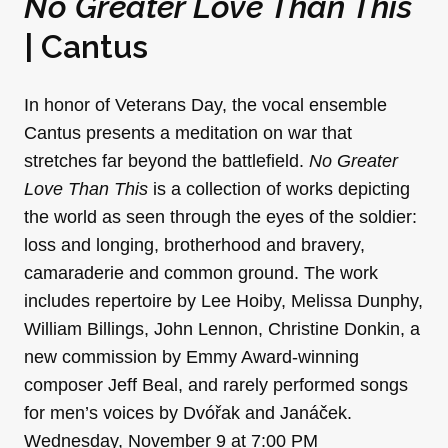
No Greater Love Than This
| Cantus
In honor of Veterans Day, the vocal ensemble
Cantus presents a meditation on war that
stretches far beyond the battlefield.
No Greater
Love Than This
is a collection of works depicting
the world as seen through the eyes of the soldier:
loss and longing, brotherhood and bravery,
camaraderie and common ground. The work
includes repertoire by Lee Hoiby, Melissa Dunphy,
William Billings, John Lennon, Christine Donkin, a
new commission by Emmy Award-winning
composer Jeff Beal, and rarely performed songs
for men’s voices by Dvóřak and Janáček.
Wednesday, November 9 at 7:00 PM