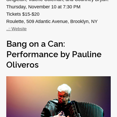
Thursday, November 10 at 7:30 PM
Tickets $15-$20
Roulette, 509 Atlantic Avenue, Brooklyn, NY
..:: Website
Bang on a Can:
Performance by Pauline
Oliveros