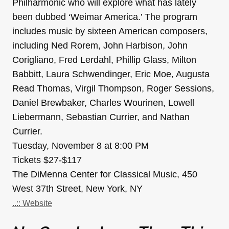
Philharmonic who will explore what has lately
been dubbed ‘Weimar America.’ The program
includes music by sixteen American composers,
including Ned Rorem, John Harbison, John
Corigliano, Fred Lerdahl, Phillip Glass, Milton
Babbitt, Laura Schwendinger, Eric Moe, Augusta
Read Thomas, Virgil Thompson, Roger Sessions,
Daniel Brewbaker, Charles Wourinen, Lowell
Liebermann, Sebastian Currier, and Nathan
Currier.
Tuesday, November 8 at 8:00 PM
Tickets $27-$117
The DiMenna Center for Classical Music, 450
West 37th Street, New York, NY
..:: Website