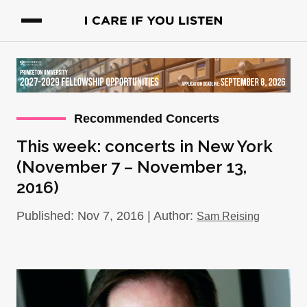
Recommended Concerts
This week: concerts in New York
(November 7 – November 13,
2016)
Published: Nov 7, 2016 | Author:
Sam Reising