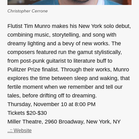
Christopher Cerrone
Flutist Tim Munro makes his New York solo debut,
combining music, storytelling, and song with
dreamy lighting and a bevy of new works. The
composers featured run the gamut stylistically,
from post-punk guitarist to literature buff to
Pulitzer Prize finalist. Through their works, Munro
explores the time between sleep and waking, that
fertile moment when we remember and tell our
tales, before drifting off to dreaming.
Thursday, November 10 at 8:00 PM
Tickets $20-$30
Miller Theatre, 2960 Broadway, New York, NY
..:: Website