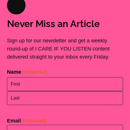
Never Miss an Article
Sign up for our newsletter and get a weekly
round-up of I CARE IF YOU LISTEN content
delivered straight to your inbox every Friday.
Name
(Required)
First
Last
Email
(Required)