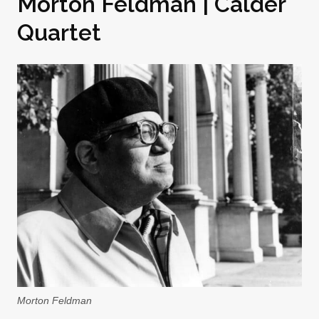
Morton Feldman | Calder
Quartet
Morton Feldman