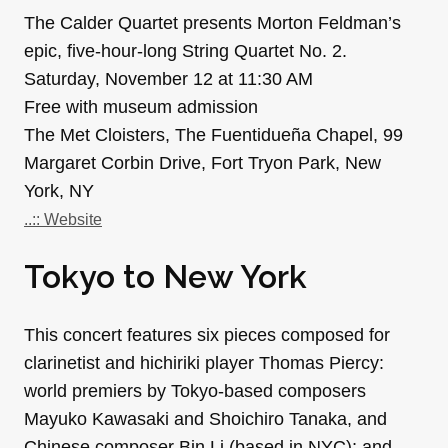
The Calder Quartet presents Morton Feldman’s
epic, five-hour-long String Quartet No. 2.
Saturday, November 12 at 11:30 AM
Free with museum admission
The Met Cloisters, The Fuentidueña Chapel, 99
Margaret Corbin Drive, Fort Tryon Park, New
York, NY
..:: Website
Tokyo to New York
This concert features six pieces composed for
clarinetist and hichiriki player Thomas Piercy:
world premiers by Tokyo-based composers
Mayuko Kawasaki and Shoichiro Tanaka, and
Chinese composer Bin Li (based in NYC); and