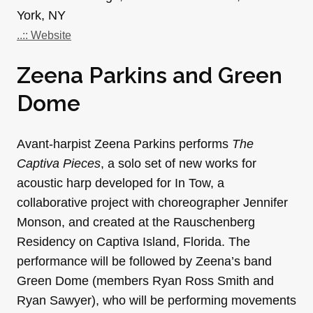
York, NY
..:: Website
Zeena Parkins and Green
Dome
Avant-harpist Zeena Parkins performs
The
Captiva Pieces
, a solo set of new works for
acoustic harp developed for In Tow, a
collaborative project with choreographer Jennifer
Monson, and created at the Rauschenberg
Residency on Captiva Island, Florida. The
performance will be followed by Zeena’s band
Green Dome (members Ryan Ross Smith and
Ryan Sawyer), who will be performing movements