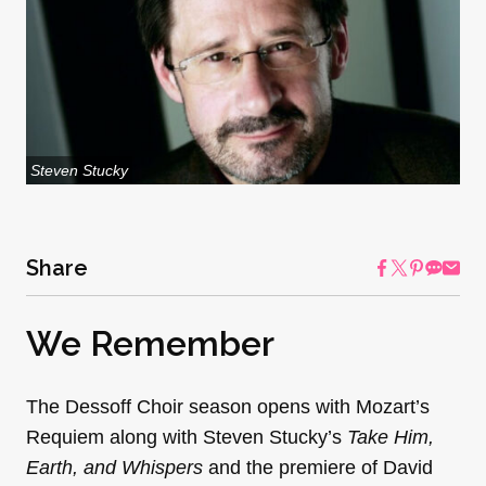
Steven Stucky
Share
We Remember
The Dessoff Choir season opens with Mozart’s
Requiem along with Steven Stucky’s
Take Him,
Earth, and Whispers
and the premiere of David