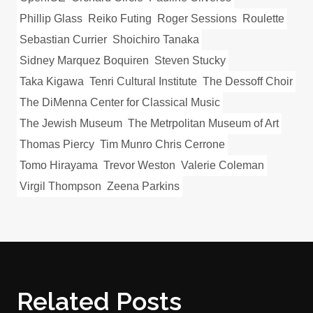
Phillip Glass
Reiko Futing
Roger Sessions
Roulette
Sebastian Currier
Shoichiro Tanaka
Sidney Marquez Boquiren
Steven Stucky
Taka Kigawa
Tenri Cultural Institute
The Dessoff Choir
The DiMenna Center for Classical Music
The Jewish Museum
The Metrpolitan Museum of Art
Thomas Piercy
Tim Munro Chris Cerrone
Tomo Hirayama
Trevor Weston
Valerie Coleman
Virgil Thompson
Zeena Parkins
Related Posts