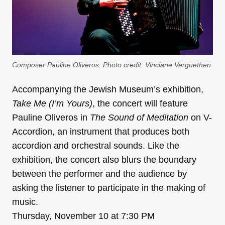
Composer Pauline Oliveros. Photo credit: Vinciane Verguethen
Accompanying the Jewish Museum’s exhibition,
Take Me (I’m Yours)
, the concert will feature
Pauline Oliveros in
The Sound of Meditation
on V-
Accordion, an instrument that produces both
accordion and orchestral sounds. Like the
exhibition, the concert also blurs the boundary
between the performer and the audience by
asking the listener to participate in the making of
music.
Thursday, November 10 at 7:30 PM