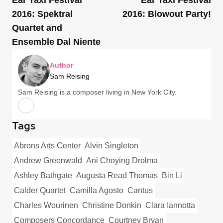
2016: Spektral
2016: Blowout Party!
Quartet and
Ensemble Dal Niente
Author
Sam Reising
Sam Reising is a composer living in New York City.
Tags
Abrons Arts Center
Alvin Singleton
Andrew Greenwald
Ani Choying Drolma
Ashley Bathgate
Augusta Read Thomas
Bin Li
Calder Quartet
Camilla Agosto
Cantus
Charles Wourinen
Christine Donkin
Clara Iannotta
Composers Concordance
Courtney Bryan