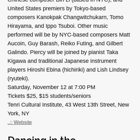
United States premiers by Tokyo-based
composers Kanokpak Changwitchukarn, Tomo
Hirayama, and Ippo Tsuboi. Other music
performed will be by NYC-based composers Matt
Aucoin, Guy Barash, Reiko Futing, and Gilbert
Galindo. Piercy will be joined by pianist Taka
Kigawa and traditional Japanese instrument
players Hiroshi Ebina (hichiriki) and Lish Lindsey
(ryuteki).
Saturday, November 12 at 7:00 PM
Tickets $25, $15 students/seniors
Tenri Cultural Institute, 43 West 13th Street, New
York, NY
..:: Website