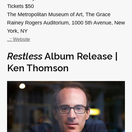
Tickets $50
The Metropolitan Museum of Art, The Grace
Rainey Rogers Auditorium, 1000 5th Avenue, New
York, NY
..:: Website
Restless
Album Release |
Ken Thomson