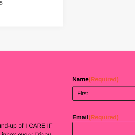
15
Name
(Required)
First
Email
(Required)
ound-up of I CARE IF
 inbox every Friday.