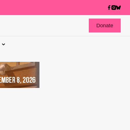
Donate