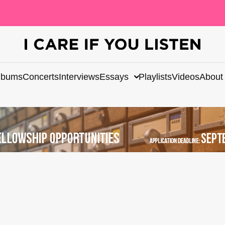
lbums
Concerts
Interviews
Essays
Playlists
Videos
About