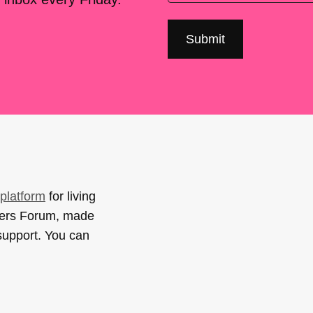
platform
for living
sers Forum, made
support. You can