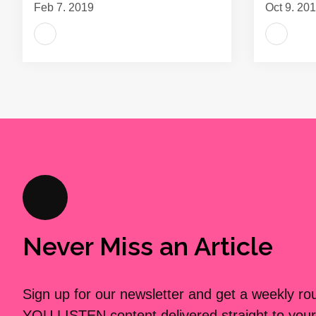
Feb 7, 2019
Oct 9, 20
Never Miss an Article
Sign up for our newsletter and get a weekly r
YOU LISTEN content delivered straight to your