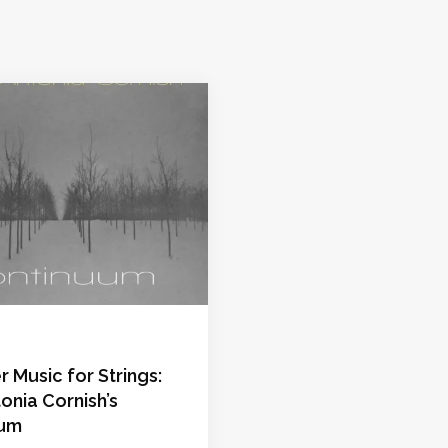
Music for Strings:
onia Cornish’s
uum