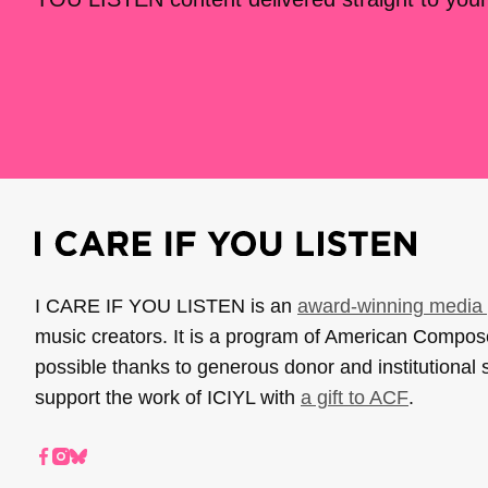
I CARE IF YOU LISTEN is an
award-winning media 
music creators. It is a program of American Compo
possible thanks to generous donor and institutional 
support the work of ICIYL with
a gift to ACF
.