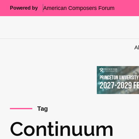
American Composers Forum
Powered by
A
Tag
Continuum