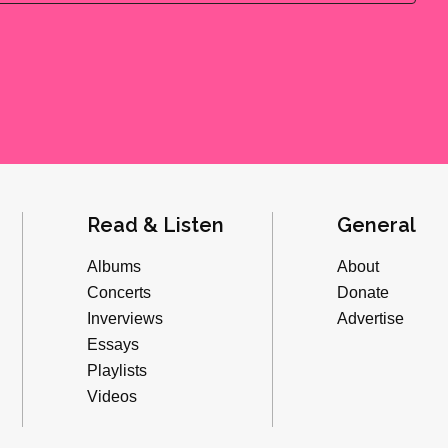
Read & Listen
General
Albums
About
Concerts
Donate
Inverviews
Advertise
Essays
Playlists
Videos