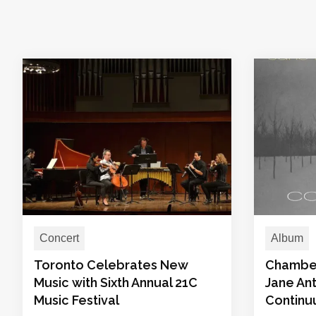
Concert
Album
Toronto Celebrates New
Chamber 
Music with Sixth Annual 21C
Jane Ant
Music Festival
Contin