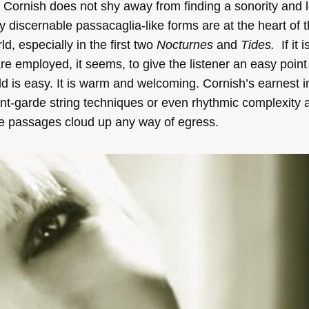
.
Cornish does not shy away from finding a sonority and le
y discernable passacaglia-like forms are at the heart of t
d, especially in the first two
Nocturnes
and
Tides.
If it i
re employed, it seems, to give the listener an easy point 
rld is easy. It is warm and welcoming. Cornish’s earnest 
nt-garde string techniques or even rhythmic complexity a
ke passages cloud up any way of egress.