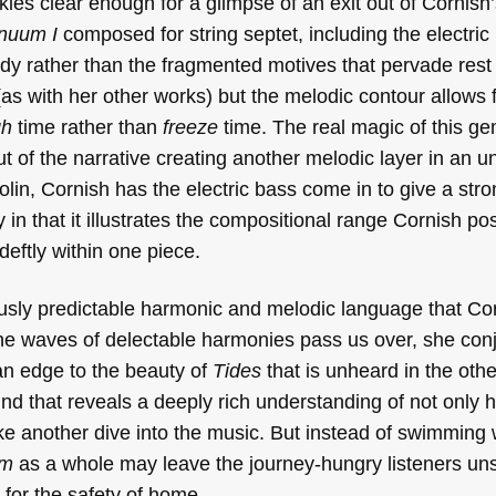
es clear enough for a glimpse of an exit out of Cornish’
inuum I
composed for string septet, including the electric
y rather than the fragmented motives that pervade rest 
(as with her other works) but the melodic contour allows 
gh
time rather than
freeze
time. The real magic of this 
ut of the narrative creating another melodic layer in an 
 violin, Cornish has the electric bass come in to give a str
ry in that it illustrates the compositional range Cornish 
eftly within one piece.
iously predictable harmonic and melodic language that Co
the waves of delectable harmonies pass us over, she con
an edge to the beauty of
Tides
that is unheard in the other
nd that reveals a deeply rich understanding of not only
 take another dive into the music. But instead of swimming
um
as a whole may leave the journey-hungry listeners uns
g for the safety of home.