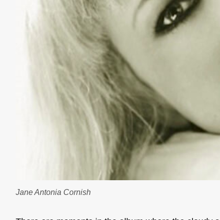
Jane Antonia Cornish