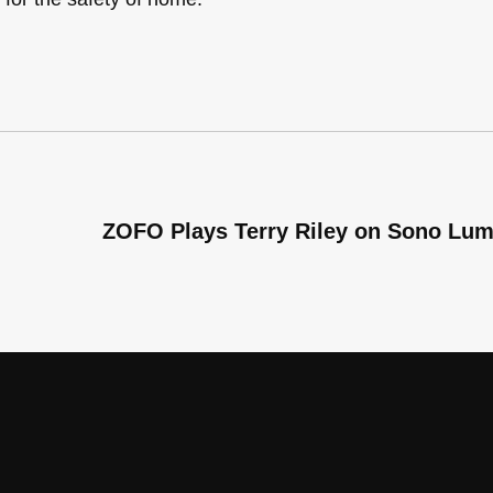
ZOFO Plays Terry Riley on Sono Lu