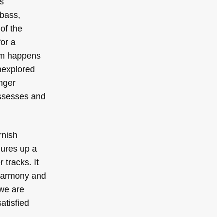
s
 bass,
of the
for a
gem happens
unexplored
onger
possesses and
rnish
jures up a
 tracks. It
 harmony and
 we are
atisfied