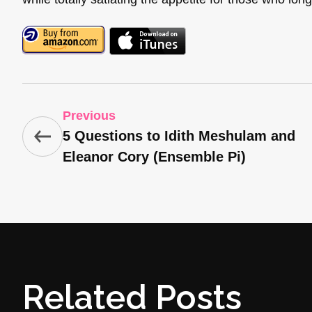
Previous
5 Questions to Idith Meshulam and
Eleanor Cory (Ensemble Pi)
Related Posts