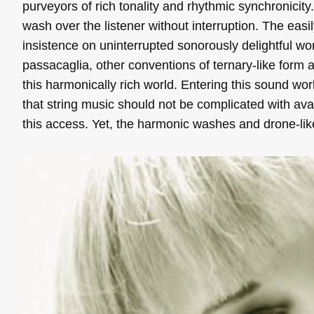
purveyors of rich tonality and rhythmic synchronicity
wash over the listener without interruption. The easil
insistence on uninterrupted sonorously delightful worl
passacaglia, other conventions of ternary-like form a
this harmonically rich world. Entering this sound wo
that string music should not be complicated with ava
this access. Yet, the harmonic washes and drone-li