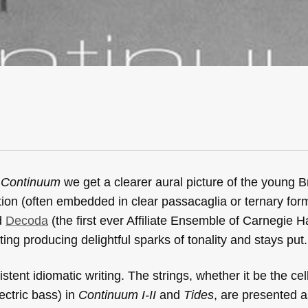
m
Continuum
we get a clearer aural picture of the young Bri
tition (often embedded in clear passacaglia or ternary for
ed
Decoda
(the first ever Affiliate Ensemble of Carnegie Ha
iting producing delightful sparks of tonality and stays put.
tent idiomatic writing. The strings, whether it be the cell
ectric bass) in
Continuum I-II
and
Tides
, are presented a