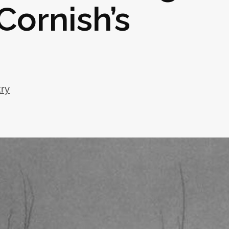
Cornish’s
try