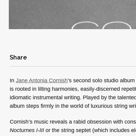
Share
In
Jane Antonia Cornish
’s second solo studio albu
is rooted in lilting harmonies, easily-discerned repe
idiomatic instrumental writing. Played by the talent
album steps firmly in the world of luxurious string wr
Cornish’s music reveals a rabid obsession with consis
Nocturnes I-III
or the string septet (which includes el