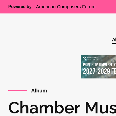
American Composers Forum
Powered by
A
Album
Chamber Music