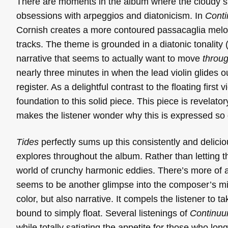
There are moments in the album where the cloudy ski
obsessions with arpeggios and diatonicism. In
Cont
Cornish creates a more contoured passacaglia melod
tracks. The theme is grounded in a diatonic tonality 
narrative that seems to actually want to move
throu
nearly three minutes in when the lead violin glides o
register. As a delightful contrast to the floating first
foundation to this solid piece. This piece is revelato
makes the listener wonder why this is expressed so d
Tides
perfectly sums up this consistently and delic
explores throughout the album. Rather than letting 
world of crunchy harmonic eddies. There’s more of 
seems to be another glimpse into the composer’s mi
color, but also narrative. It compels the listener to
bound to simply float. Several listenings of
Continu
while totally satiating the appetite for those who lon