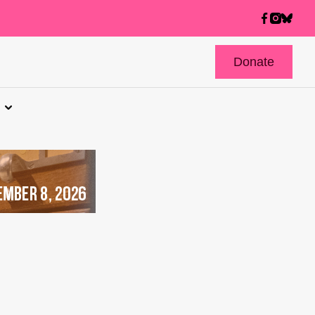
Donate