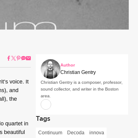
Author
Christian Gentry
t’s voice. It
Christian Gentry is a composer, professor,
sound collector, and writer in the Boston
ms), and
area.
ll), the
Tags
o quartet in
s beautiful
Continuum
Decoda
innova