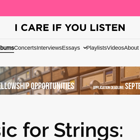
lbums
Concerts
Interviews
Essays
Playlists
Videos
About
 for Strings: