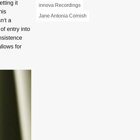
tting it
innova Recordings
his
Jane Antonia Cornish
sn’t a
of entry into
insistence
llows for