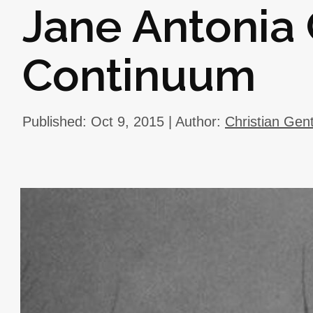
Jane Antonia 
Continuum
Published: Oct 9, 2015 | Author:
Christian Gen