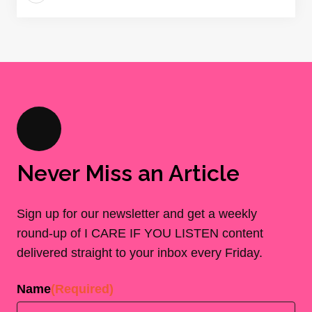
Never Miss an Article
Sign up for our newsletter and get a weekly
round-up of I CARE IF YOU LISTEN content
delivered straight to your inbox every Friday.
Name
(Required)