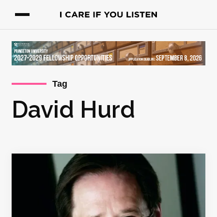
Tag
David Hurd