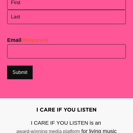
First
Last
Email
(Required)
I CARE IF YOU LISTEN is an
for living music
award-winning media platform