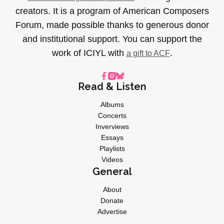
creators. It is a program of American Composers
Forum, made possible thanks to generous donor
and institutional support. You can support the
work of ICIYL with
.
a gift to ACF
Read & Listen
Albums
Concerts
Inverviews
Essays
Playlists
Videos
General
About
Donate
Advertise