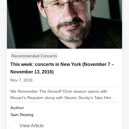
Recommended Concerts
This week: concerts in New York (November 7 –
November 13, 2016)
Nov 7, 2016
We Remember The Dessoff Choir season opens with
Mozart’s Requiem along with Steven Stucky’s Take Him...
Author
Sam Reising
View Article