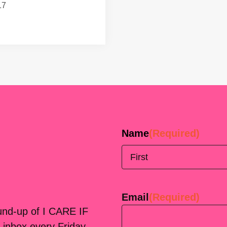
17
Name
(Required)
First
Email
(Required)
ound-up of I CARE IF
 inbox every Friday.