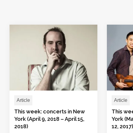
Article
Article
This week: concerts in New
This we
York (April 9, 2018 – April 15,
York (Ma
2018)
12, 2017