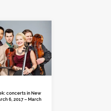
ek: concerts in New
rch 6, 2017 – March
)