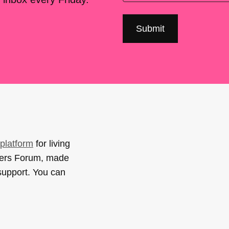
platform
for living
sers Forum, made
support. You can