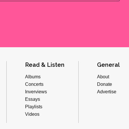
Read & Listen
General
Albums
About
Concerts
Donate
Inverviews
Advertise
Essays
Playlists
Videos