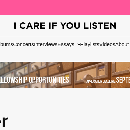
lbums
Concerts
Interviews
Essays
Playlists
Videos
About
r