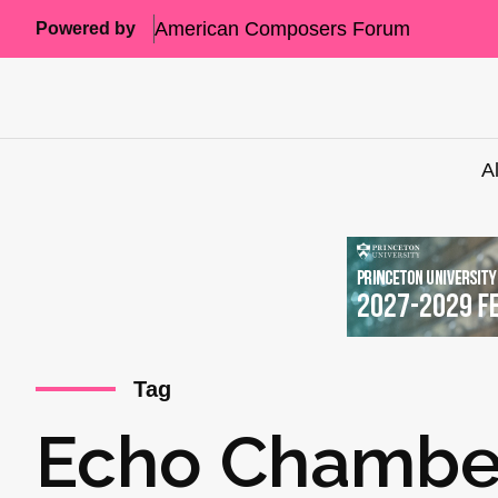
American Composers Forum
Powered by
A
Tag
Echo Chambe