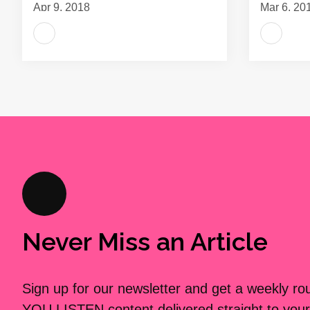
Apr 9, 2018
Mar 6, 20
Never Miss an Article
Sign up for our newsletter and get a weekly r
YOU LISTEN content delivered straight to your