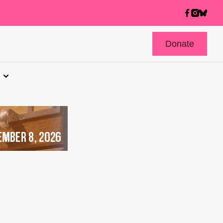
Donate