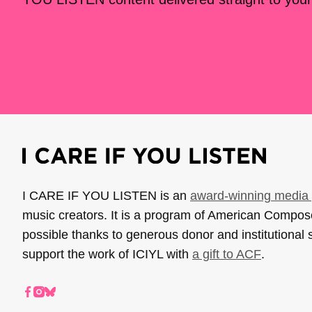
I CARE IF YOU LISTEN is an
award-winning media 
music creators. It is a program of American Compo
possible thanks to generous donor and institutional 
support the work of ICIYL with
a gift to ACF
.