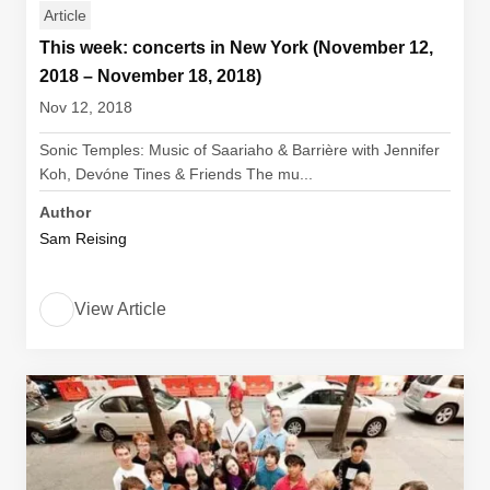
Article
This week: concerts in New York (November 12,
2018 – November 18, 2018)
Nov 12, 2018
Sonic Temples: Music of Saariaho & Barrière with Jennifer
Koh, Devóne Tines & Friends The mu...
Author
Sam Reising
View Article