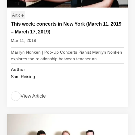
Article
This week: concerts in New York (March 11, 2019
– March 17, 2019)
Mar 11, 2019
Marilyn Nonken | Pop-Up Concerts Pianist Marilyn Nonken
explores the relationship between teacher an...
Author
Sam Reising
View Article