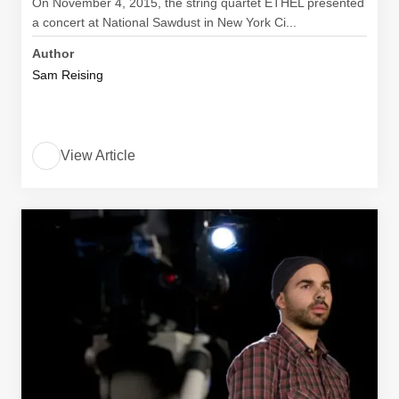
On November 4, 2015, the string quartet ETHEL presented
a concert at National Sawdust in New York Ci...
Author
Sam Reising
View Article