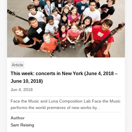
Article
This week: concerts in New York (June 4, 2018 –
June 10, 2018)
Jun 4, 2018
Face the Music and Luna Composition Lab Face the Music
performs the world premieres of new works by...
Author
Sam Reising