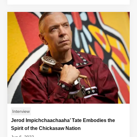
Interview
Jerod Impichchaachaaha’ Tate Embodies the
Spirit of the Chickasaw Nation