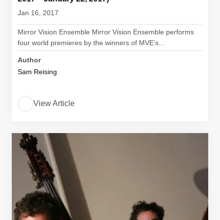
Jan 16, 2017
Mirror Vision Ensemble Mirror Vision Ensemble performs
four world premieres by the winners of MVE’s...
Author
Sam Reising
View Article