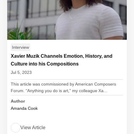
Interview
Xavier Muzik Channels Emotion, History, and
Culture into his Compositions
Jul 5, 2023
This article was commissioned by American Composers
Forum. “Anything you do is art,” my colleague Xa...
Author
Amanda Cook
View Article