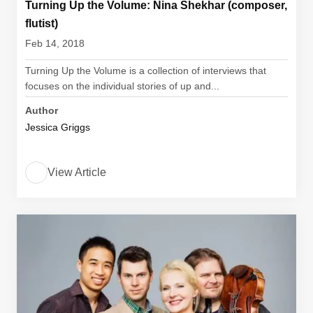
Turning Up the Volume: Nina Shekhar (composer,
flutist)
Feb 14, 2018
Turning Up the Volume is a collection of interviews that
focuses on the individual stories of up and...
Author
Jessica Griggs
View Article