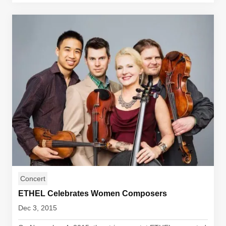
Concert
ETHEL Celebrates Women Composers
Dec 3, 2015