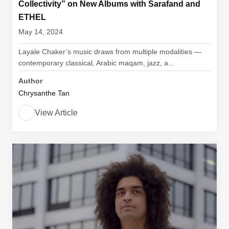
Collectivity” on New Albums with Sarafand and
ETHEL
May 14, 2024
Layale Chaker’s music draws from multiple modalities —
contemporary classical, Arabic maqam, jazz, a...
Author
Chrysanthe Tan
View Article