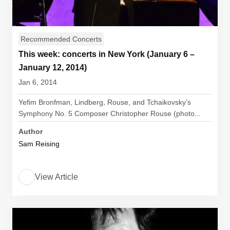
Recommended Concerts
This week: concerts in New York (January 6 –
January 12, 2014)
Jan 6, 2014
Yefim Bronfman, Lindberg, Rouse, and Tchaikovsky’s
Symphony No. 5 Composer Christopher Rouse (photo...
Author
Sam Reising
View Article