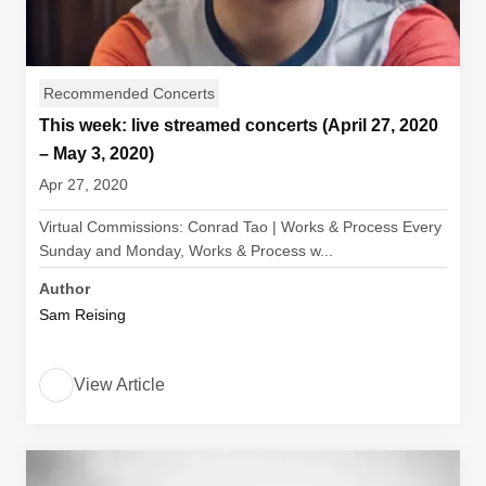
Recommended Concerts
This week: live streamed concerts (April 27, 2020
– May 3, 2020)
Apr 27, 2020
Virtual Commissions: Conrad Tao | Works & Process Every
Sunday and Monday, Works & Process w...
Author
Sam Reising
View Article