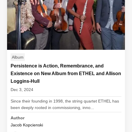
Album
Persistence is Action, Remembrance, and
Existence on New Album from ETHEL and Allison
Loggins-Hull
Dec 3, 2024
Since their founding in 1998, the string quartet ETHEL has
been deeply rooted in commissioning, inno...
Author
Jacob Kopcienski