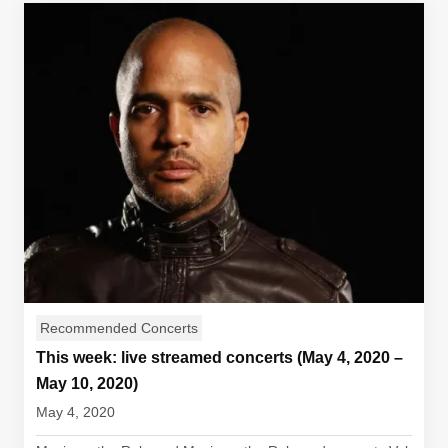
Recommended Concerts
This week: live streamed concerts (May 4, 2020 –
May 10, 2020)
May 4, 2020