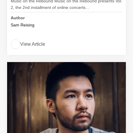
Music on the Rebound Music on the Rebound​ presents​ ​Vol.
2, the 2nd installment of online concerts...
Author
Sam Reising
View Article