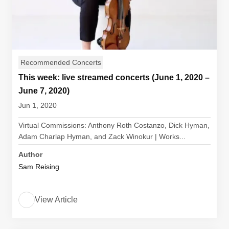
Recommended Concerts
This week: live streamed concerts (June 1, 2020 –
June 7, 2020)
Jun 1, 2020
Virtual Commissions: Anthony Roth Costanzo, Dick Hyman,
Adam Charlap Hyman, and Zack Winokur | Works...
Author
Sam Reising
View Article