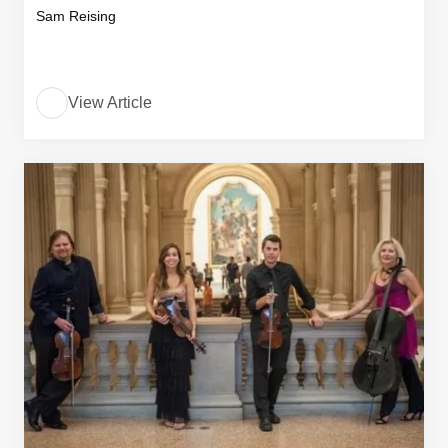
Sam Reising
View Article