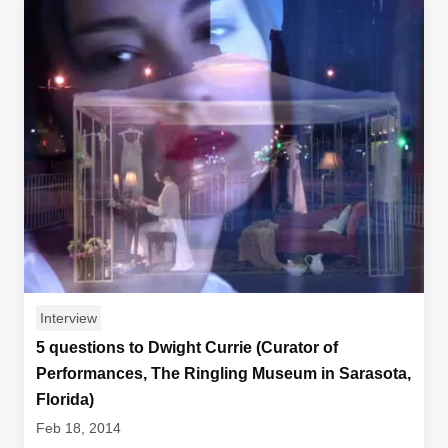
Interview
5 questions to Dwight Currie (Curator of
Performances, The Ringling Museum in Sarasota,
Florida)
Feb 18, 2014