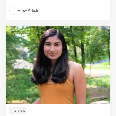
View Article
Interview