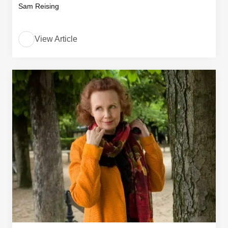
Sam Reising
View Article