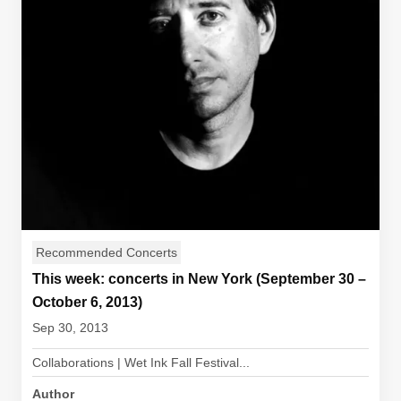
Recommended Concerts
This week: concerts in New York (September 30 –
October 6, 2013)
Sep 30, 2013
Collaborations | Wet Ink Fall Festival...
Author