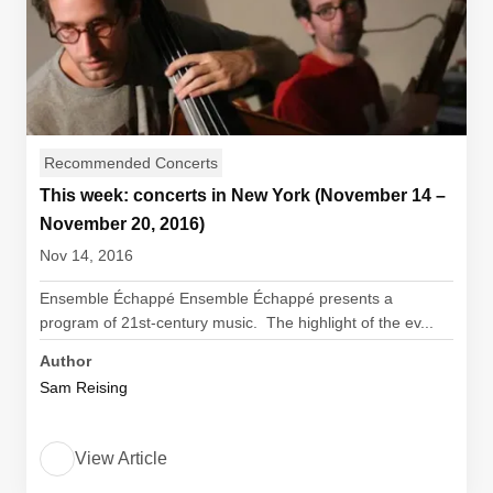
Recommended Concerts
This week: concerts in New York (November 14 –
November 20, 2016)
Nov 14, 2016
Ensemble Échappé Ensemble Échappé presents a
program of 21st-century music. The highlight of the ev...
Author
Sam Reising
View Article