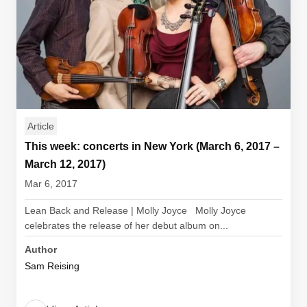
Article
This week: concerts in New York (March 6, 2017 –
March 12, 2017)
Mar 6, 2017
Lean Back and Release | Molly Joyce Molly Joyce
celebrates the release of her debut album on...
Author
Sam Reising