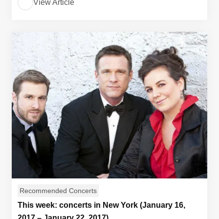
View Article
Recommended Concerts
This week: concerts in New York (January 16,
2017 – January 22, 2017)