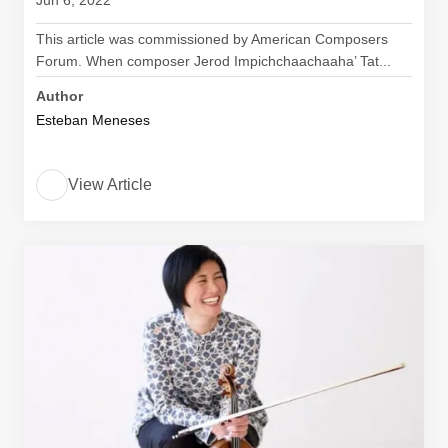
Jun 6, 2022
This article was commissioned by American Composers
Forum. When composer Jerod Impichchaachaaha’ Tat...
Author
Esteban Meneses
View Article