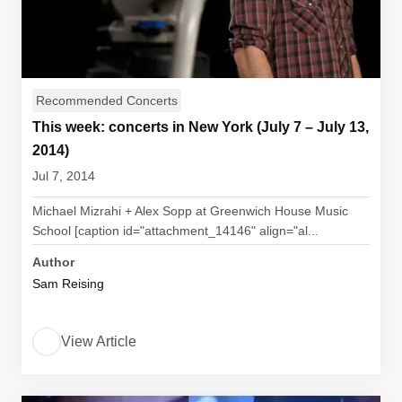
Recommended Concerts
This week: concerts in New York (July 7 – July 13,
2014)
Jul 7, 2014
Michael Mizrahi + Alex Sopp at Greenwich House Music
School [caption id="attachment_14146" align="al...
Author
Sam Reising
View Article