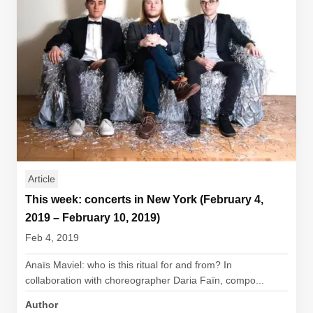
Article
This week: concerts in New York (February 4,
2019 – February 10, 2019)
Feb 4, 2019
Anaïs Maviel: who is this ritual for and from? In
collaboration with choreographer Daria Faïn, compo...
Author