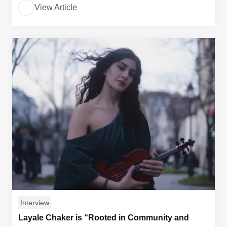
View Article
Interview
Layale Chaker is “Rooted in Community and