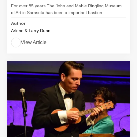
For over 85 years The John and Mable Ringling Museum
of Art in Sarasota has been a important bastion...
Author
Arlene & Larry Dunn
View Article