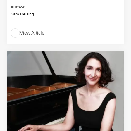
Author
Sam Reising
View Article