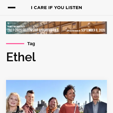
Tag
Ethel