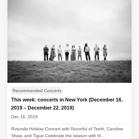
Recommended Concerts
This week: concerts in New York (December 16,
2019 – December 22, 2019)
Dec 16, 2019
Rotunda Holiday Concert with Roomful of Teeth, Caroline
Shaw, and Tigue Celebrate the season with th...