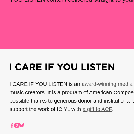
I CARE IF YOU LISTEN is an
award-winning media 
music creators. It is a program of American Compo
possible thanks to generous donor and institutional 
support the work of ICIYL with
a gift to ACF
.