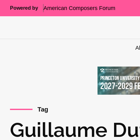
American Composers Forum
Powered by
A
Tag
Guillaume Du