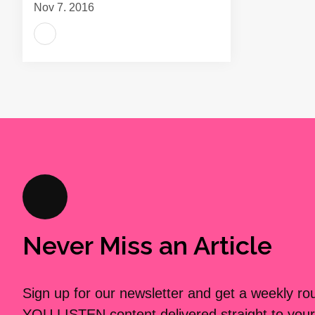
Nov 7, 2016
Never Miss an Article
Sign up for our newsletter and get a weekly r
YOU LISTEN content delivered straight to your