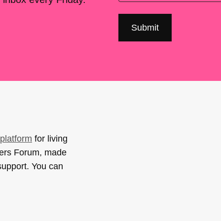
platform
for living
sers Forum, made
support. You can