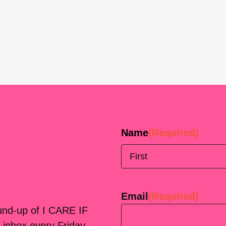
Name
(Required)
First
Email
(Required)
ound-up of I CARE IF
 inbox every Friday.