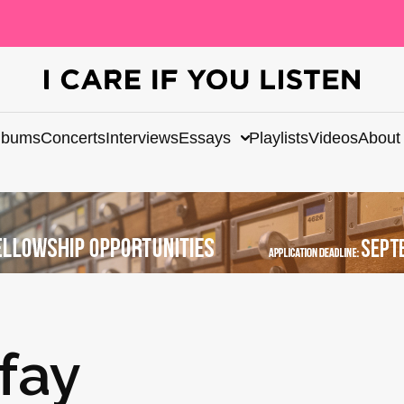
lbums
Concerts
Interviews
Essays
Playlists
Videos
About
fay