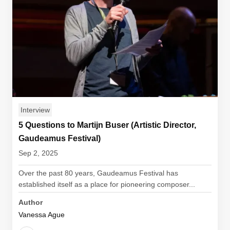
Interview
5 Questions to Martijn Buser (Artistic Director,
Gaudeamus Festival)
Sep 2, 2025
Over the past 80 years, Gaudeamus Festival has
established itself as a place for pioneering composer...
Author
Vanessa Ague