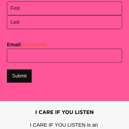
First
Last
Email
(Required)
I CARE IF YOU LISTEN is an