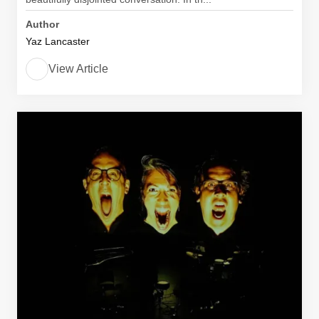
Author
Yaz Lancaster
View Article