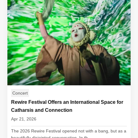
Concert
Rewire Festival Offers an International Space for
Catharsis and Connection
Apr 21, 2026
The 2026 Rewire Festival opened not with a bang, but as a
beautifully disjointed conversation. In th...