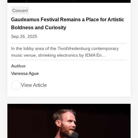
Concert
Gaudeamus Festival Remains a Place for Artistic
Boldness and Curiosity
Sep 26, 2025
In the lobby area of the TivoliVredenburg contemporary
music venue, shrieking electronics by IEMA En...
Author
Vanessa Ague
View Article