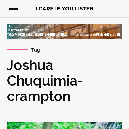
Tag
Joshua
Chuquimia-
crampton