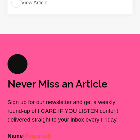
View Article
Never Miss an Article
Sign up for our newsletter and get a weekly
round-up of I CARE IF YOU LISTEN content
delivered straight to your inbox every Friday.
Name
(Required)