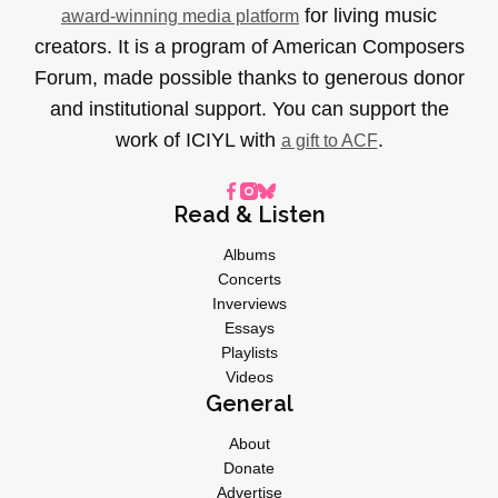
for living music
award-winning media platform
creators. It is a program of American Composers
Forum, made possible thanks to generous donor
and institutional support. You can support the
work of ICIYL with
.
a gift to ACF
Read & Listen
Albums
Concerts
Inverviews
Essays
Playlists
Videos
General
About
Donate
Advertise