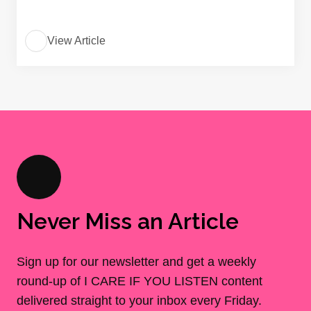
View Article
Never Miss an Article
Sign up for our newsletter and get a weekly
round-up of I CARE IF YOU LISTEN content
delivered straight to your inbox every Friday.