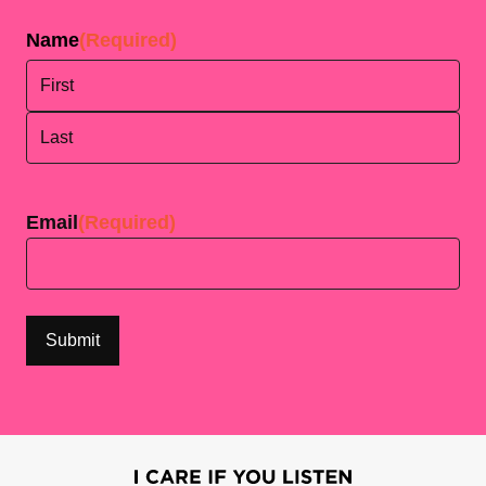
Name
(Required)
First
Last
Email
(Required)