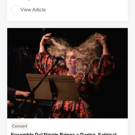
View Article
Concert
Ensemble Dal Niente Brings a Daring, Satirical,