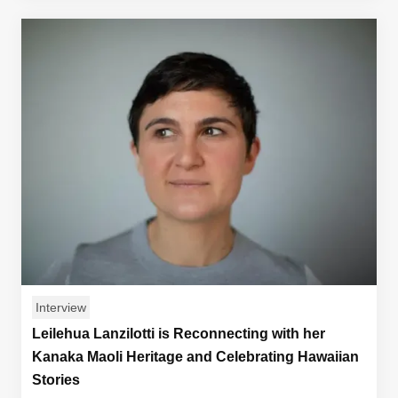
Interview
Leilehua Lanzilotti is Reconnecting with her
Kanaka Maoli Heritage and Celebrating Hawaiian
Stories