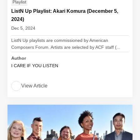
Playlist
ListN Up Playlist: Akari Komura (December 5,
2024)
Dec 5, 2024
ListN Up playlists are commissioned by American
Composers Forum. Artists are selected by ACF staff (...
Author
I CARE IF YOU LISTEN
View Article