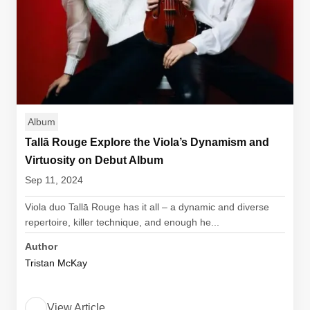
Album
Tallā Rouge Explore the Viola’s Dynamism and
Virtuosity on Debut Album
Sep 11, 2024
Viola duo Tallā Rouge has it all – a dynamic and diverse
repertoire, killer technique, and enough he...
Author
Tristan McKay
View Article