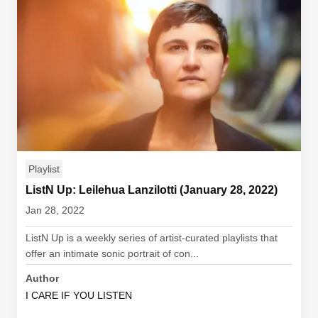
Playlist
ListN Up: Leilehua Lanzilotti (January 28, 2022)
Jan 28, 2022
ListN Up is a weekly series of artist-curated playlists that
offer an intimate sonic portrait of con...
Author
I CARE IF YOU LISTEN