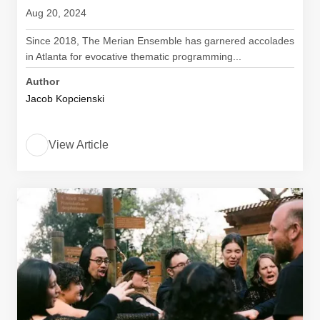
Aug 20, 2024
Since 2018, The Merian Ensemble has garnered accolades
in Atlanta for evocative thematic programming...
Author
Jacob Kopcienski
View Article