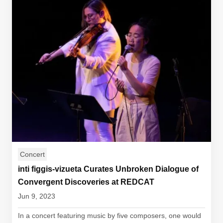
Concert
inti figgis-vizueta Curates Unbroken Dialogue of
Convergent Discoveries at REDCAT
Jun 9, 2023
In a concert featuring music by five composers, one would