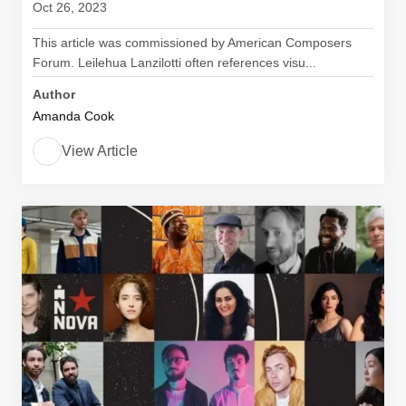
Oct 26, 2023
This article was commissioned by American Composers
Forum. Leilehua Lanzilotti often references visu...
Author
Amanda Cook
View Article