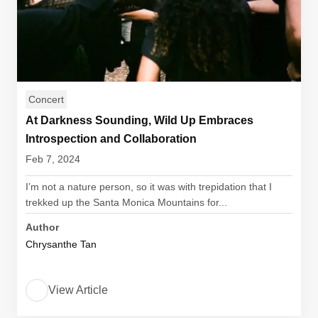
Concert
At Darkness Sounding, Wild Up Embraces
Introspection and Collaboration
Feb 7, 2024
I’m not a nature person, so it was with trepidation that I
trekked up the Santa Monica Mountains for...
Author
Chrysanthe Tan
View Article