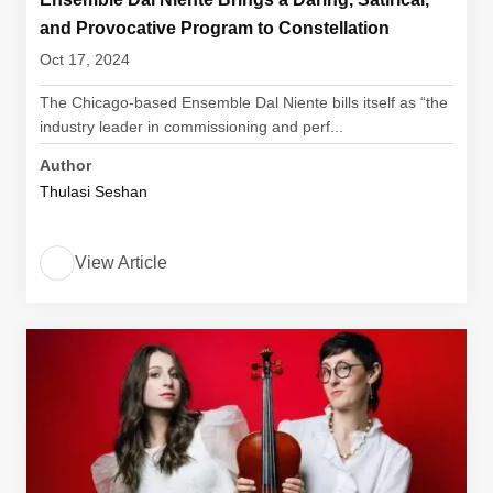
and Provocative Program to Constellation
Oct 17, 2024
The Chicago-based Ensemble Dal Niente bills itself as “the
industry leader in commissioning and perf...
Author
Thulasi Seshan
View Article