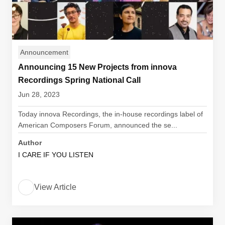
Announcement
Announcing 15 New Projects from innova
Recordings Spring National Call
Jun 28, 2023
Today innova Recordings, the in-house recordings label of
American Composers Forum, announced the se...
Author
I CARE IF YOU LISTEN
View Article