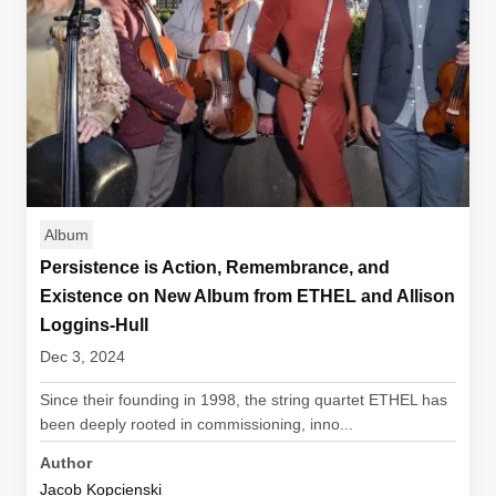
Album
Persistence is Action, Remembrance, and
Existence on New Album from ETHEL and Allison
Loggins-Hull
Dec 3, 2024
Since their founding in 1998, the string quartet ETHEL has
been deeply rooted in commissioning, inno...
Author
Jacob Kopcienski