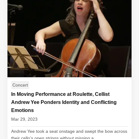
Concert
In Moving Performance at Roulette, Cellist
Andrew Yee Ponders Identity and Conflicting
Emotions
Mar 29, 2023
Andrew Yee took a seat onstage and swept the bow across
their cello’s open strings without missing a...