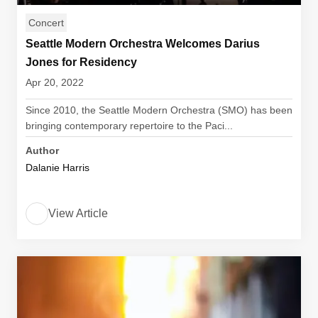
Concert
Seattle Modern Orchestra Welcomes Darius
Jones for Residency
Apr 20, 2022
Since 2010, the Seattle Modern Orchestra (SMO) has been
bringing contemporary repertoire to the Paci...
Author
Dalanie Harris
View Article