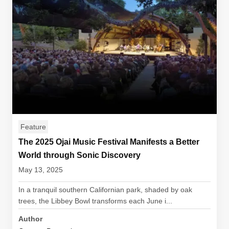
Feature
The 2025 Ojai Music Festival Manifests a Better
World through Sonic Discovery
May 13, 2025
In a tranquil southern Californian park, shaded by oak
trees, the Libbey Bowl transforms each June i...
Author