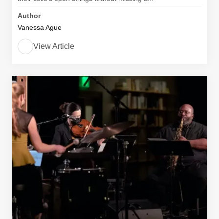
Author
Vanessa Ague
View Article