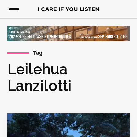
Tag
Leilehua
Lanzilotti