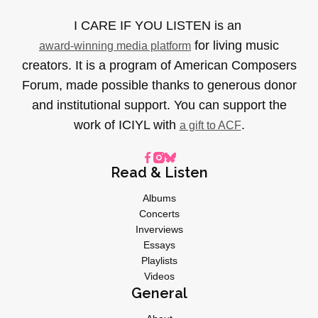
I CARE IF YOU LISTEN is an
for living music
award-winning media platform
creators. It is a program of American Composers
Forum, made possible thanks to generous donor
and institutional support. You can support the
work of ICIYL with
.
a gift to ACF
Read & Listen
Albums
Concerts
Inverviews
Essays
Playlists
Videos
General