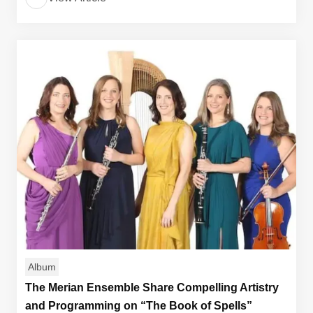
Album
The Merian Ensemble Share Compelling Artistry
and Programming on “The Book of Spells”