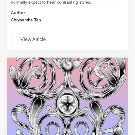
normally expect to hear contrasting styles...
Author
Chrysanthe Tan
View Article