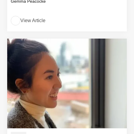
Gemma Peacocke
View Article