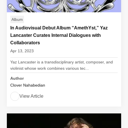
Album
In Audiovisual Debut Album “AmethYst,” Yaz
Lancaster Curates Internal Dialogues with
Collaborators
Apr 13, 2023
Yaz Lancaster is a transdisciplinary artist, composer, and
violinist whose work combines various tec...
Author
Clover Nahabedian
View Article