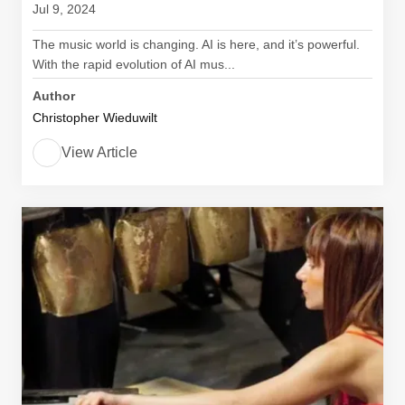
Jul 9, 2024
The music world is changing. AI is here, and it’s powerful.
With the rapid evolution of AI mus...
Author
Christopher Wieduwilt
View Article