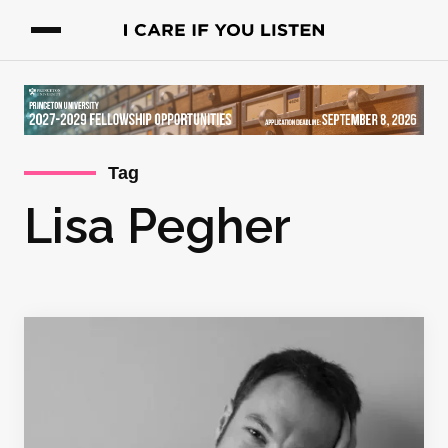
Tag
Lisa Pegher