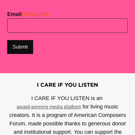
Last
Email
(Required)
I CARE IF YOU LISTEN is an
for living music
award-winning media platform
creators. It is a program of American Composers
Forum, made possible thanks to generous donor
and institutional support. You can support the