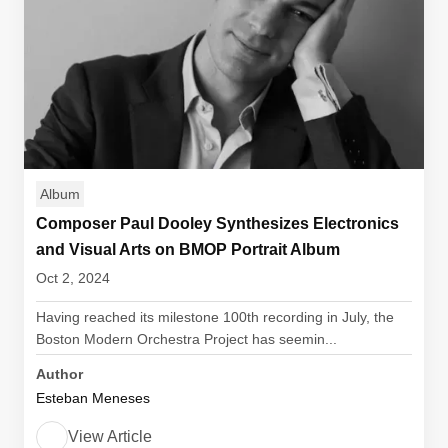
Album
Composer Paul Dooley Synthesizes Electronics
and Visual Arts on BMOP Portrait Album
Oct 2, 2024
Having reached its milestone 100th recording in July, the
Boston Modern Orchestra Project has seemin...
Author
Esteban Meneses
View Article