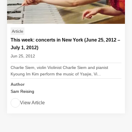
Article
This week: concerts in New York (June 25, 2012 –
July 1, 2012)
Jun 25, 2012
Charlie Siem, violin Violinist Charlie Siem and pianist
Kyoung Im Kim perform the music of Ysaÿe, Vi...
Author
Sam Reising
View Article