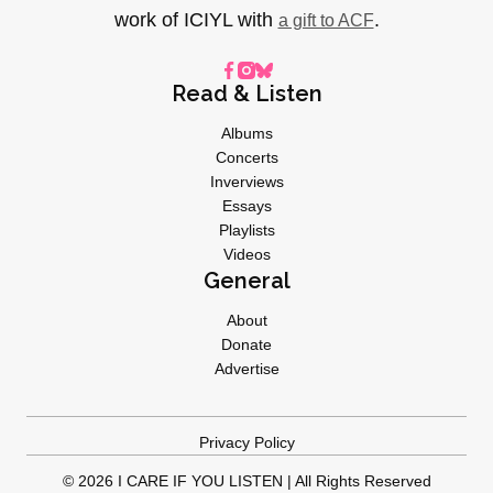
work of ICIYL with
.
a gift to ACF
Read & Listen
Albums
Concerts
Inverviews
Essays
Playlists
Videos
General
About
Donate
Advertise
Privacy Policy
© 2026 I CARE IF YOU LISTEN | All Rights Reserved