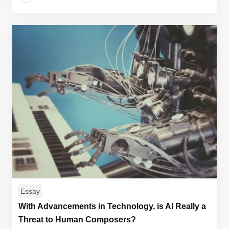
Essay
With Advancements in Technology, is AI Really a
Threat to Human Composers?