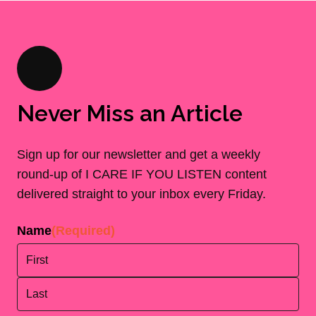
Never Miss an Article
Sign up for our newsletter and get a weekly
round-up of I CARE IF YOU LISTEN content
delivered straight to your inbox every Friday.
Name
(Required)
First