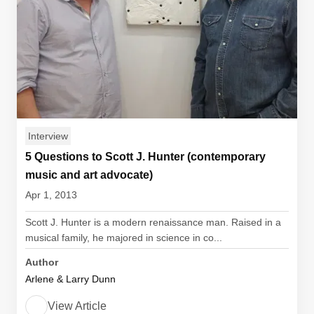
Interview
5 Questions to Scott J. Hunter (contemporary
music and art advocate)
Apr 1, 2013
Scott J. Hunter is a modern renaissance man. Raised in a
musical family, he majored in science in co...
Author
Arlene & Larry Dunn
View Article