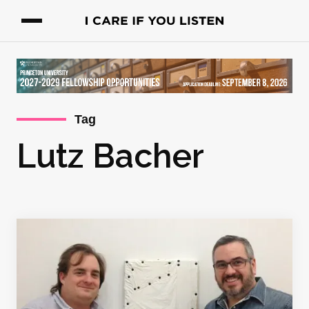
Tag
Lutz Bacher