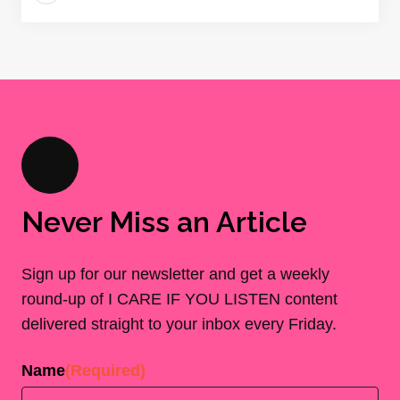
Never Miss an Article
Sign up for our newsletter and get a weekly
round-up of I CARE IF YOU LISTEN content
delivered straight to your inbox every Friday.
Name
(Required)