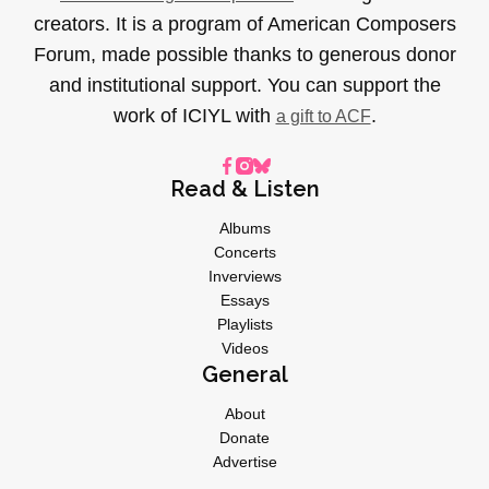
creators. It is a program of American Composers
Forum, made possible thanks to generous donor
and institutional support. You can support the
work of ICIYL with
.
a gift to ACF
Read & Listen
Albums
Concerts
Inverviews
Essays
Playlists
Videos
General
About
Donate
Advertise