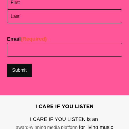
First
Last
Email
(Required)
I CARE IF YOU LISTEN is an
for living music
award-winning media platform