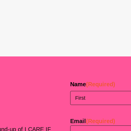
Name
(Required)
First
Email
(Required)
ound-up of I CARE IF