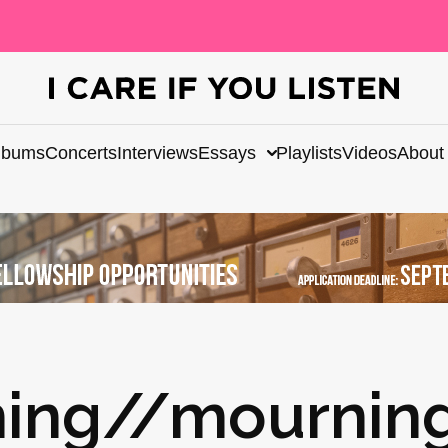
lbums
Concerts
Interviews
Essays
Playlists
Videos
About
ing//mourning