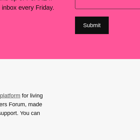
 inbox every Friday.
platform
for living
sers Forum, made
support. You can