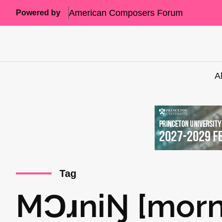
American Composers Forum
Powered by
A
Tag
MƆɹniŊ [morn