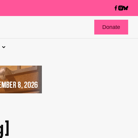
Donate
]