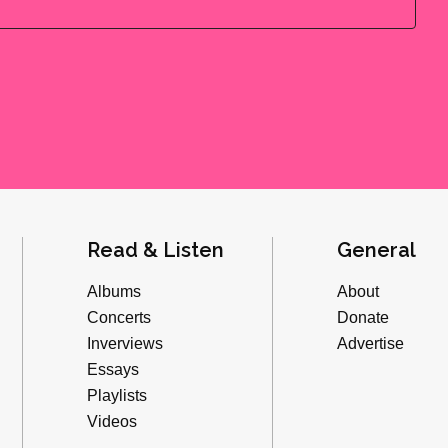
Read & Listen
General
Albums
About
Concerts
Donate
Inverviews
Advertise
Essays
Playlists
Videos