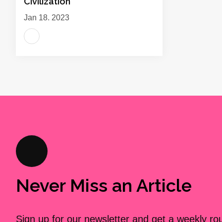
Civilization
Jan 18, 2023
Never Miss an Article
Sign up for our newsletter and get a weekly r