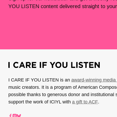
YOU LISTEN content delivered straight to your
I CARE IF YOU LISTEN is an
award-winning media 
music creators. It is a program of American Compo
possible thanks to generous donor and institutional 
support the work of ICIYL with
a gift to ACF
.