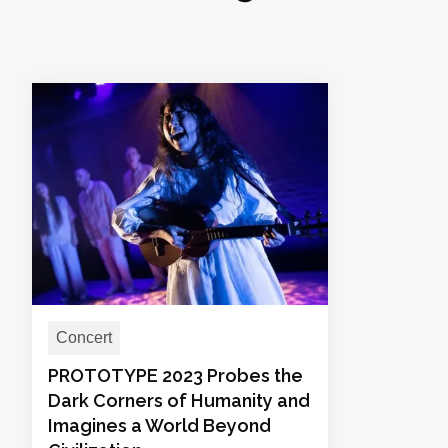
Concert
PROTOTYPE 2023 Probes the
Dark Corners of Humanity and
Imagines a World Beyond