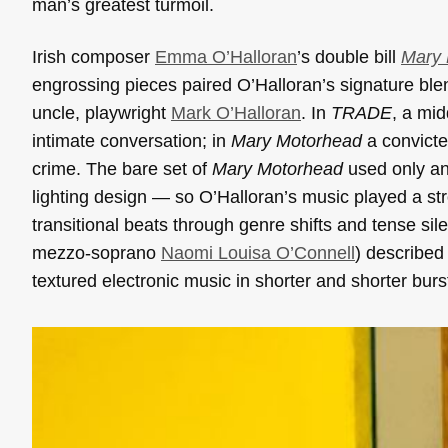
man’s greatest turmoil.
Irish composer
Emma O’Halloran
’s double bill
Mary
engrossing pieces paired O’Halloran’s signature blend
uncle, playwright
Mark O’Halloran
. In
TRADE
, a mi
intimate conversation; in
Mary Motorhead
a convicte
crime. The bare set of
Mary Motorhead
used only an
lighting design — so O’Halloran’s music played a s
transitional beats through genre shifts and tense 
mezzo-soprano
Naomi Louisa O’Connell
) described 
textured electronic music in shorter and shorter burs