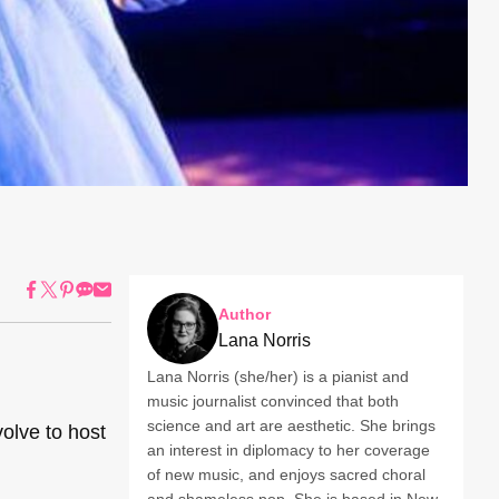
Author
Lana Norris
Lana Norris (she/her) is a pianist and
music journalist convinced that both
science and art are aesthetic. She brings
volve to host
an interest in diplomacy to her coverage
of new music, and enjoys sacred choral
and shameless pop. She is based in New