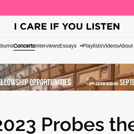
lbums
Concerts
Interviews
Essays
Playlists
Videos
About
023 Probes th