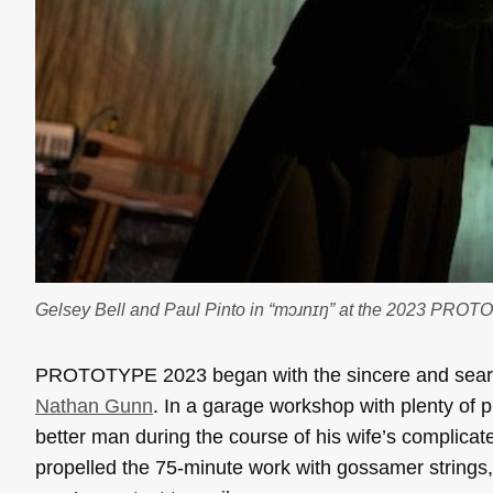
Gelsey Bell and Paul Pinto in “mɔɹnɪŋ” at the 2023 PRO
PROTOTYPE 2023 began with the sincere and sea
Nathan Gunn
. In a garage workshop with plenty of 
better man during the course of his wife’s complica
propelled the 75-minute work with gossamer strings,