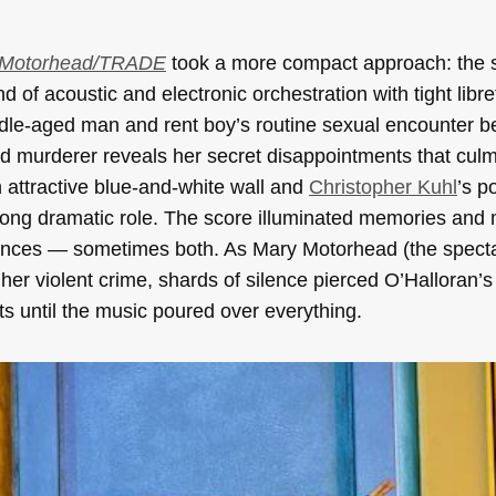
 Motorhead/TRADE
took a more compact approach: the 
 of acoustic and electronic orchestration with tight libre
ddle-aged man and rent boy’s routine sexual encounter 
d murderer reveals her secret disappointments that culm
 attractive blue-and-white wall and
Christopher Kuhl
’s p
trong dramatic role. The score illuminated memories and
silences — sometimes both. As Mary Motorhead (the spect
her violent crime, shards of silence pierced O’Halloran’s 
ts until the music poured over everything.