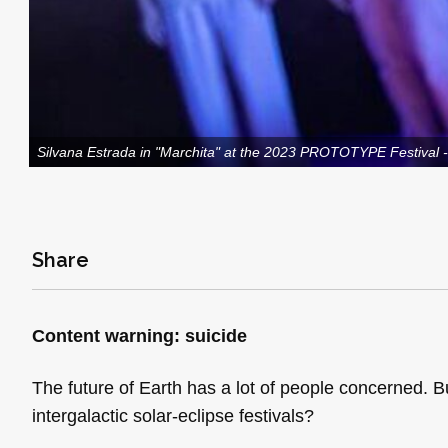
Silvana Estrada in "Marchita" at the 2023 PROTOTYPE Festival 
Share
Content warning: suicide
The future of Earth has a lot of people concerned. Bu
intergalactic solar-eclipse festivals?