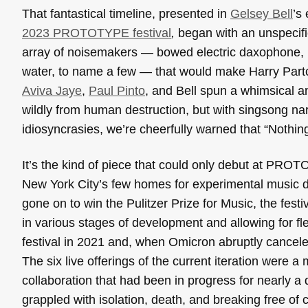
That fantastical timeline, presented in
Gelsey Bell
’s
2023 PROTOTYPE festival
,
began with an unspecif
array of noisemakers — bowed electric daxophone, b
water, to name a few — that would make Harry Part
Aviva Jaye
,
Paul Pinto
, and Bell spun a whimsical an
wildly from human destruction, but with singsong nar
idiosyncrasies, we’re cheerfully warned that “Nothin
It’s the kind of piece that could only debut at PRO
New York City’s few homes for experimental music d
gone on to win the Pulitzer Prize for Music, the fes
in various stages of development and allowing for fl
festival in 2021 and, when Omicron abruptly canceled
The six live offerings of the current iteration were
collaboration that had been in progress for nearly
grappled with isolation, death, and breaking free of 