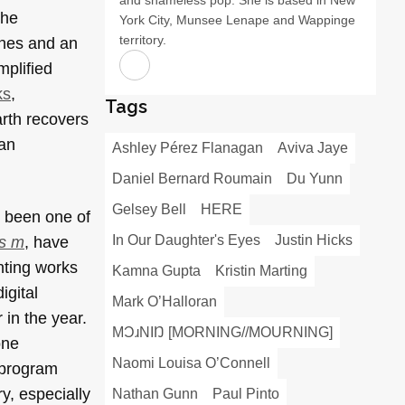
the
York City, Munsee Lenape and Wappinge
territory.
ones and an
plified
ks
,
Tags
arth recovers
man
Ashley Pérez Flanagan
Aviva Jaye
Daniel Bernard Roumain
Du Yunn
Gelsey Bell
HERE
s been one of
In Our Daughter's Eyes
Justin Hicks
 s m
, have
nting works
Kamna Gupta
Kristin Marting
igital
Mark O’Halloran
 in the year.
MƆɹNIŊ [MORNING//MOURNING]
one
Naomi Louisa O’Connell
 program
y, especially
Nathan Gunn
Paul Pinto