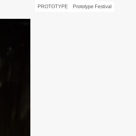
PROTOTYPE
Prototype Festival