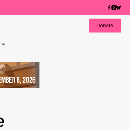
Donate
e