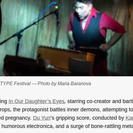
TOTYPE Festival — Photo by Maria Baranova
ring
In Our Daughter’s Eyes
,
starring co-creator and bari
props, the protagonist battles inner demons, attempting 
ted pregnancy.
Du Yun
’s gripping score, conducted by
Ka
 humorous electronica, and a surge of bone-rattling meta