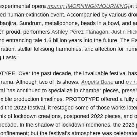
 experimental opera
mɔɹnɪŋ [MORNING//MOURNING]
at 
ied human extinction event. Accompanied by various dr
anjira, Sundrum, metallophone, beads in a bowl, and am
ch proud, performers
Ashley Pérez Flanagan
,
Justin Hic
d entrancing tale 1.6 billion years into the future. The E
ration, stellar folksong harmonies, and affection for hu
g Lasts.”
TOTYPE. Over the past decade, the invaluable festival ha
rama. Although two of its shows,
Angel’s Bone
and
p r i
tival has continued to specialize in chamber pieces, prese
exible production timelines. PROTOTYPE offered a fully d
 the 2022 festival, it restaged some of those works later
 a mix of lockdown creations, postponed 2022 pieces, and 
 a decade. In the shadow of lockdown memories, the 2023
confinement; but the festival’s atmosphere was celebrator