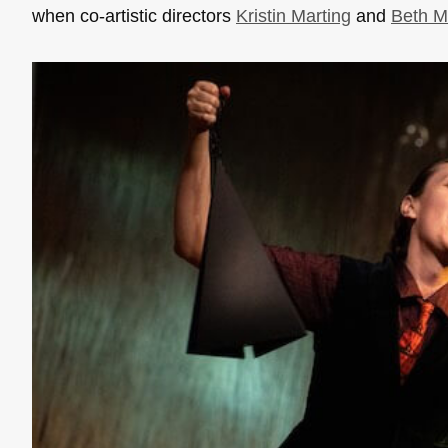
when co-artistic directors
Kristin Marting
and
Beth M