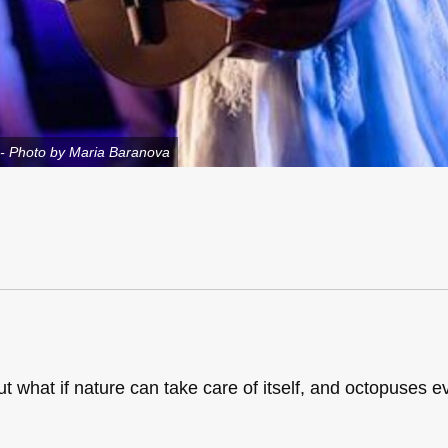
-- Photo by Maria Baranova
t what if nature can take care of itself, and octopuses e