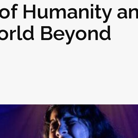
 of Humanity a
orld Beyond