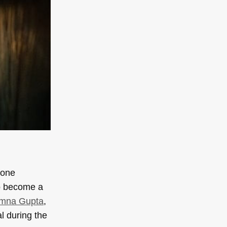
tone
to become a
mna Gupta
,
l during the