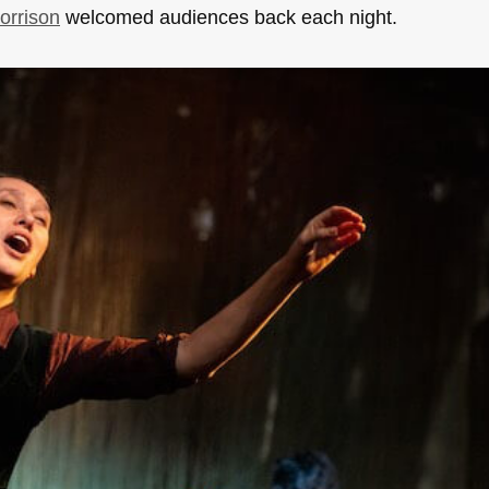
orrison
welcomed audiences back each night.