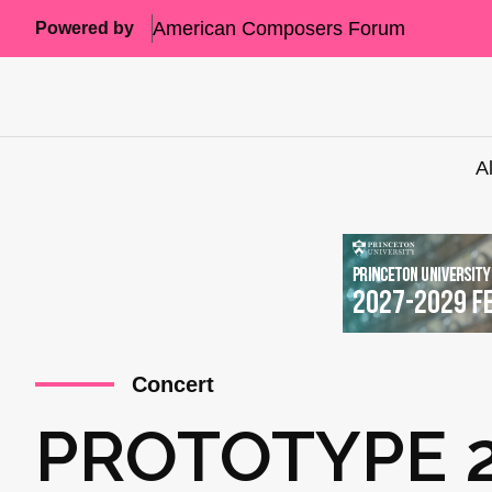
American Composers Forum
Powered by
A
Concert
PROTOTYPE 2