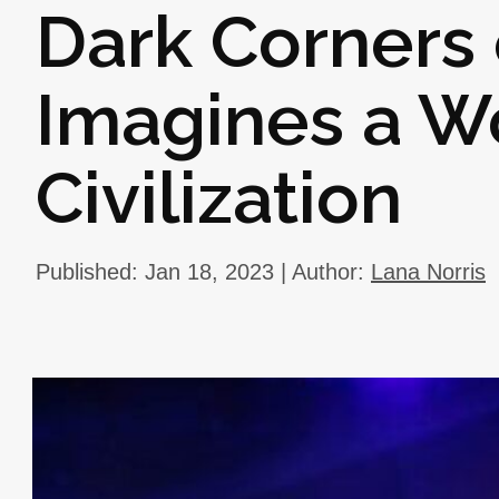
Dark Corners
Imagines a W
Civilization
Published: Jan 18, 2023 | Author:
Lana Norris