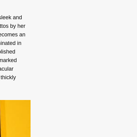
sleek and
ttos by her
becomes an
inated in
olished
 marked
acular
thickly