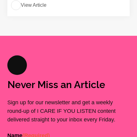
View Article
Never Miss an Article
Sign up for our newsletter and get a weekly
round-up of I CARE IF YOU LISTEN content
delivered straight to your inbox every Friday.
Name
(Required)