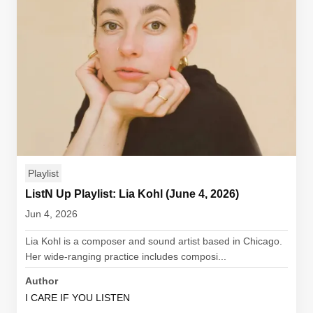
Playlist
ListN Up Playlist: Lia Kohl (June 4, 2026)
Jun 4, 2026
Lia Kohl is a composer and sound artist based in Chicago.
Her wide-ranging practice includes composi...
Author
I CARE IF YOU LISTEN