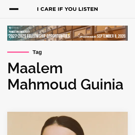
Tag
Maalem
Mahmoud Guinia