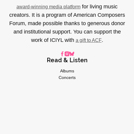
for living music
award-winning media platform
creators. It is a program of American Composers
Forum, made possible thanks to generous donor
and institutional support. You can support the
work of ICIYL with
.
a gift to ACF
Read & Listen
Albums
Concerts
Inverviews
Essays
Playlists
Videos
General
About
Donate