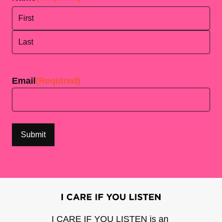
First
Last
Email
(Required)
I CARE IF YOU LISTEN is an