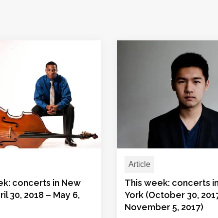
Article
ek: concerts in New
This week: concerts 
ril 30, 2018 – May 6,
York (October 30, 201
November 5, 2017)