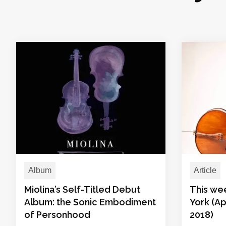
Album
Article
Miolina’s Self-Titled Debut
This we
Album: the Sonic Embodiment
York (Ap
of Personhood
2018)