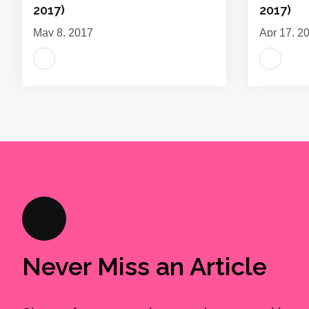
2017)
2017)
May 8, 2017
Apr 17, 2
Never Miss an Article