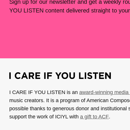
Sign up for our newsletter and get a weekly r
YOU LISTEN content delivered straight to your
I CARE IF YOU LISTEN is an
award-winning media 
music creators. It is a program of American Compo
possible thanks to generous donor and institutional 
support the work of ICIYL with
a gift to ACF
.