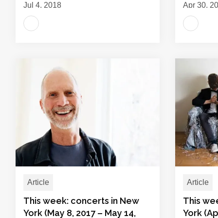
Jul 4, 2018
Apr 30, 2
Article
Article
This week: concerts in New
This we
York (May 8, 2017 – May 14,
York (Apr