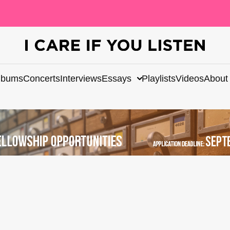
lbums
Concerts
Interviews
Essays
Playlists
Videos
About