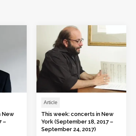
Article
in New
This week: concerts in New
7 –
York (September 18, 2017 –
September 24, 2017)