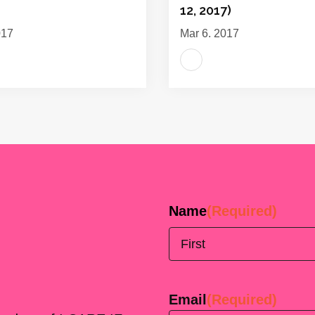
12, 2017)
017
Mar 6, 2017
Name
(Required)
First
Email
(Required)