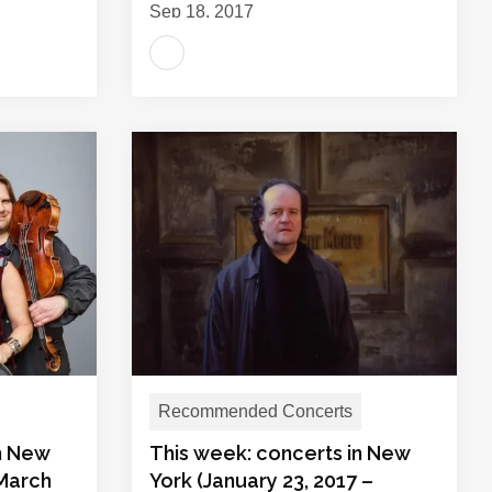
Sep 18, 2017
Recommended Concerts
in New
This week: concerts in New
 March
York (January 23, 2017 –