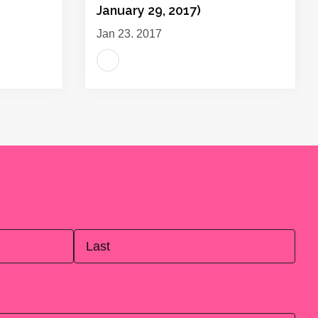
January 29, 2017)
Jan 23, 2017
Last