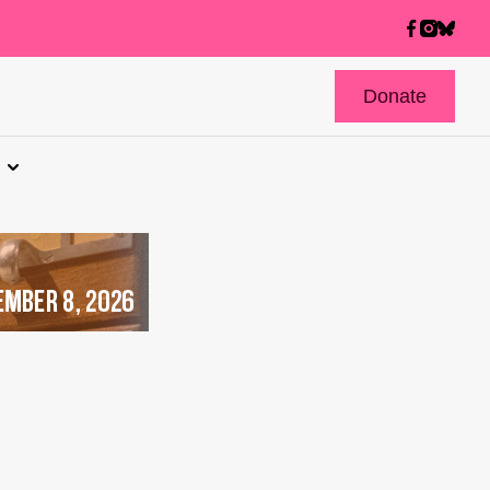
Donate