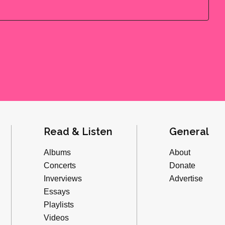
Read & Listen
General
Albums
About
Concerts
Donate
Inverviews
Advertise
Essays
Playlists
Videos