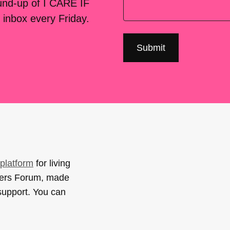
ound-up of I CARE IF
 inbox every Friday.
platform
for living
sers Forum, made
support. You can