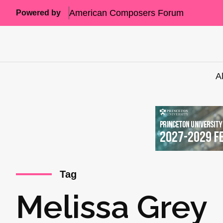
American Composers Forum
Powered by
A
Tag
Melissa Grey