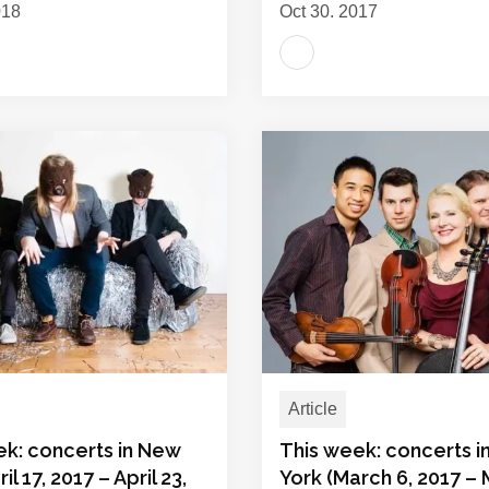
018
Oct 30, 2017
Article
ek: concerts in New
This week: concerts 
il 17, 2017 – April 23,
York (March 6, 2017 –