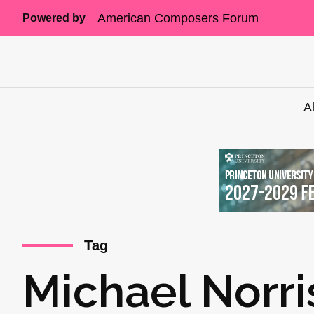
American Composers Forum
Powered by
A
Tag
Michael Norri