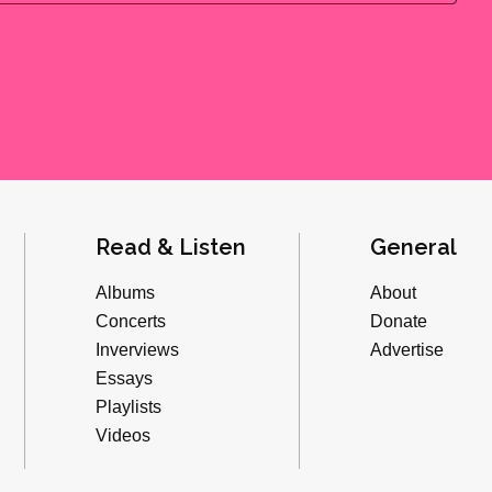
Read & Listen
General
Albums
About
Concerts
Donate
Inverviews
Advertise
Essays
Playlists
Videos