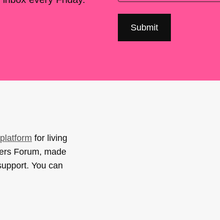
platform
for living
sers Forum, made
support. You can