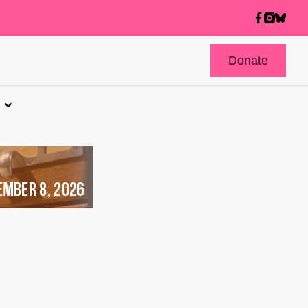
Donate