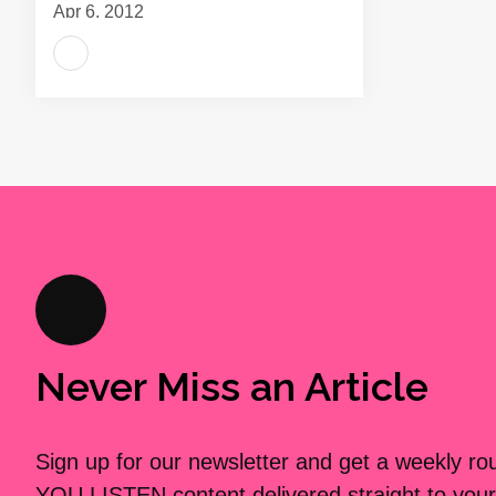
Apr 6, 2012
Never Miss an Article
Sign up for our newsletter and get a weekly r
YOU LISTEN content delivered straight to your