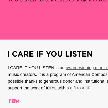
I CARE IF YOU LISTEN is an
award-winning media 
music creators. It is a program of American Compo
possible thanks to generous donor and institutional 
support the work of ICIYL with
a gift to ACF
.