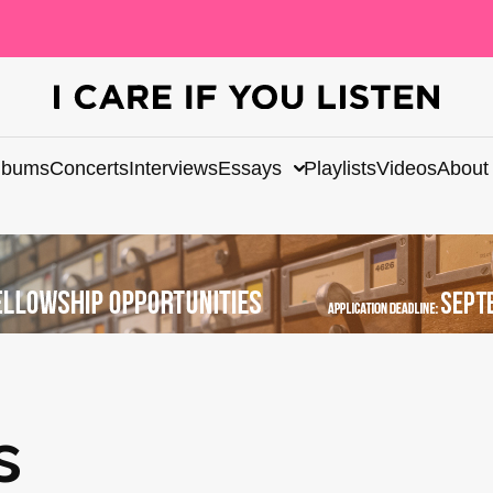
lbums
Concerts
Interviews
Essays
Playlists
Videos
About
s