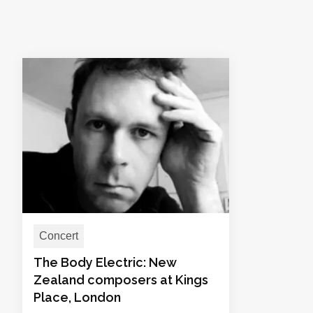
Concert
The Body Electric: New
Zealand composers at Kings
Place, London