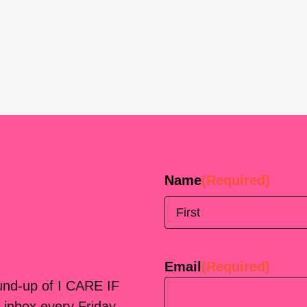
Name
(Required)
First
Email
(Required)
ound-up of I CARE IF
 inbox every Friday.