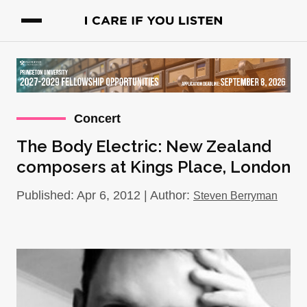
Concert
The Body Electric: New Zealand
composers at Kings Place, London
Published: Apr 6, 2012 | Author:
Steven Berryman