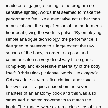
made an engaging opening to the programme:
sensitive lighting, words that seemed to make the
performance feel like a meditative act rather than
a musical one, the amplification of the performer’s
heartbeat giving the work its pulse. “By employing
simple analogue technology, the performance is
designed to preserve to a large extent the raw
sounds of the body, in order to expose and
communicate in a very direct way the organic
complexity and expressive materiality of the body
itself” (Chris Black). Michael Norris’
De Corporis
Fabbrica
for solo/amplified clarinet and visuals
followed well – a piece based on the seven
chapters of an anatomy book and this was also
structured in seven movements to match the
book. The images were extreme close ups of skin,