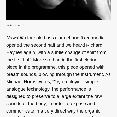
John Croft
Nowdrifts
for solo bass clarinet and fixed media
opened the second half and we heard Richard
Haynes again, with a subtle change of shirt from
the first half. More so than in the first clarinet
piece in the programme, this piece opened with
breath sounds, blowing through the instrument. As
Michael Norris writes, “”by employing simple
analogue technology, the performance is
designed to preserve to a large extent the raw
sounds of the body, in order to expose and
communicate in a very direct way the organic