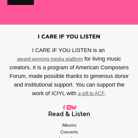
I CARE IF YOU LISTEN is an
for living music
award-winning media platform
creators. It is a program of American Composers
Forum, made possible thanks to generous donor
and institutional support. You can support the
work of ICIYL with
.
a gift to ACF
Read & Listen
Albums
Concerts