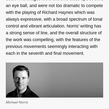
an eye ball, and were not too dramatic to compete
with the playing of Richard Haynes which was
always expressive, with a broad spectrum of tonal
control and vibrant articulation. Norris’ writing has
a strong sense of line, and the overall structure of
the work was compelling, with the features of the
previous movements seemingly interacting with
each in the seventh and final movement.
Michael Norris