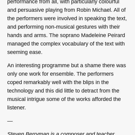
performance from all, with particularly colourful
and persuasive playing from Robin Michael. All of
the performers were involved in speaking the text,
and performing non-musical gestures with their
hands and arms. The soprano Madeleine Peirard
managed the complex vocabulary of the text with
seeming ease.
An interesting programme but a shame there was
only one work for ensemble. The performers
coped remarkably well with the blips in the
technology and this did little to detract from the
musical intrigue some of the works afforded the
listener.
—
Steven Berryman is a composer and teacher