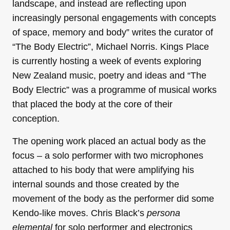
landscape, and instead are reflecting upon
increasingly personal engagements with concepts
of space, memory and body” writes the curator of
“The Body Electric”, Michael Norris. Kings Place
is currently hosting a week of events exploring
New Zealand music, poetry and ideas and “The
Body Electric” was a programme of musical works
that placed the body at the core of their
conception.
The opening work placed an actual body as the
focus – a solo performer with two microphones
attached to his body that were amplifying his
internal sounds and those created by the
movement of the body as the performer did some
Kendo-like moves. Chris Black’s
persona
elemental
for solo performer and electronics