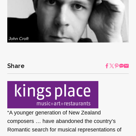
John Croft
Share
“A younger generation of New Zealand
composers … have abandoned the country’s
Romantic search for musical representations of