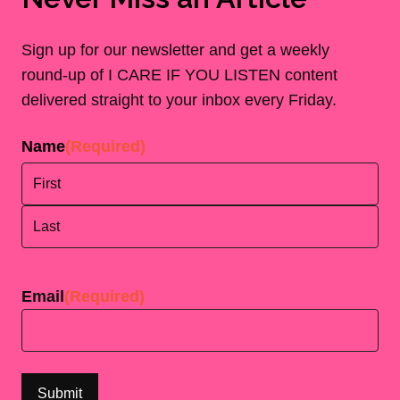
Sign up for our newsletter and get a weekly
round-up of I CARE IF YOU LISTEN content
delivered straight to your inbox every Friday.
Name
(Required)
First
Last
Email
(Required)