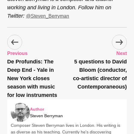
working and living in London. Follow him on
Twitter:
@Steven_Berryman
Previous
Next
De Profundis: The
5 questions to David
Deep End - Yale in
Bloom (conductor,
New York closes
co-artistic director of
season with music
Contemporaneous)
for low instruments
Author
Steven Berryman
Composer Steven Berryman lives in London. His writing is
as diverse as his teaching. Currently he's discovering