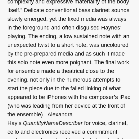
complexity and expressive materiality of the body
itself.” Delicate conventional bass clarinet sounds
slowly emerged, yet the fixed media was always
in the foreground and often disguised Haynes’
playing. The ending, a low sustained note with an
unexpected twist to a short note, was uncoloured
by the pre-prepared media and as such it made
this solo note even more poignant. The final work
for ensemble made a theatrical close to the
evening, not only in the numerous attempts to
start the piece due to the failed linking of what
appeared to be iPhones with the composer’s iPad
(who was leading from her device at the front of
the ensemble). Alexandra
Hay’s
QuantityNameDescriber
for voice, clarinet,
cello and electronics received a commitment