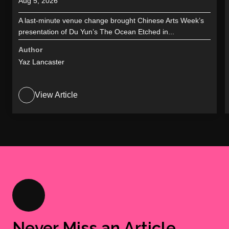
Aug 5, 2026
A last-minute venue change brought Chinese Arts Week’s
presentation of Du Yun’s The Ocean Etched in...
Author
Yaz Lancaster
View Article
Never Miss an Article