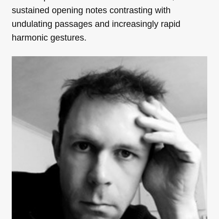
sustained opening notes contrasting with
undulating passages and increasingly rapid
harmonic gestures.