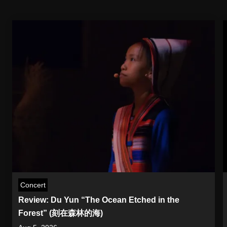
Concert
Review: Du Yun “The Ocean Etched in the
Forest” (刻在森林的海)