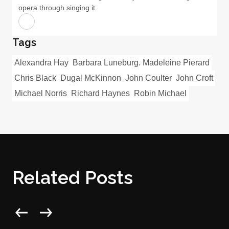
opera through singing it.
Tags
Alexandra Hay
Barbara Luneburg. Madeleine Pierard
Chris Black
Dugal McKinnon
John Coulter
John Croft
Michael Norris
Richard Haynes
Robin Michael
Related Posts