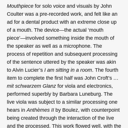
Mouthpiece
for solo voice and visuals by John
Coulter was a pre-recorded work, and felt like an
ad for a dental product with an extreme close up
of a mouth. The device—the actual ‘mouth
piece’—involved something inside the mouth of
the speaker as well as a microphone. The
process of repetition and subsequent processing
of the sentence uttered by the speaker was akin
to Alvin Lucier’s
I am sitting in a room
. The fourth
item to complete the first half was John Croft’s
…
mit schwarzem Glanz
for viola and electronics,
performed superbly by Barbara Luneburg. The
live viola was subject to a similar processing one
hears in
Anthèmes II
by Boulez, with counterpoint
being created through the interaction of the live
and the processed. This work flowed well, with the