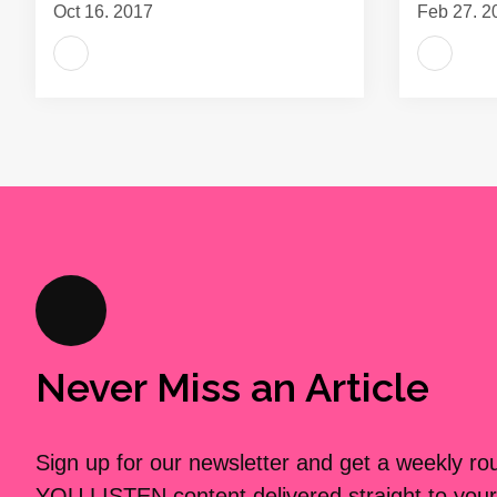
Oct 16, 2017
Feb 27, 2
Never Miss an Article
Sign up for our newsletter and get a weekly r
YOU LISTEN content delivered straight to your