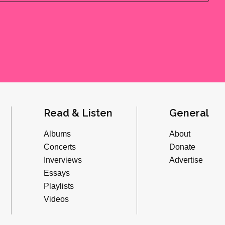
Read & Listen
General
Albums
About
Concerts
Donate
Inverviews
Advertise
Essays
Playlists
Videos