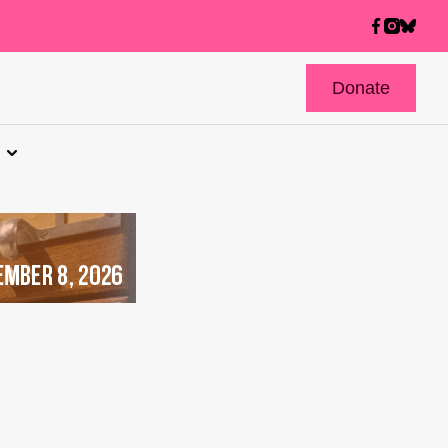
Donate