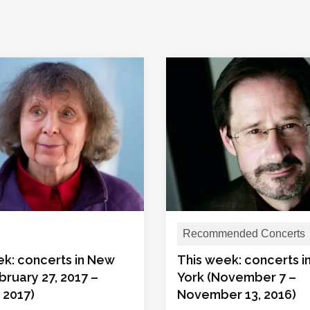
Recommended Concerts
ek: concerts in New
This week: concerts 
bruary 27, 2017 –
York (November 7 –
 2017)
November 13, 2016)