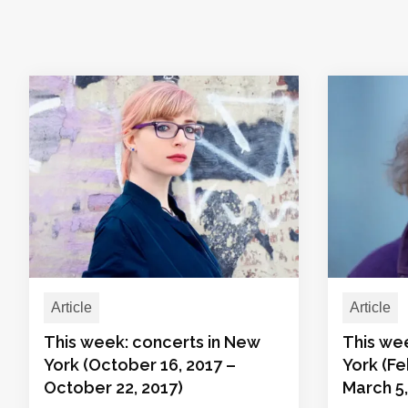
Article
Article
This week: concerts in New
This we
York (October 16, 2017 –
York (Fe
October 22, 2017)
March 5,