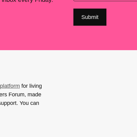
platform
for living
sers Forum, made
support. You can