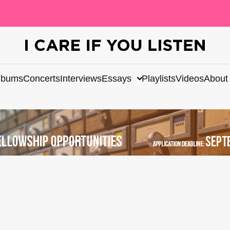
lbums
Concerts
Interviews
Essays
Playlists
Videos
About