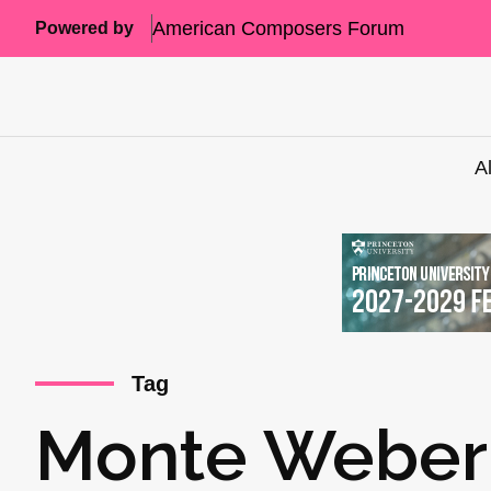
American Composers Forum
Powered by
A
Tag
Monte Weber