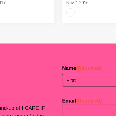
017
Nov 7, 2016
Name
(Required)
First
Email
(Required)
ound-up of I CARE IF
 inbox every Friday.