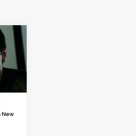
in New