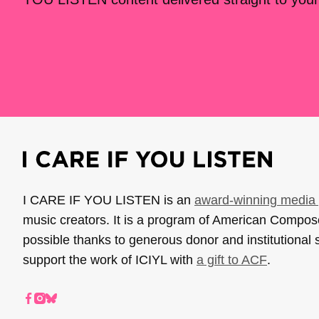
I CARE IF YOU LISTEN is an
award-winning media 
music creators. It is a program of American Compo
possible thanks to generous donor and institutional 
support the work of ICIYL with
a gift to ACF
.