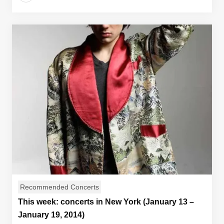
Recommended Concerts
This week: concerts in New York (January 13 –
January 19, 2014)