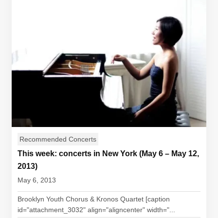
Recommended Concerts
This week: concerts in New York (May 6 – May 12,
2013)
May 6, 2013
Brooklyn Youth Chorus & Kronos Quartet [caption
id="attachment_3032" align="aligncenter" width="...