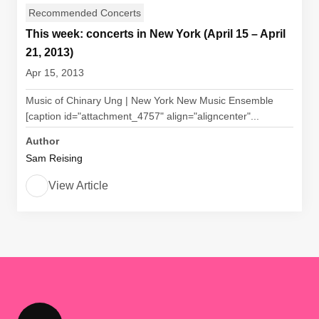
Recommended Concerts
This week: concerts in New York (April 15 – April
21, 2013)
Apr 15, 2013
Music of Chinary Ung | New York New Music Ensemble
[caption id="attachment_4757" align="aligncenter"...
Author
Sam Reising
View Article