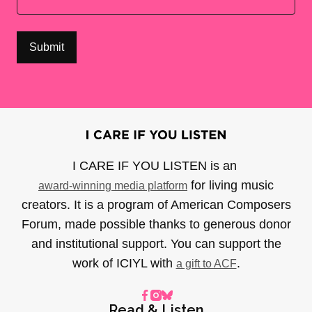
I CARE IF YOU LISTEN is an
for living music
award-winning media platform
creators. It is a program of American Composers
Forum, made possible thanks to generous donor
and institutional support. You can support the
work of ICIYL with
.
a gift to ACF
Read & Listen