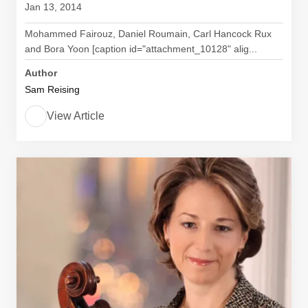
Jan 13, 2014
Mohammed Fairouz, Daniel Roumain, Carl Hancock Rux
and Bora Yoon [caption id="attachment_10128" alig...
Author
Sam Reising
View Article