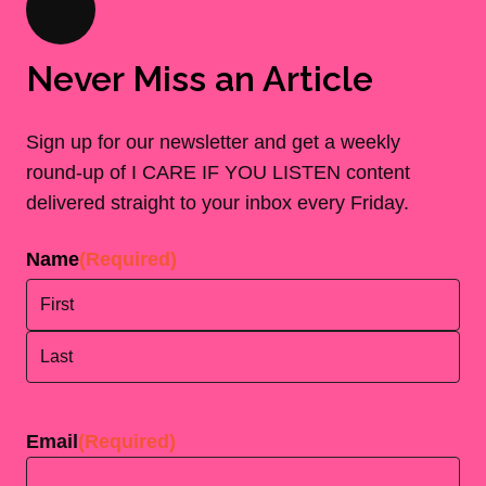
Never Miss an Article
Sign up for our newsletter and get a weekly
round-up of I CARE IF YOU LISTEN content
delivered straight to your inbox every Friday.
Name
(Required)
First
Last
Email
(Required)