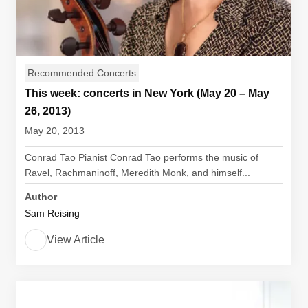
Recommended Concerts
This week: concerts in New York (May 20 – May
26, 2013)
May 20, 2013
Conrad Tao Pianist Conrad Tao performs the music of
Ravel, Rachmaninoff, Meredith Monk, and himself...
Author
Sam Reising
View Article