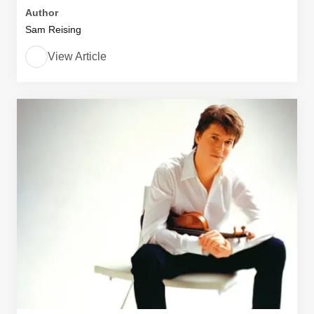
Author
Sam Reising
View Article