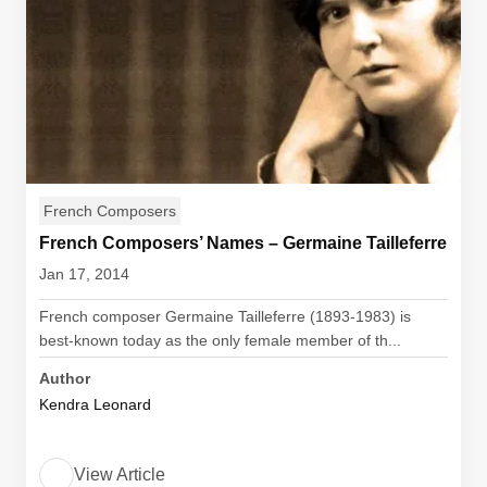
French Composers
French Composers’ Names – Germaine Tailleferre
Jan 17, 2014
French composer Germaine Tailleferre (1893-1983) is
best-known today as the only female member of th...
Author
Kendra Leonard
View Article