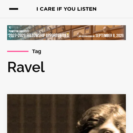
Tag
Ravel