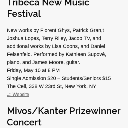
Tribeca New Music
Festival
New works by Florent Ghys, Patrick Gran,t
Joshua Lopes, Terry Riley, Jacob TV, and
additional works by Lisa Coons, and Daniel
Felsenfeld. Performed by Kathleen Supové,
piano, and James Moore, guitar.
Friday, May 10 at 8 PM
Single Admission $20 – Students/Seniors $15
The Cell, 338 W 23rd St, New York, NY
..:: Website
Mivos/Kanter Prizewinner
Concert