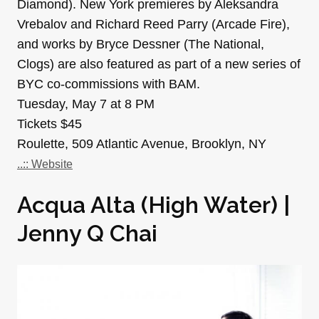
Diamond). New York premieres by Aleksandra
Vrebalov and Richard Reed Parry (Arcade Fire),
and works by Bryce Dessner (The National,
Clogs) are also featured as part of a new series of
BYC co-commissions with BAM.
Tuesday, May 7 at 8 PM
Tickets $45
Roulette, 509 Atlantic Avenue, Brooklyn, NY
..:: Website
Acqua Alta (High Water) |
Jenny Q Chai