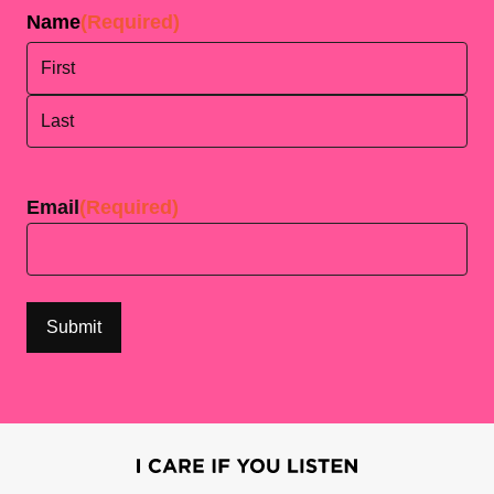
Name
(Required)
First
Last
Email
(Required)