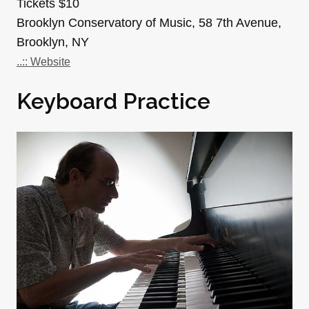
Tickets $10
Brooklyn Conservatory of Music, 58 7th Avenue,
Brooklyn, NY
..:: Website
Keyboard Practice