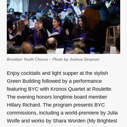
Brooklyn Youth Chorus – Photo by Joshua Simpson
Enjoy cocktails and light supper at the stylish
Green Building followed by a performance
featuring BYC with Kronos Quartet at Roulette.
The evening honors longtime board member
Hillary Richard. The program presents BYC
commissions, including a world-premiere by Julia
Wolfe and works by Shara Worden (My Brightest