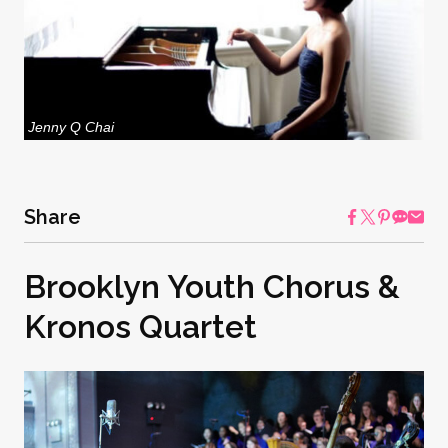
Jenny Q Chai
Share
Brooklyn Youth Chorus &
Kronos Quartet