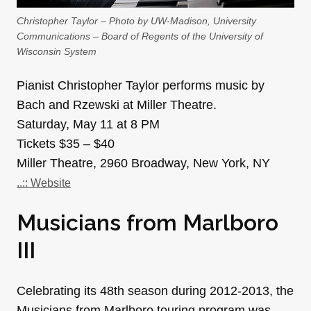
Christopher Taylor – Photo by UW-Madison, University
Communications – Board of Regents of the University of
Wisconsin System
Pianist Christopher Taylor performs music by
Bach and Rzewski at Miller Theatre.
Saturday, May 11 at 8 PM
Tickets $35 – $40
Miller Theatre, 2960 Broadway, New York, NY
..:: Website
Musicians from Marlboro
III
Celebrating its 48th season during 2012-2013, the
Musicians from Marlboro touring program was