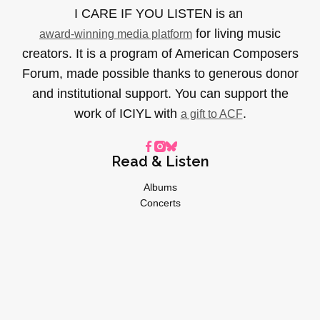
I CARE IF YOU LISTEN is an
for living music
award-winning media platform
creators. It is a program of American Composers
Forum, made possible thanks to generous donor
and institutional support. You can support the
work of ICIYL with
.
a gift to ACF
Read & Listen
Albums
Concerts
Inverviews
Essays
Playlists
Videos
General
About