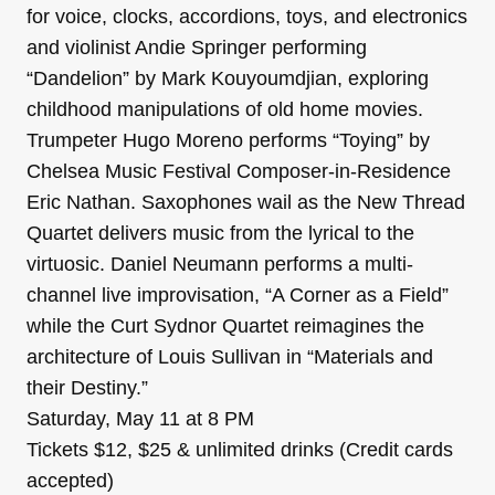
for voice, clocks, accordions, toys, and electronics
and violinist Andie Springer performing
“Dandelion” by Mark Kouyoumdjian, exploring
childhood manipulations of old home movies.
Trumpeter Hugo Moreno performs “Toying” by
Chelsea Music Festival Composer-in-Residence
Eric Nathan. Saxophones wail as the New Thread
Quartet delivers music from the lyrical to the
virtuosic. Daniel Neumann performs a multi-
channel live improvisation, “A Corner as a Field”
while the Curt Sydnor Quartet reimagines the
architecture of Louis Sullivan in “Materials and
their Destiny.”
Saturday, May 11 at 8 PM
Tickets $12, $25 & unlimited drinks (Credit cards
accepted)