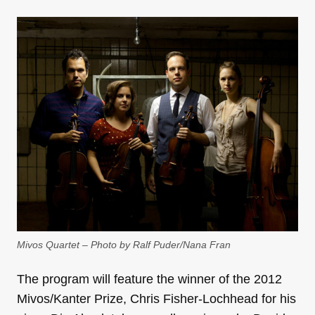
Mivos Quartet – Photo by Ralf Puder/Nana Fran
The program will feature the winner of the 2012
Mivos/Kanter Prize, Chris Fisher-Lochhead for his