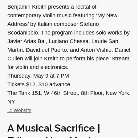
Benjamin Kreith presents a recital of
contemporary violin music featuring ‘My New
Address’ by Italian composer Stefano
Scodanibbio. The program includes solo works by
Javier Arias Bal, Luciano Chessa, Laurie San
Martin, David del Puerto, and Anton Vishio. Daniel
Cullen will join Kreith to perform his piece ‘Stream’
for violin and electronics.
Thursday, May 9 at 7 PM
Tickets $12, $10 advance
The Tank 151, W 46th Street, 8th Floor, New York,
NY
..:: Website
A Musical Sacrifice |