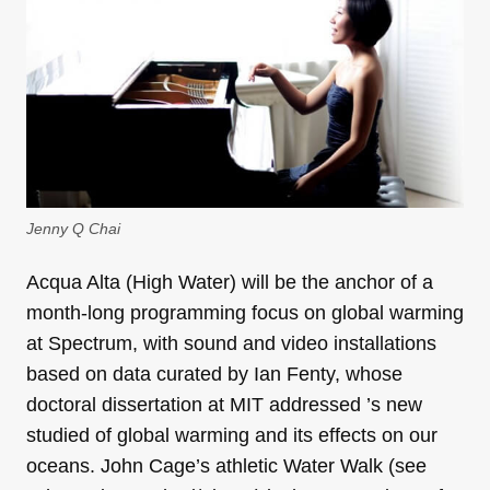
Jenny Q Chai
Acqua Alta (High Water) will be the anchor of a
month-long programming focus on global warming
at Spectrum, with sound and video installations
based on data curated by Ian Fenty, whose
doctoral dissertation at MIT addressed ’s new
studied of global warming and its effects on our
oceans. John Cage’s athletic Water Walk (see