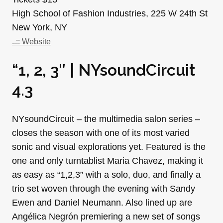
High School of Fashion Industries, 225 W 24th St
New York, NY
..:: Website
“1, 2, 3″ | NYsoundCircuit
4.3
NYsoundCircuit – the multimedia salon series –
closes the season with one of its most varied
sonic and visual explorations yet. Featured is the
one and only turntablist Maria Chavez, making it
as easy as “1,2,3” with a solo, duo, and finally a
trio set woven through the evening with Sandy
Ewen and Daniel Neumann. Also lined up are
Angélica Negrón premiering a new set of songs