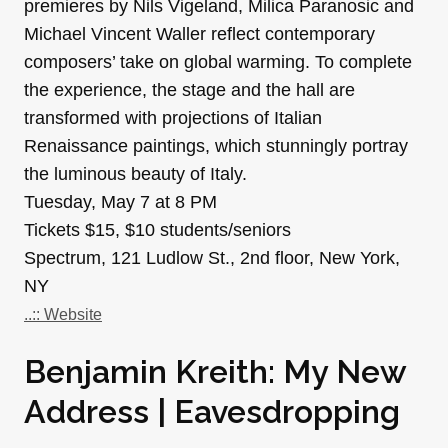
premieres by Nils Vigeland, Milica Paranosic and
Michael Vincent Waller reflect contemporary
composers’ take on global warming. To complete
the experience, the stage and the hall are
transformed with projections of Italian
Renaissance paintings, which stunningly portray
the luminous beauty of Italy.
Tuesday, May 7 at 8 PM
Tickets $15, $10 students/seniors
Spectrum, 121 Ludlow St., 2nd floor, New York,
NY
..:: Website
Benjamin Kreith: My New
Address | Eavesdropping