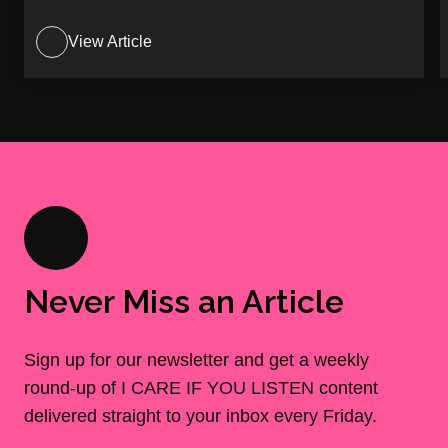
View Article
Never Miss an Article
Sign up for our newsletter and get a weekly
round-up of I CARE IF YOU LISTEN content
delivered straight to your inbox every Friday.