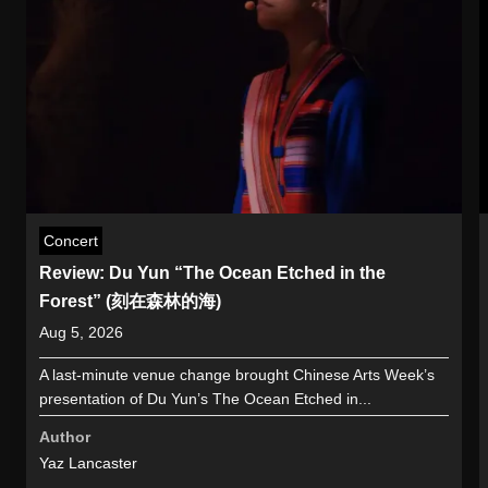
Concert
Review: Du Yun “The Ocean Etched in the
Forest” (刻在森林的海)
Aug 5, 2026
A last-minute venue change brought Chinese Arts Week’s
presentation of Du Yun’s The Ocean Etched in...
Author
Yaz Lancaster