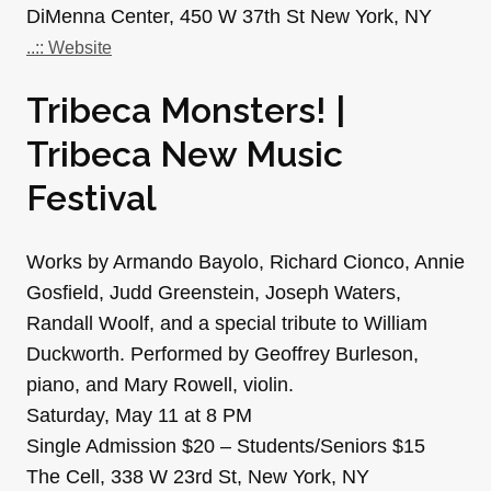
DiMenna Center, 450 W 37th St New York, NY
..:: Website
Tribeca Monsters! |
Tribeca New Music
Festival
Works by Armando Bayolo, Richard Cionco, Annie
Gosfield, Judd Greenstein, Joseph Waters,
Randall Woolf, and a special tribute to William
Duckworth. Performed by Geoffrey Burleson,
piano, and Mary Rowell, violin.
Saturday, May 11 at 8 PM
Single Admission $20 – Students/Seniors $15
The Cell, 338 W 23rd St, New York, NY