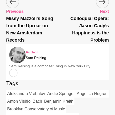
Previous
Next
Missy Mazzoli's Song
Colloquial Opera:
from the Uproar on
Jason Cady’s
New Amsterdam
Happiness is the
Records
Problem
Author
Sam Reising
Sam Reising is a composer living in New York City.
Tags
Aleksandra Vrebalov
Andie Springer
Angélica Negrón
Anton Vishio
Bach
Benjamin Kreith
Brooklyn Conservatory of Music