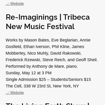
..:: Website
Re-Imaginings | Tribeca
New Music Festival
Works by Mason Bates, Eve Beglarian, Annie
Gosfield, Ethan Iverson, Phil Kline, James
Mobberley, Nico Muhly, David Rakowski,
Frederick Rzewski, Steve Reich, and Geoff Sheil.
Performed by Anthony de Mare, piano.
Sunday, May 12 at 3 PM
Single Admission $25 – Students/Seniors $15
The Cell, 338 W 23rd St, New York, NY
..:: Website