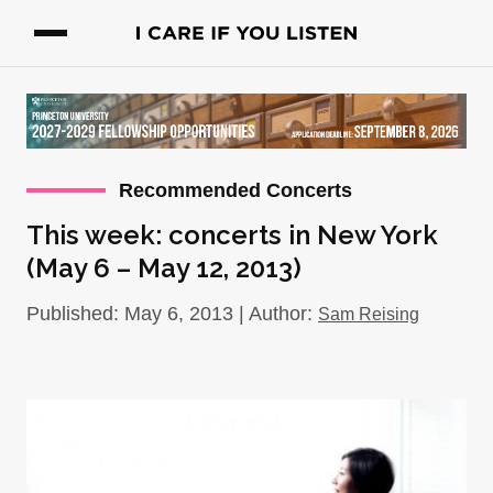
Recommended Concerts
This week: concerts in New York
(May 6 – May 12, 2013)
Published: May 6, 2013 | Author:
Sam Reising