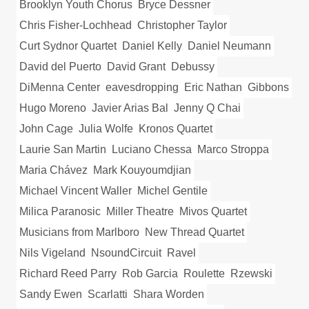
Brooklyn Youth Chorus
Bryce Dessner
Chris Fisher-Lochhead
Christopher Taylor
Curt Sydnor Quartet
Daniel Kelly
Daniel Neumann
David del Puerto
David Grant
Debussy
DiMenna Center
eavesdropping
Eric Nathan
Gibbons
Hugo Moreno
Javier Arias Bal
Jenny Q Chai
John Cage
Julia Wolfe
Kronos Quartet
Laurie San Martin
Luciano Chessa
Marco Stroppa
Maria Chávez
Mark Kouyoumdjian
Michael Vincent Waller
Michel Gentile
Milica Paranosic
Miller Theatre
Mivos Quartet
Musicians from Marlboro
New Thread Quartet
Nils Vigeland
NsoundCircuit
Ravel
Richard Reed Parry
Rob Garcia
Roulette
Rzewski
Sandy Ewen
Scarlatti
Shara Worden