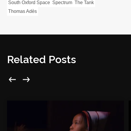
South Oxford Space
Spectrum
The Tank
Thomas Adès
Related Posts