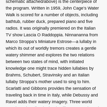
schematic attached/above) is the centerpiece of
the program. Written in 1959, John Cage’s Water
Walk is scored for a number of objects, including
bathtub, rubber duck, prepared piano and five
radios. It was originally premiered on the Italian
TV show Lascia O Raddoppia. Ninnananna from
Marco Stroppa’s Miniature Estrose—a lullaby in
which its out of worldly tremors creates a gentle
watery shimmer and explores the two relations
between two states of mind, with initiated
knowledge one might trace hidden lullabies by
Brahms, Schubert, Stravinsky and an Italian
lullaby Stroppa’s mother used to sing to him.
Scarlatti and Gibbons provides the sensation of
traveling back in time in Italy, while Debussy and
Ravel adds their watery imagery. Three world