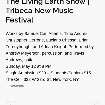
The Living Earth Show |
Tribeca New Music
Festival
Works by Samuel Carl Adams, Timo Andres,
Christopher Cerrone, Luciano Chessa, Brian
Ferneyhough, and Adrian Knight. Performed by
Andrew Meyerson, percussion, and Travis
Andrews, guitar.
Sunday, May 12 at 8 PM
Single Admission $20 – Students/Seniors $15
The Cell, 338 W 23rd St, New York, NY
..:: Website