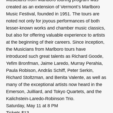
created as an extension of Vermont’s Marlboro
Music Festival, founded in 1951. The tours are
noted not only for joyous performances of both
lesser-known works and chamber music classics,
but also for offering valuable experience to artists
at the beginning of their careers. Since inception,
the Musicians from Marlboro tours have
introduced such great talents as Richard Goode,
Yefim Bronfman, Jaime Laredo, Murray Perahia,
Paula Robison, András Schiff, Peter Serkin,
Richard Stoltzman, and Benita Valente, as well as
many of the exceptional artists now heard in the
Emerson, Juilliard, and Tokyo Quartets, and the
Kalichstein-Laredo-Robinson Trio.
Saturday, May 11 at 8 PM
Tickets $13