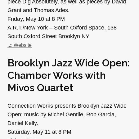
piece Dig Absolutely, as well as pieces by David
Grant and Thomas Ades.
Friday, May 10 at 8 PM
A.R.T./New York – South Oxford Space, 138
South Oxford Street Brooklyn NY
..:: Website
Brooklyn Jazz Wide Open:
Chamber Works with
Mivos Quartet
Connection Works presents Brooklyn Jazz Wide
Open: music by Michel Gentile, Rob Garcia,
Daniel Kelly.
Saturday, May 11 at 8 PM