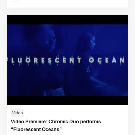
Video
Video Premiere: Chromic Duo performs
“Fluorescent Oceans”