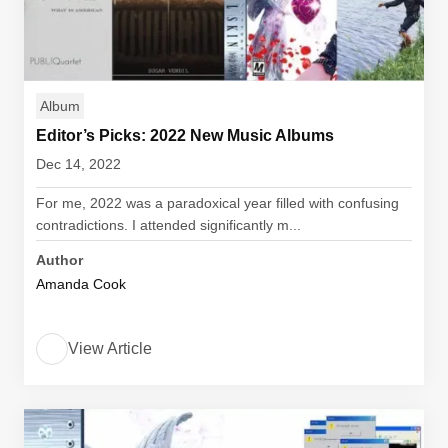
Album
Editor’s Picks: 2022 New Music Albums
Dec 14, 2022
For me, 2022 was a paradoxical year filled with confusing
contradictions. I attended significantly m...
Author
Amanda Cook
View Article