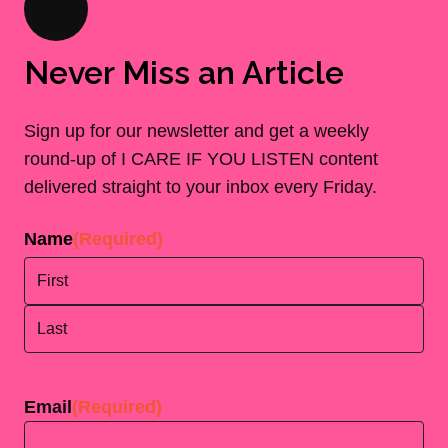
Never Miss an Article
Sign up for our newsletter and get a weekly
round-up of I CARE IF YOU LISTEN content
delivered straight to your inbox every Friday.
Name
(Required)
First
Last
Email
(Required)