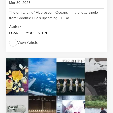
Mar 30, 2023
The entrancing “Fluorescent Oceans” — the lead single
from Chromic Duo’s upcoming EP, Ro...
Author
I CARE IF YOU LISTEN
View Article