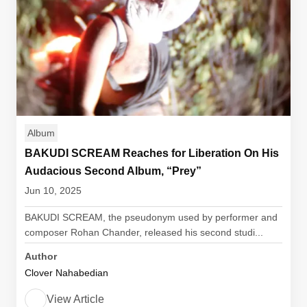
Album
BAKUDI SCREAM Reaches for Liberation On His
Audacious Second Album, “Prey”
Jun 10, 2025
BAKUDI SCREAM, the pseudonym used by performer and
composer Rohan Chander, released his second studi...
Author
Clover Nahabedian
View Article