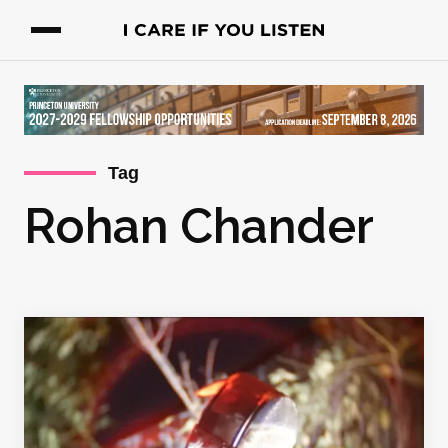
Tag
Rohan Chander