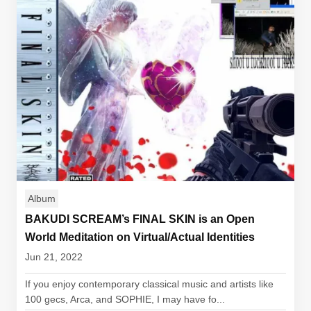
Album
BAKUDI SCREAM’s FINAL SKIN is an Open
World Meditation on Virtual/Actual Identities
Jun 21, 2022
If you enjoy contemporary classical music and artists like
100 gecs, Arca, and SOPHIE, I may have fo...