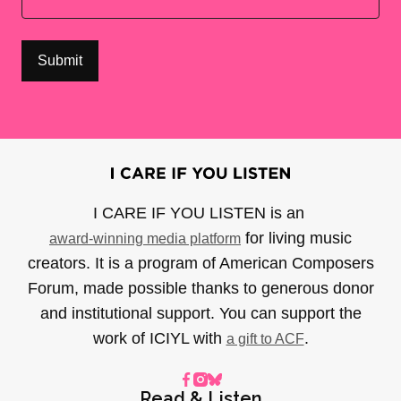
I CARE IF YOU LISTEN is an
for living music
award-winning media platform
creators. It is a program of American Composers
Forum, made possible thanks to generous donor
and institutional support. You can support the
work of ICIYL with
.
a gift to ACF
Read & Listen