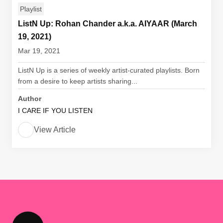
Playlist
ListN Up: Rohan Chander a.k.a. AIYAAR (March
19, 2021)
Mar 19, 2021
ListN Up is a series of weekly artist-curated playlists. Born
from a desire to keep artists sharing...
Author
I CARE IF YOU LISTEN
View Article