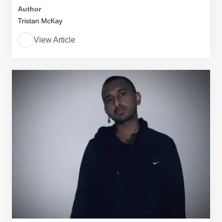
Author
Tristan McKay
View Article