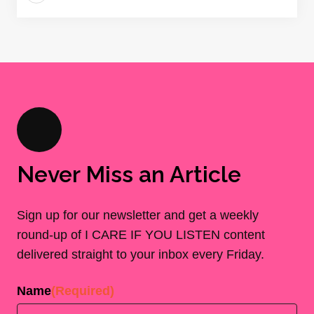
Never Miss an Article
Sign up for our newsletter and get a weekly
round-up of I CARE IF YOU LISTEN content
delivered straight to your inbox every Friday.
Name
(Required)