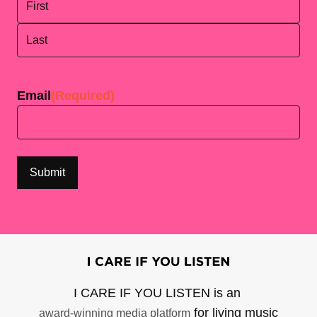
First
Last
Email
(Required)
I CARE IF YOU LISTEN is an
for living music
award-winning media platform