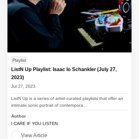
Playlist
ListN Up Playlist: Isaac Io Schankler (July 27,
2023)
Jul 27, 2023
ListN Up is a series of artist-curated playlists that offer an
intimate sonic portrait of contempora...
Author
I CARE IF YOU LISTEN
View Article