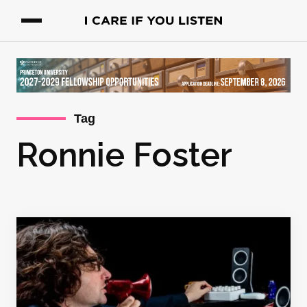
Tag
Ronnie Foster