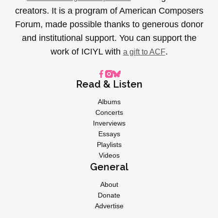
creators. It is a program of American Composers
Forum, made possible thanks to generous donor
and institutional support. You can support the
work of ICIYL with
.
a gift to ACF
Read & Listen
Albums
Concerts
Inverviews
Essays
Playlists
Videos
General
About
Donate
Advertise