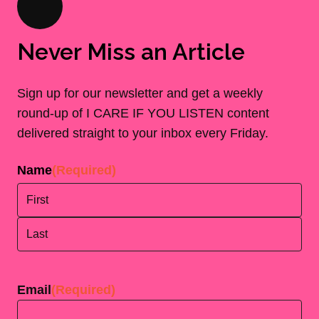
Never Miss an Article
Sign up for our newsletter and get a weekly
round-up of I CARE IF YOU LISTEN content
delivered straight to your inbox every Friday.
Name
(Required)
First
Last
Email
(Required)