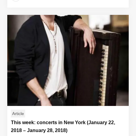
Article
This week: concerts in New York (January 22,
2018 – January 28, 2018)