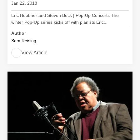
Jan 22, 2018
Eric Huebner and Steven Beck | Pop-Up Concerts The
winter Pop-Up series kicks off with pianists Eric...
Author
Sam Reising
View Article