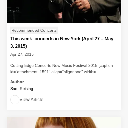
Recommended Concerts
This week: concerts in New York (April 27 – May
3, 2015)
Apr 27, 2015
Cutting Edge Concerts New Music Festival 2015 [caption
id="attachment_1591" align="alignnone" width=...
Author
Sam Reising
View Article