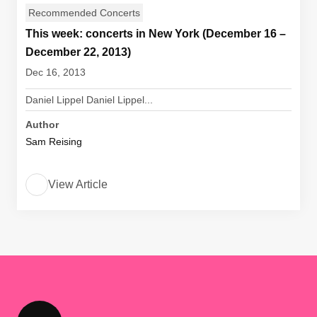
Recommended Concerts
This week: concerts in New York (December 16 –
December 22, 2013)
Dec 16, 2013
Daniel Lippel Daniel Lippel...
Author
Sam Reising
View Article