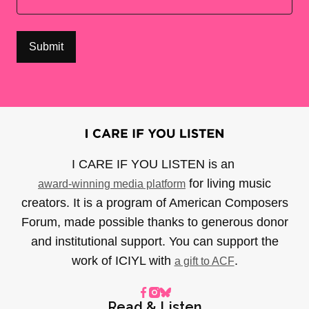
I CARE IF YOU LISTEN is an
for living music
award-winning media platform
creators. It is a program of American Composers
Forum, made possible thanks to generous donor
and institutional support. You can support the
work of ICIYL with
.
a gift to ACF
Read & Listen