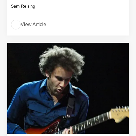
Sam Reising
View Article