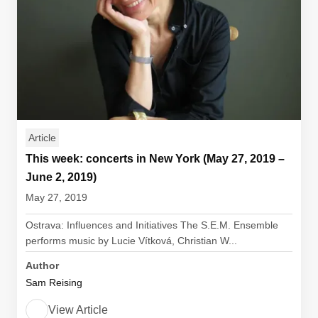
Article
This week: concerts in New York (May 27, 2019 –
June 2, 2019)
May 27, 2019
Ostrava: Influences and Initiatives The S.E.M. Ensemble
performs music by Lucie Vítková, Christian W...
Author
Sam Reising
View Article