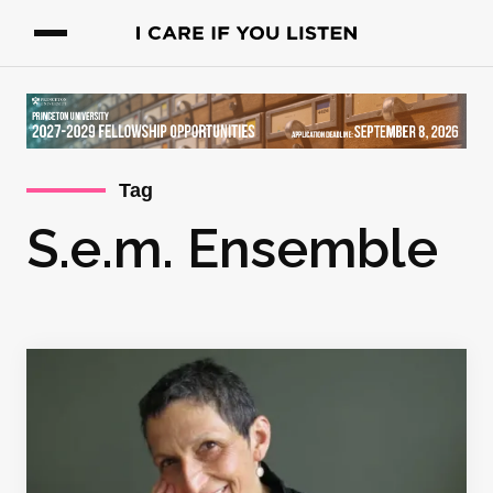
Tag
S.e.m. Ensemble