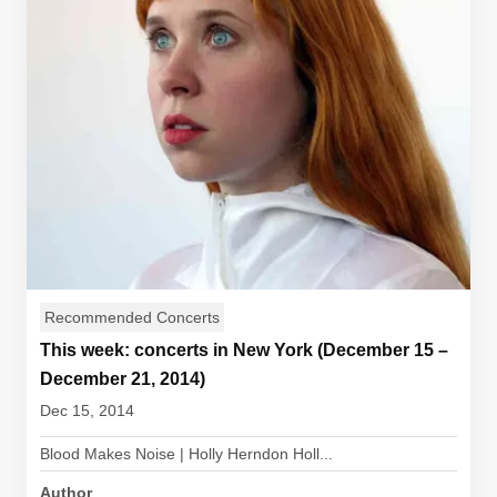
Recommended Concerts
This week: concerts in New York (December 15 –
December 21, 2014)
Dec 15, 2014
Blood Makes Noise | Holly Herndon Holl...
Author