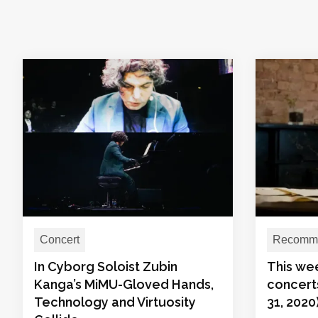
Concert
Recomme
In Cyborg Soloist Zubin
This we
Kanga’s MiMU-Gloved Hands,
concert
Technology and Virtuosity
31, 2020