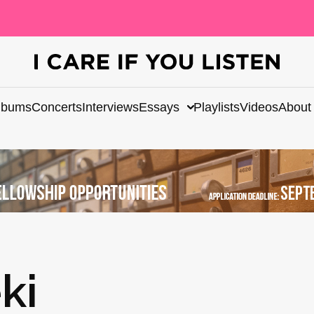
lbums
Concerts
Interviews
Essays
Playlists
Videos
About
ki