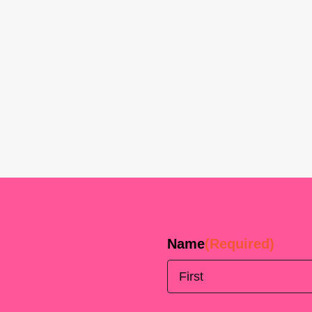
Name
(Required)
First