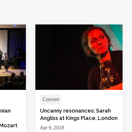
Concert
nian
Uncanny resonances: Sarah
Angliss at Kings Place, London
 Mozart
Apr 9, 2019