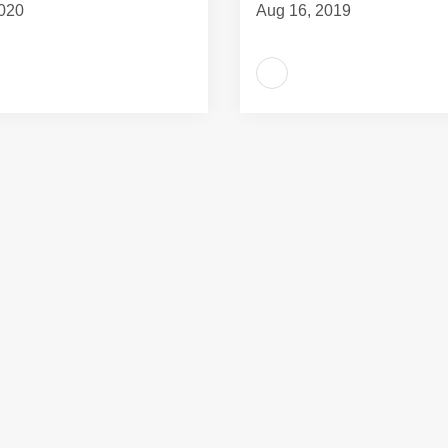
020
Aug 16, 2019