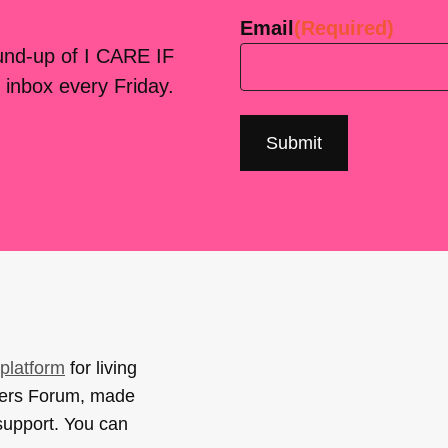
Email
(Required)
ound-up of I CARE IF
 inbox every Friday.
platform
for living
sers Forum, made
support. You can