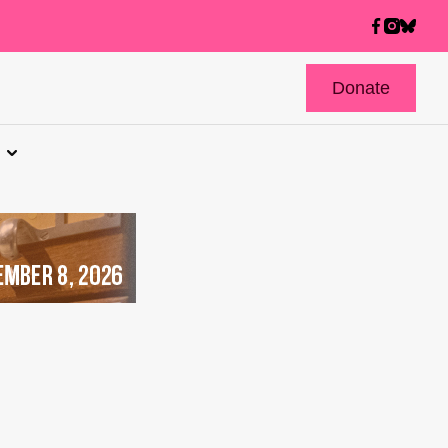
Donate