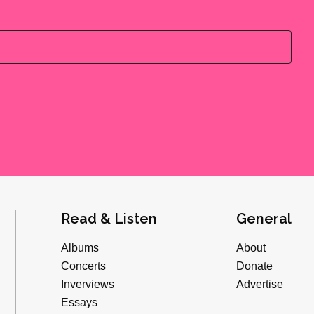
Read & Listen
General
Albums
About
Concerts
Donate
Inverviews
Advertise
Essays