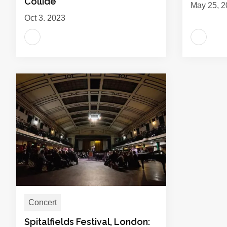
Collide
May 25, 2
Oct 3, 2023
Concert
Spitalfields Festival, London: