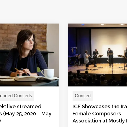
nded Concerts
Concert
ek: live streamed
ICE Showcases the Ira
s (May 25, 2020 – May
Female Composers
)
Association at Mostly