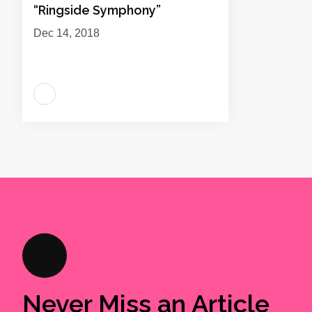
“Ringside Symphony”
Dec 14, 2018
Never Miss an Article