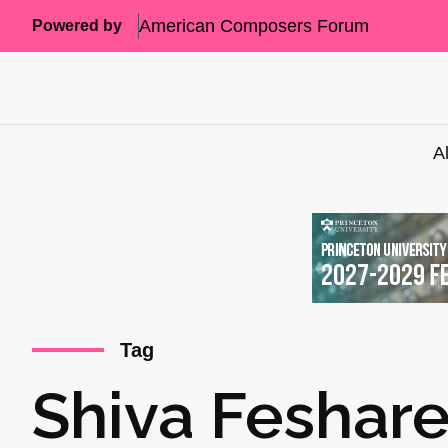
American Composers Forum
Powered by
A
Tag
Shiva Feshare