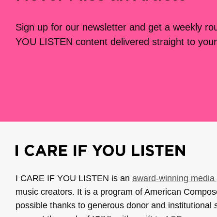
Sign up for our newsletter and get a weekly r
YOU LISTEN content delivered straight to your
I CARE IF YOU LISTEN is an
award-winning media 
music creators. It is a program of American Compo
possible thanks to generous donor and institutional 