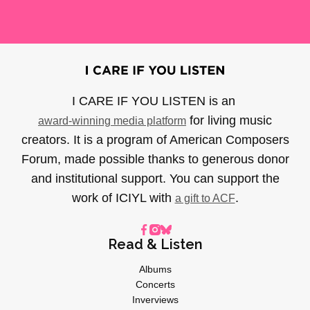
I CARE IF YOU LISTEN is an
for living music
award-winning media platform
creators. It is a program of American Composers
Forum, made possible thanks to generous donor
and institutional support. You can support the
work of ICIYL with
.
a gift to ACF
Read & Listen
Albums
Concerts
Inverviews