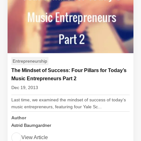
Entrepreneurship
The Mindset of Success: Four Pillars for Today’s
Music Entrepreneurs Part 2
Dec 19, 2013
Last time, we examined the mindset of success of today’s
music entrepreneurs, featuring four Yale Sc...
Author
Astrid Baumgardner
View Article