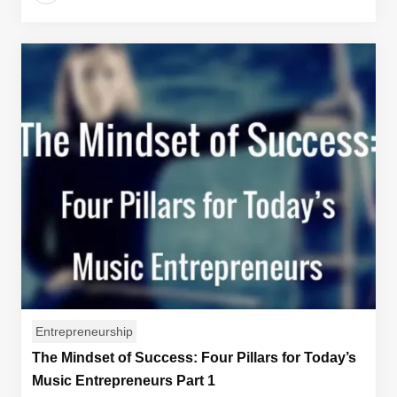
Entrepreneurship
The Mindset of Success: Four Pillars for Today’s
Music Entrepreneurs Part 1