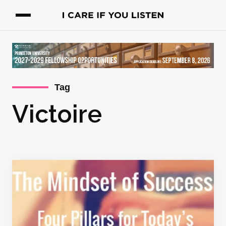
Tag
Victoire