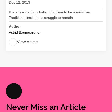
Dec 12, 2013
It is a fascinating, challenging time to be a musician.
Traditional institutions struggle to remain...
Author
Astrid Baumgardner
View Article
Never Miss an Article