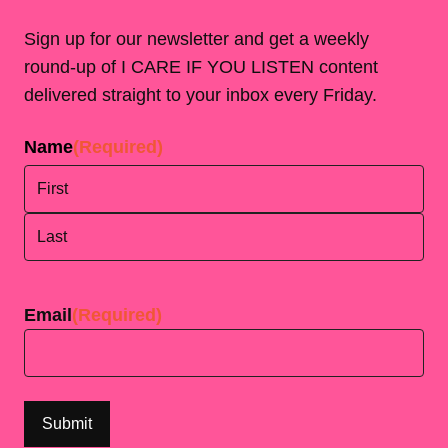
Sign up for our newsletter and get a weekly
round-up of I CARE IF YOU LISTEN content
delivered straight to your inbox every Friday.
Name
(Required)
First
Last
Email
(Required)