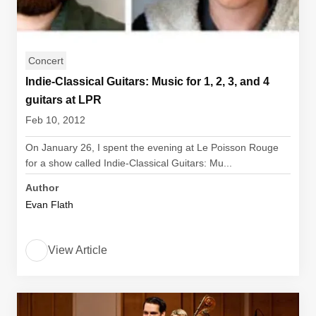
Concert
Indie-Classical Guitars: Music for 1, 2, 3, and 4
guitars at LPR
Feb 10, 2012
On January 26, I spent the evening at Le Poisson Rouge
for a show called Indie-Classical Guitars: Mu...
Author
Evan Flath
View Article