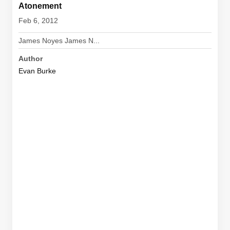
Atonement
Feb 6, 2012
James Noyes James N...
Author
Evan Burke