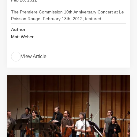
Feb 20, 2012
The Premiere Commission 10th Anniversary Concert at Le
Poisson Rouge, February 13th, 2012, featured...
Author
Matt Weber
View Article