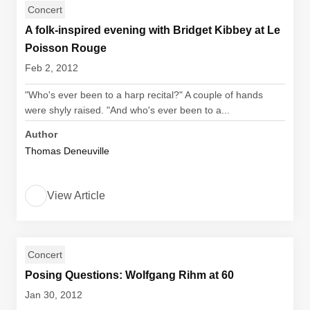
Concert
A folk-inspired evening with Bridget Kibbey at Le
Poisson Rouge
Feb 2, 2012
"Who's ever been to a harp recital?" A couple of hands
were shyly raised. "And who's ever been to a...
Author
Thomas Deneuville
View Article
Concert
Posing Questions: Wolfgang Rihm at 60
Jan 30, 2012