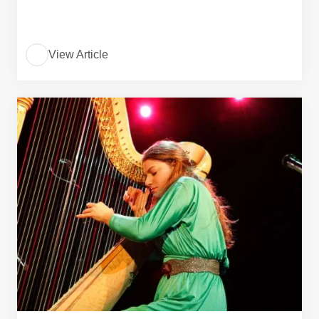
View Article