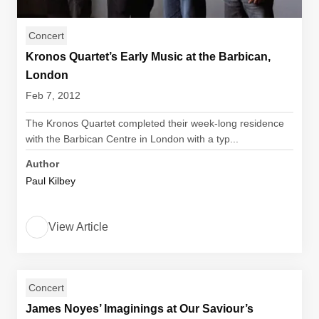
Concert
Kronos Quartet’s Early Music at the Barbican,
London
Feb 7, 2012
The Kronos Quartet completed their week-long residence
with the Barbican Centre in London with a typ...
Author
Paul Kilbey
View Article
Concert
James Noyes’ Imaginings at Our Saviour’s