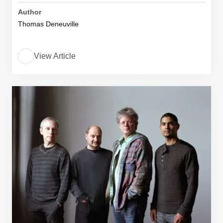
Author
Thomas Deneuville
View Article