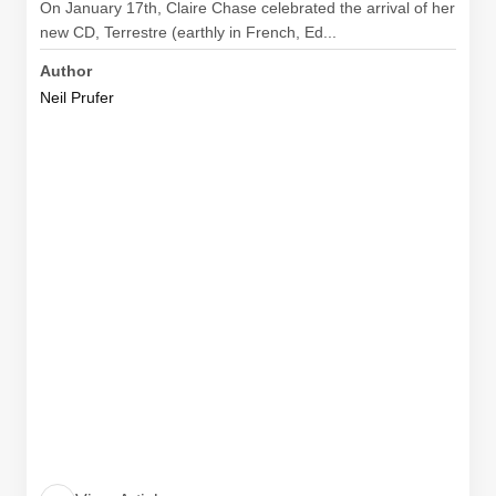
On January 17th, Claire Chase celebrated the arrival of her
new CD, Terrestre (earthly in French, Ed...
Author
Neil Prufer