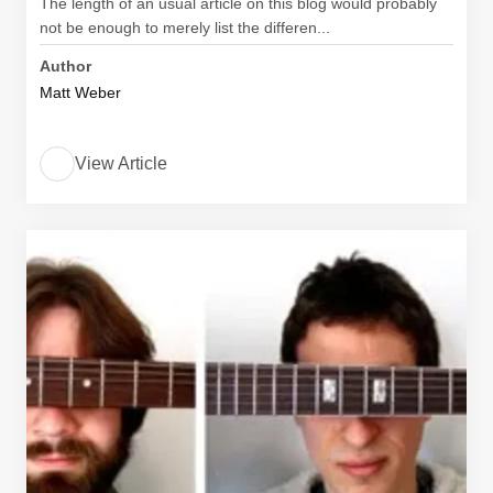
The length of an usual article on this blog would probably
not be enough to merely list the differen...
Author
Matt Weber
View Article