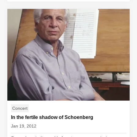
Concert
In the fertile shadow of Schoenberg
Jan 19, 2012