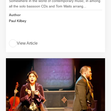
Somewhere in the world of contemporary music, in among
all the solo bassoon CDs and Tom Waits arrang...
Author
Paul Kilbey
View Article