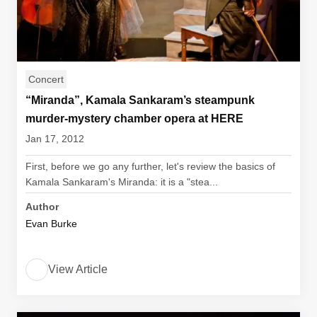
Concert
“Miranda”, Kamala Sankaram’s steampunk
murder-mystery chamber opera at HERE
Jan 17, 2012
First, before we go any further, let's review the basics of
Kamala Sankaram's Miranda: it is a "stea...
Author
Evan Burke
View Article