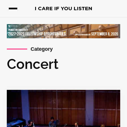
Category
Concert