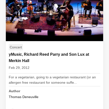
Concert
yMusic, Richard Reed Parry and Son Lux at
Merkin Hall
Feb 29, 2012
For a vegetarian, going to a vegetarian restaurant (or an
allergen free restaurant for someone suffe...
Author
Thomas Deneuville