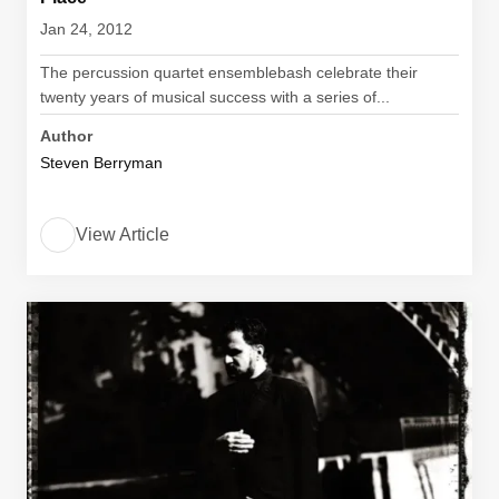
Jan 24, 2012
The percussion quartet ensemblebash celebrate their
twenty years of musical success with a series of...
Author
Steven Berryman
View Article