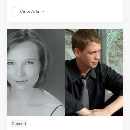
View Article
Concert