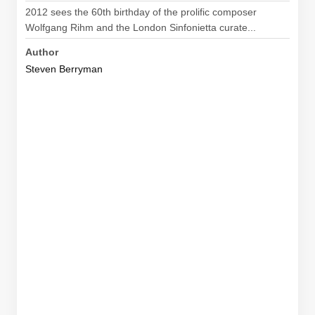
2012 sees the 60th birthday of the prolific composer
Wolfgang Rihm and the London Sinfonietta curate...
Author
Steven Berryman