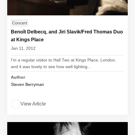
Concert
Benoît Delbecq, and Jiri Slavik/Fred Thomas Duo
at Kings Place
Jan 11, 2012
I'm a regular visitor to Hall Two at Kings Place, London,
and it was lovely to see how well lighting...
Author
Steven Berryman
View Article