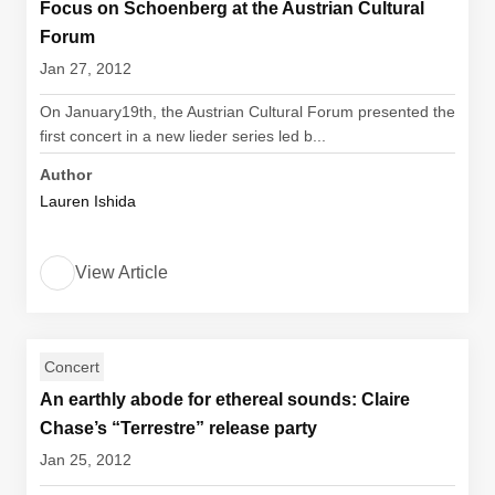
Focus on Schoenberg at the Austrian Cultural
Forum
Jan 27, 2012
On January19th, the Austrian Cultural Forum presented the
first concert in a new lieder series led b...
Author
Lauren Ishida
View Article
Concert
An earthly abode for ethereal sounds: Claire
Chase’s “Terrestre” release party
Jan 25, 2012