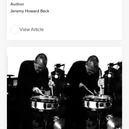
Author
Jeremy Howard Beck
View Article