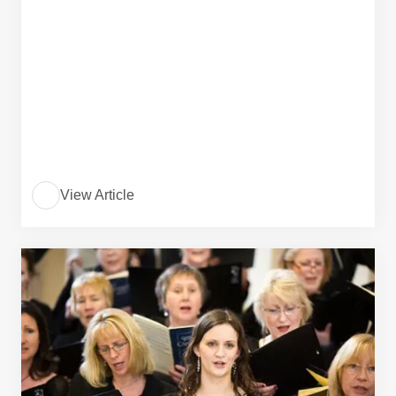
View Article