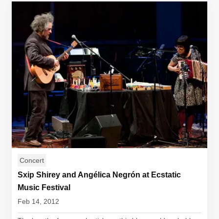
Concert
Sxip Shirey and Angélica Negrón at Ecstatic
Music Festival
Feb 14, 2012