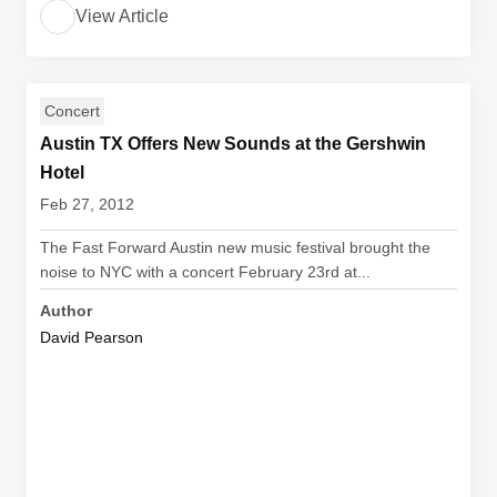
View Article
Concert
Austin TX Offers New Sounds at the Gershwin
Hotel
Feb 27, 2012
The Fast Forward Austin new music festival brought the
noise to NYC with a concert February 23rd at...
Author
David Pearson