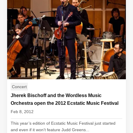
Concert
Jherek Bischoff and the Wordless Music
Orchestra open the 2012 Ecstatic Music Festival
Feb 8, 2012
This year’s edition of Ecstatic Music Festival just started
and even if it won’t feature Judd Greens...