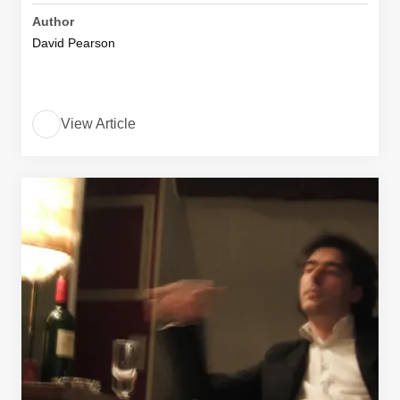
Author
David Pearson
View Article