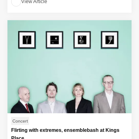
View Article
Concert
Flirting with extremes, ensemblebash at Kings
Place