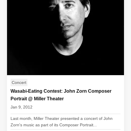
Concert
Wasabi-Eating Contest: John Zorn Composer
Portrait @ Miller Theater
Jan 9, 2012
Last month, Miller Theater presented a concert of John
Zorn's music as part of its Composer Portrait...