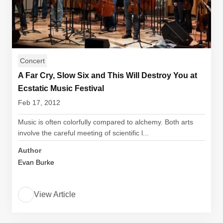
Concert
A Far Cry, Slow Six and This Will Destroy You at
Ecstatic Music Festival
Feb 17, 2012
Music is often colorfully compared to alchemy. Both arts
involve the careful meeting of scientific l...
Author
Evan Burke
View Article