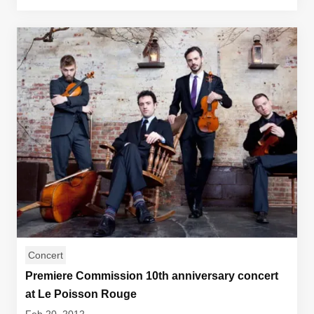
Concert
Premiere Commission 10th anniversary concert
at Le Poisson Rouge