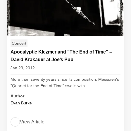
Concert
Apocalyptic Klezmer and “The End of Time” –
David Krakauer at Joe’s Pub
Jan 23, 2012
More than seventy years since its composition, Messiaen's
"Quartet for the End of Time" swells with...
Author
Evan Burke
View Article