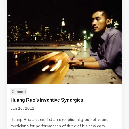
Concert
Huang Ruo’s Inventive Synergies
Jan 16, 2012
Huang Ruo assembled an exceptional group of young
musicians for performances of three of his new com...