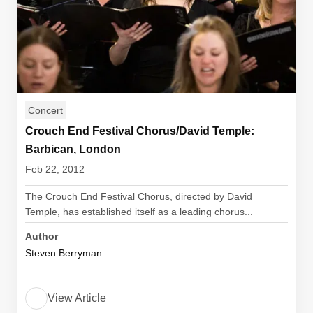
Concert
Crouch End Festival Chorus/David Temple:
Barbican, London
Feb 22, 2012
The Crouch End Festival Chorus, directed by David
Temple, has established itself as a leading chorus...
Author
Steven Berryman
View Article